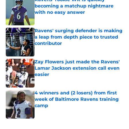
becoming a matchup nightmare
with no easy answer
Published by on Invalid Date
Ravens' surging defender is making
a leap from depth piece to trusted
contributor
Published by on Invalid Date
Zay Flowers just made the Ravens'
Lamar Jackson extension call even
easier
Published by on Invalid Date
4 winners and (2 losers) from first
week of Baltimore Ravens training
camp
Published by on Invalid Date
5 related articles loaded