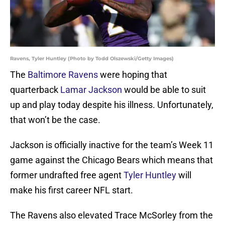
Ravens, Tyler Huntley (Photo by Todd Olszewski/Getty Images)
The
Baltimore Ravens
were hoping that
quarterback
Lamar Jackson
would be able to suit
up and play today despite his illness. Unfortunately,
that won’t be the case.
Jackson is officially inactive for the team’s Week 11
game against the Chicago Bears which means that
former undrafted free agent
Tyler Huntley
will
make his first career NFL start.
The Ravens also elevated Trace McSorley from the