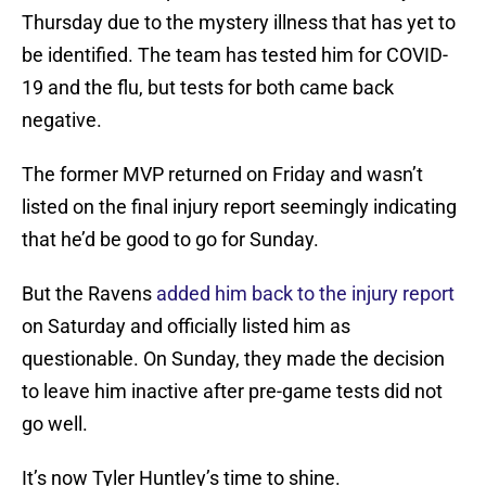
Thursday due to the mystery illness that has yet to
be identified. The team has tested him for COVID-
19 and the flu, but tests for both came back
negative.
The former MVP returned on Friday and wasn’t
listed on the final injury report seemingly indicating
that he’d be good to go for Sunday.
But the Ravens
added him back to the injury report
on Saturday and officially listed him as
questionable. On Sunday, they made the decision
to leave him inactive after pre-game tests did not
go well.
It’s now Tyler Huntley’s time to shine.