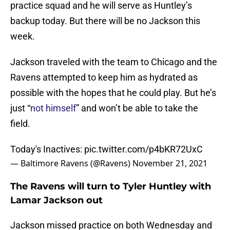
practice squad and he will serve as Huntley’s
backup today. But there will be no Jackson this
week.
Jackson traveled with the team to Chicago and the
Ravens attempted to keep him as hydrated as
possible with the hopes that he could play. But he’s
just “
not himself
” and won’t be able to take the
field.
Today's Inactives:
pic.twitter.com/p4bKR72UxC
— Baltimore Ravens (@Ravens)
November 21, 2021
The Ravens will turn to Tyler Huntley with
Lamar Jackson out
Jackson missed practice on both Wednesday and