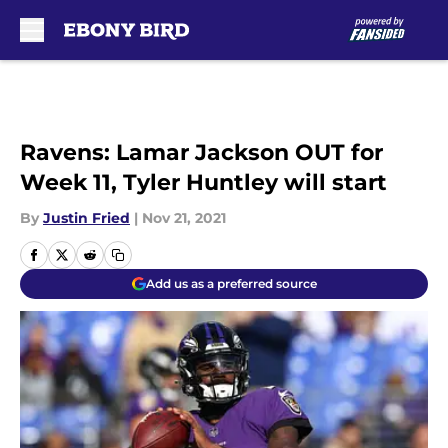
Skip to main content
Ravens: Lamar Jackson OUT for
Week 11, Tyler Huntley will start
By
Justin Fried
|
Nov 21, 2021
Add us as a preferred source