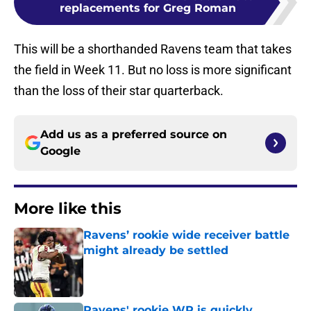
replacements for Greg Roman
This will be a shorthanded Ravens team that takes
the field in Week 11. But no loss is more significant
than the loss of their star quarterback.
Add us as a preferred source on
Google
More like this
Ravens’ rookie wide receiver battle
might already be settled
Published by on Invalid Date
Ravens' rookie WR is quickly