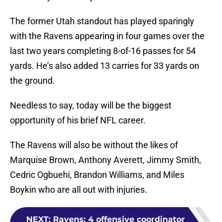
The former Utah standout has played sparingly
with the Ravens appearing in four games over the
last two years completing 8-of-16 passes for 54
yards. He’s also added 13 carries for 33 yards on
the ground.
Needless to say, today will be the biggest
opportunity of his brief NFL career.
The Ravens will also be without the likes of
Marquise Brown, Anthony Averett, Jimmy Smith,
Cedric Ogbuehi, Brandon Williams, and Miles
Boykin who are all out with injuries.
NEXT
:
Ravens: 4 offensive coordinator