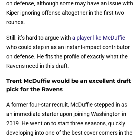
on defense, although some may have an issue with
Kiper ignoring offense altogether in the first two
rounds.
Still, it’s hard to argue with
a player like McDuffie
who could step in as an instant-impact contributor
on defense. He fits the profile of exactly what the
Ravens need in this draft.
Trent McDuffie would be an excellent draft
pick for the Ravens
A former four-star recruit, McDuffie stepped in as
an immediate starter upon joining Washington in
2019. He went on to start three seasons, quickly
developing into one of the best cover corners in the