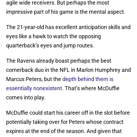
agile wide receivers. But perhaps the most
impressive part of his game is the mental aspect.
The 21-year-old has excellent anticipation skills and
eyes like a hawk to watch the opposing
quarterback’s eyes and jump routes.
The Ravens already boast perhaps the best
cornerback duo in the NFL in Marlon Humphrey and
Marcus Peters, but the
depth behind them is
essentially nonexistent
. That’s where McDuffie
comes into play.
McDuffie could start his career off in the slot before
potentially taking over for Peters whose contract
expires at the end of the season. And given that