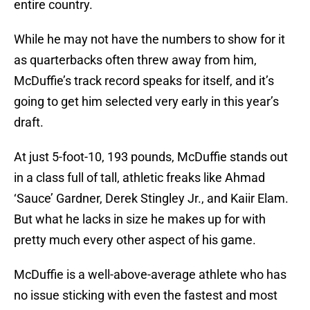
entire country.
While he may not have the numbers to show for it
as quarterbacks often threw away from him,
McDuffie’s track record speaks for itself, and it’s
going to get him selected very early in this year’s
draft.
At just 5-foot-10, 193 pounds, McDuffie stands out
in a class full of tall, athletic freaks like Ahmad
‘Sauce’ Gardner, Derek Stingley Jr., and Kaiir Elam.
But what he lacks in size he makes up for with
pretty much every other aspect of his game.
McDuffie is a well-above-average athlete who has
no issue sticking with even the fastest and most