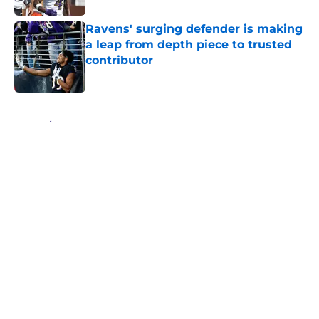
Ravens' surging defender is making
a leap from depth piece to trusted
contributor
Published by on Invalid Date
5 related articles loaded
Home
/
Ravens Draft
About
Openings
Contact
Our 300+ Sites
Mobile Apps
FanSided Daily
Pitch a Story
Privacy Policy