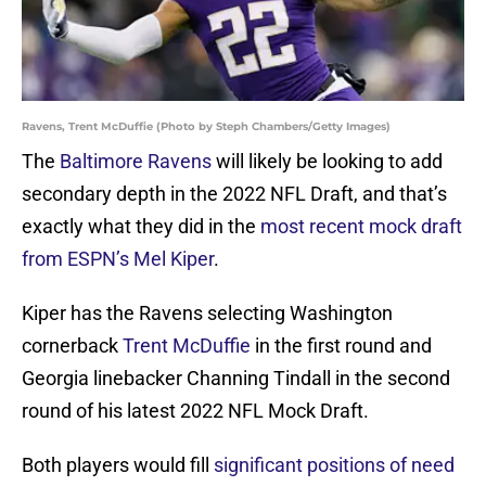
Ravens, Trent McDuffie (Photo by Steph Chambers/Getty Images)
The
Baltimore Ravens
will likely be looking to add
secondary depth in the 2022 NFL Draft, and that’s
exactly what they did in the
most recent mock draft
from ESPN’s Mel Kiper
.
Kiper has the Ravens selecting Washington
cornerback
Trent McDuffie
in the first round and
Georgia linebacker Channing Tindall in the second
round of his latest 2022 NFL Mock Draft.
Both players would fill
significant positions of need