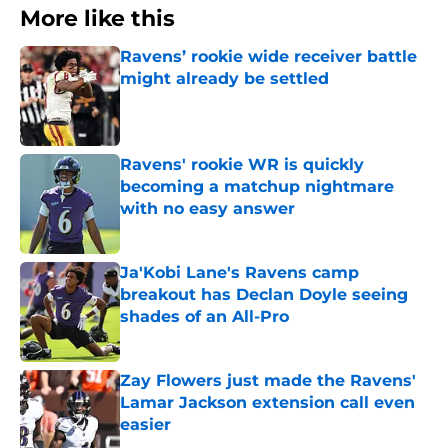
More like this
Ravens’ rookie wide receiver battle
might already be settled
Published by on Invalid Date
Ravens' rookie WR is quickly
becoming a matchup nightmare
with no easy answer
Published by on Invalid Date
Ja'Kobi Lane's Ravens camp
breakout has Declan Doyle seeing
shades of an All-Pro
Published by on Invalid Date
Zay Flowers just made the Ravens'
Lamar Jackson extension call even
easier
Published by on Invalid Date