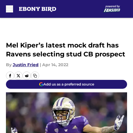
Skip to main content
Mel Kiper’s latest mock draft has
Ravens selecting stud CB prospect
By
Justin Fried
|
Apr 14, 2022
Add us as a preferred source