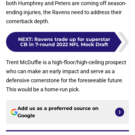
both Humphrey and Peters are coming off season-
ending injuries, the Ravens need to address their
cornerback depth.
NEXT
:
Ravens trade up for superstar
CB in 7-round 2022 NFL Mock Draft
Trent McDuffie is a high-floor/high-ceiling prospect
who can make an early impact and serve as a
defensive cornerstone for the foreseeable future.
This would be a home-run pick.
Add us as a preferred source on
Google