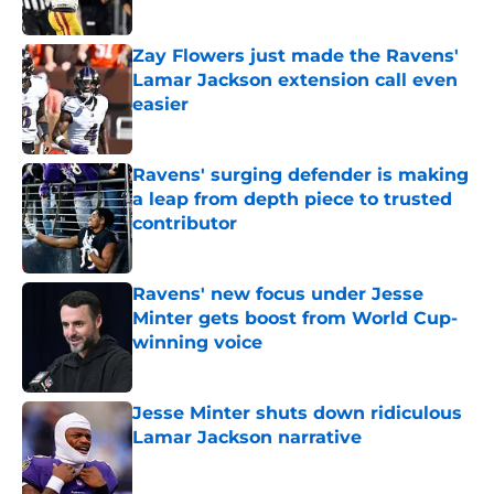
Zay Flowers just made the Ravens'
Lamar Jackson extension call even
easier
Published by on Invalid Date
Ravens' surging defender is making
a leap from depth piece to trusted
contributor
Published by on Invalid Date
Ravens' new focus under Jesse
Minter gets boost from World Cup-
winning voice
Published by on Invalid Date
Jesse Minter shuts down ridiculous
Lamar Jackson narrative
Published by on Invalid Date