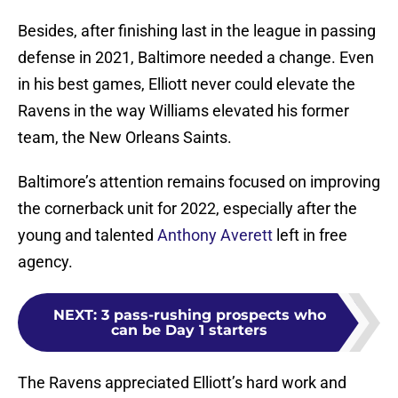
Besides, after finishing last in the league in passing
defense in 2021, Baltimore needed a change. Even
in his best games, Elliott never could elevate the
Ravens in the way Williams elevated his former
team, the New Orleans Saints.
Baltimore’s attention remains focused on improving
the cornerback unit for 2022, especially after the
young and talented
Anthony Averett
left in free
agency.
NEXT
:
3 pass-rushing prospects who
can be Day 1 starters
The Ravens appreciated Elliott’s hard work and