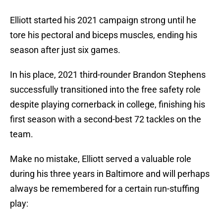
Elliott started his 2021 campaign strong until he
tore his pectoral and biceps muscles, ending his
season after just six games.
In his place, 2021 third-rounder Brandon Stephens
successfully transitioned into the free safety role
despite playing cornerback in college, finishing his
first season with a second-best 72 tackles on the
team.
Make no mistake, Elliott served a valuable role
during his three years in Baltimore and will perhaps
always be remembered for a certain run-stuffing
play: