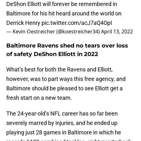
DeShon Elliott will forever be remembered in
Baltimore for his hit heard around the world on
Derrick Henry
pic.twitter.com/acJ7aQ4OpI
— Kevin Oestreicher (@koestreicher34)
April 13, 2022
Baltimore Ravens shed no tears over loss
of safety DeShon Elliott in 2022
What’s best for both the Ravens and Elliott,
however, was to part ways this free agency, and
Baltimore should be pleased to see Elliott get a
fresh start on a new team.
The 24-year-old’s NFL career has so far been
severely marred by injuries, and he ended up
playing just 28 games in Baltimore in which he