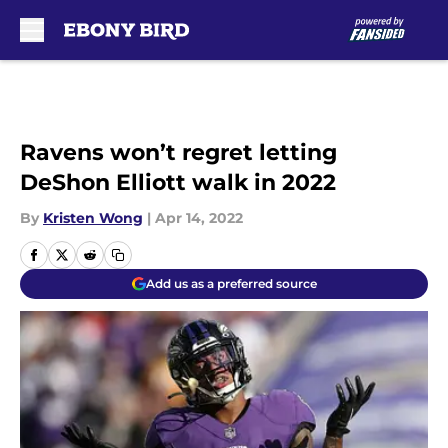
Skip to main content
Ravens won’t regret letting
DeShon Elliott walk in 2022
By
Kristen Wong
|
Apr 14, 2022
Add us as a preferred source