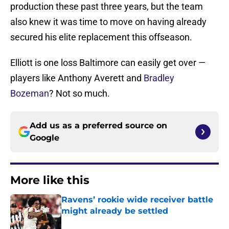
production these past three years, but the team
also knew it was time to move on having already
secured his elite replacement this offseason.
Elliott is one loss Baltimore can easily get over —
players like Anthony Averett and
Bradley
Bozeman
? Not so much.
Add us as a preferred source on
Google
More like this
Ravens’ rookie wide receiver battle
might already be settled
Published by on Invalid Date