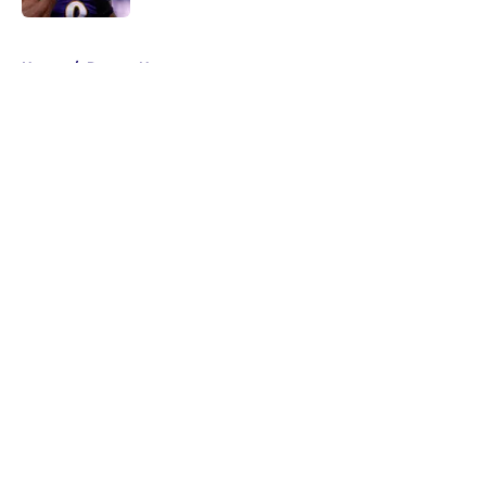
5 related articles loaded
Home
/
Ravens News
About
Openings
Contact
Our 300+ Sites
Mobile Apps
FanSided Daily
Pitch a Story
Privacy Policy
Terms of Use
Cookie Policy
Legal Disclaimer
Accessibility Statement
A-Z Index
Cookies Settings