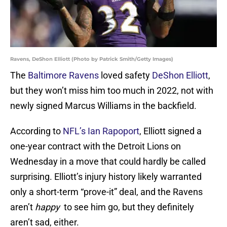
Ravens, DeShon Elliott (Photo by Patrick Smith/Getty Images)
The
Baltimore Ravens
loved safety
DeShon Elliott
,
but they won’t miss him too much in 2022, not with
newly signed Marcus Williams in the backfield.
According to
NFL’s Ian Rapoport
, Elliott signed a
one-year contract with the Detroit Lions on
Wednesday in a move that could hardly be called
surprising. Elliott’s injury history likely warranted
only a short-term “prove-it” deal, and the Ravens
aren’t
happy
to see him go, but they definitely
aren’t sad, either.