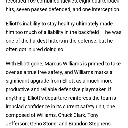
recorded 109 combined tackles, eight quarterback
hits, seven passes defended, and one interception.
Elliott’s inability to stay healthy ultimately made
him too much of a liability in the backfield — he was
one of the hardest hitters in the defense, but he
often got injured doing so.
With Elliott gone, Marcus Williams is primed to take
over as a true free safety, and Williams marks a
significant upgrade from Elliott as a much more
productive and reliable defensive playmaker. If
anything, Elliott’s departure reinforces the team’s
ironclad confidence in its current safety unit, one
composed of Williams, Chuck Clark, Tony
Jefferson, Geno Stone, and Brandon Stephens.