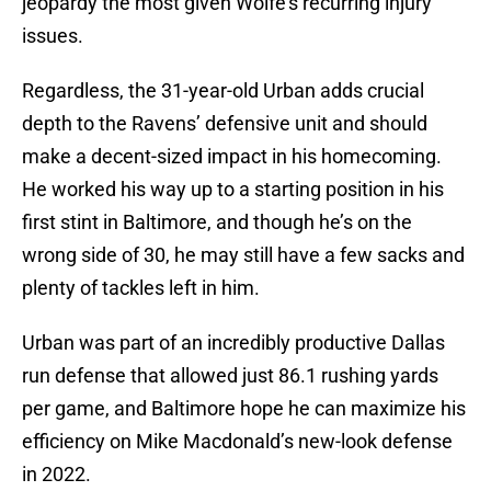
jeopardy the most given Wolfe’s recurring injury
issues.
Regardless, the 31-year-old Urban adds crucial
depth to the Ravens’ defensive unit and should
make a decent-sized impact in his homecoming.
He worked his way up to a starting position in his
first stint in Baltimore, and though he’s on the
wrong side of 30, he may still have a few sacks and
plenty of tackles left in him.
Urban was part of an incredibly productive Dallas
run defense that allowed just 86.1 rushing yards
per game, and Baltimore hope he can maximize his
efficiency on Mike Macdonald’s new-look defense
in 2022.