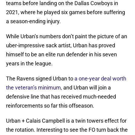
teams before landing on the Dallas Cowboys in
2021, where he played six games before suffering
a season-ending injury.
While Urban’s numbers don’t paint the picture of an
uber-impressive sack artist, Urban has proved
himself to be an elite run defender in his seven
years in the league.
The Ravens signed Urban to
a one-year deal worth
the veteran’s minimum,
and Urban will join a
defensive line that has received much-needed
reinforcements so far this offseason.
Urban + Calais Campbell is a twin towers effect for
the rotation. Interesting to see the FO turn back the