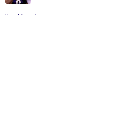
5 related articles loaded
Home
/
Ravens News
About
Openings
Contact
Our 300+ Sites
Mobile Apps
FanSided Daily
Pitch a Story
Privacy Policy
Terms of Use
Cookie Policy
Legal Disclaimer
Accessibility Statement
A-Z Index
Cookies Settings