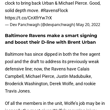
clock to bring back Urban & Michael Pierce. Good,
solid depth move.
#RavensFlock
https://t.co/CnXfrYw7rX
— Dev Panchwagh (@devpanchwagh)
May 20, 2022
Baltimore Ravens make a smart signing
and boost their D-line with Brent Urban
Baltimore has since dipped in both the free agent
pool and the draft to address its previously weak
defensive line; now, the Ravens have Calais
Campbell, Michael Pierce, Justin Madubuike,
Broderick Washington, Derek Wolfe, and rookie
Travis Jones.
Of all the members in the unit, Wolfe’s job may be in