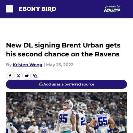
Skip to main content
New DL signing Brent Urban gets
his second chance on the Ravens
By
Kristen Wong
|
May 23, 2022
Add us as a preferred source