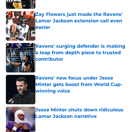
Zay Flowers just made the Ravens'
Lamar Jackson extension call even
easier
Published by on Invalid Date
Ravens' surging defender is making
a leap from depth piece to trusted
contributor
Published by on Invalid Date
Ravens' new focus under Jesse
Minter gets boost from World Cup-
winning voice
Published by on Invalid Date
Jesse Minter shuts down ridiculous
Lamar Jackson narrative
Published by on Invalid Date