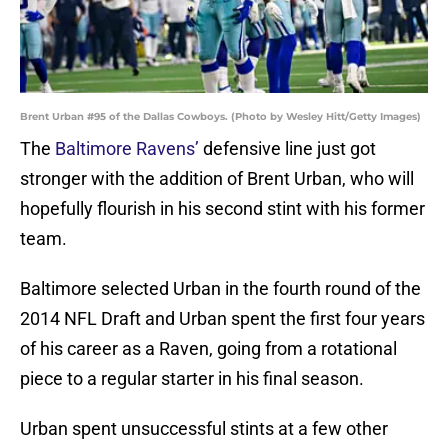
Brent Urban #95 of the Dallas Cowboys. (Photo by Wesley Hitt/Getty Images)
The
Baltimore Ravens’
defensive line just got
stronger with the addition of Brent Urban, who will
hopefully flourish in his second stint with his former
team.
Baltimore selected Urban in the fourth round of the
2014 NFL Draft and Urban spent the first four years
of his career as a Raven, going from a rotational
piece to a regular starter in his final season.
Urban spent unsuccessful stints at a few other