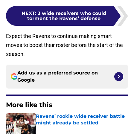
NEXT
:
3 wide receivers who could
torment the Ravens’ defense
Expect the Ravens to continue making smart
moves to boost their roster before the start of the
season.
Add us as a preferred source on
Google
More like this
Ravens’ rookie wide receiver battle
might already be settled
Published by on Invalid Date