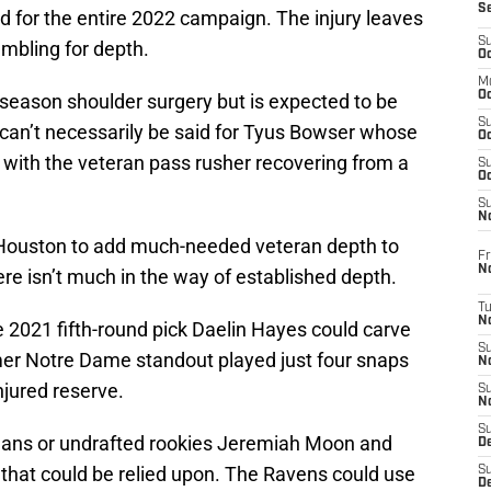
S
ed for the entire 2022 campaign. The injury leaves
S
ambling for depth.
Oc
M
Oc
season shoulder surgery but is expected to be
S
can’t necessarily be said for Tyus Bowser whose
Oc
with the veteran pass rusher recovering from a
S
Oc
S
No
 Houston to add much-needed veteran depth to
Fr
N
here isn’t much in the way of established depth.
T
N
2021 fifth-round pick Daelin Hayes could carve
S
rmer Notre Dame standout played just four snaps
N
njured reserve.
S
N
S
eans or undrafted rookies Jeremiah Moon and
De
 that could be relied upon. The Ravens could use
S
D