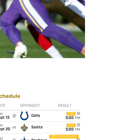
chedule
ATE
OPPONENT
RESULT
un
CBS
@
Colts
pt 13
5:00
PM
un
CBS
vs
Saints
ept 20
5:00
PM
CBS/Paramount+
un