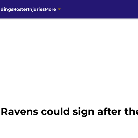
ndings
Roster
Injuries
More
 Ravens could sign after th