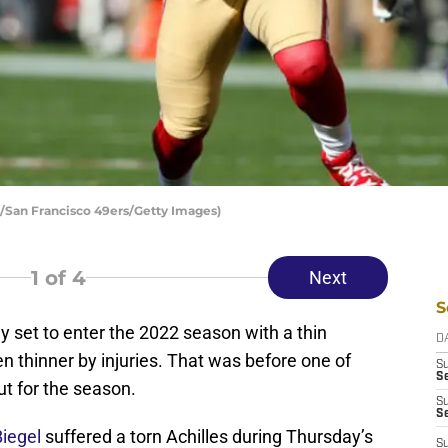
s/San Francisco 49ers/Getty Images)
1
of 4
Next
S
 set to enter the 2022 season with a thin
D
 thinner by injuries. That was before one of
S
Se
ut for the season.
S
S
Biegel
suffered a torn Achilles during Thursday’s
S