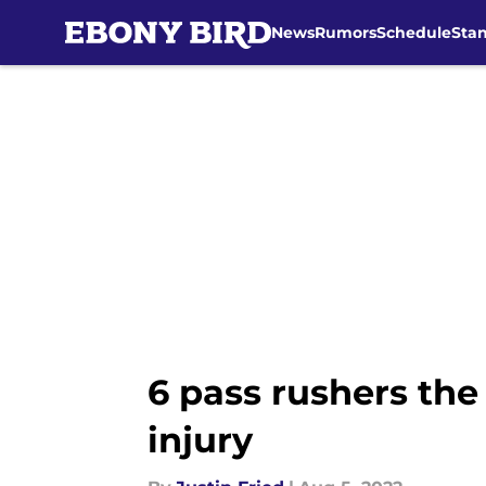
News
Rumors
Schedule
Sta
Skip to main content
6 pass rushers the
injury