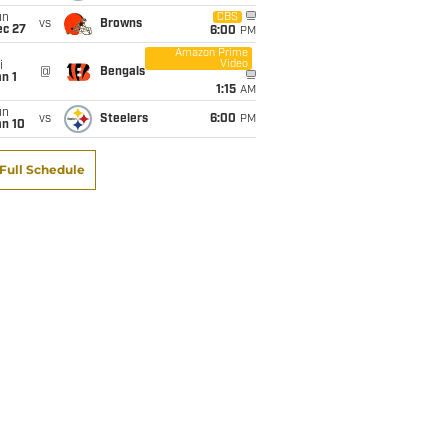
un
CBS
vs
Browns
ec 27
6:00
PM
Amazon Prime
Video
i
@
Bengals
n 1
1:15
AM
un
vs
Steelers
6:00
PM
an 10
Full Schedule