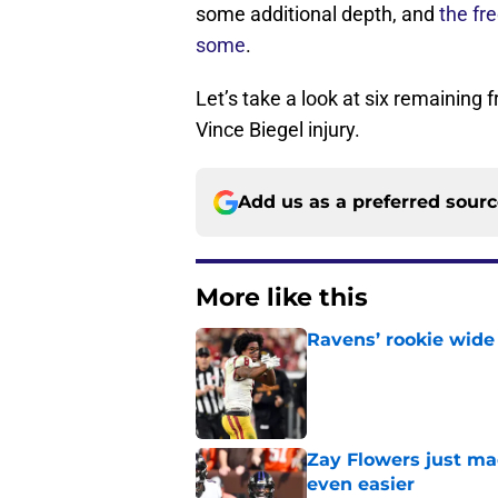
some additional depth, and
the fr
some
.
Let’s take a look at six remaining 
Vince Biegel injury.
Add us as a preferred sour
More like this
Ravens’ rookie wide 
Published by on Invalid Dat
Zay Flowers just ma
even easier