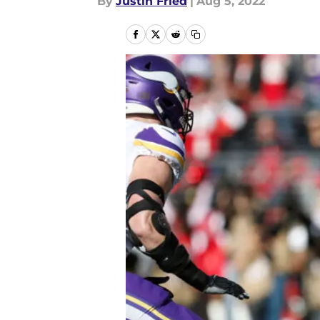
By
Justin Fried
|
Aug 5, 2022