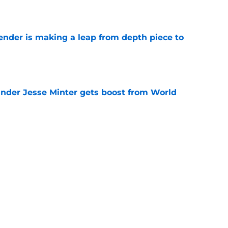
e
ender is making a leap from depth piece to
e
nder Jesse Minter gets boost from World
e
down ridiculous Lamar Jackson narrative
e
Next