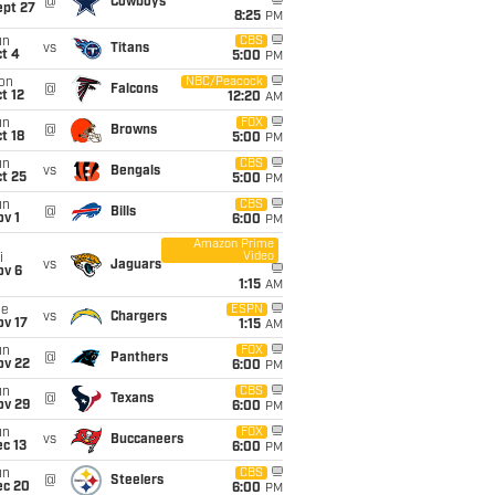
@
Cowboys
ept 27
8:25
PM
un
CBS
vs
Titans
t 4
5:00
PM
on
NBC/Peacock
@
Falcons
t 12
12:20
AM
un
FOX
@
Browns
t 18
5:00
PM
un
CBS
vs
Bengals
t 25
5:00
PM
un
CBS
@
Bills
v 1
6:00
PM
Amazon Prime
Video
i
vs
Jaguars
ov 6
1:15
AM
ue
ESPN
vs
Chargers
ov 17
1:15
AM
un
FOX
@
Panthers
ov 22
6:00
PM
un
CBS
@
Texans
ov 29
6:00
PM
un
FOX
vs
Buccaneers
c 13
6:00
PM
un
CBS
@
Steelers
ec 20
6:00
PM