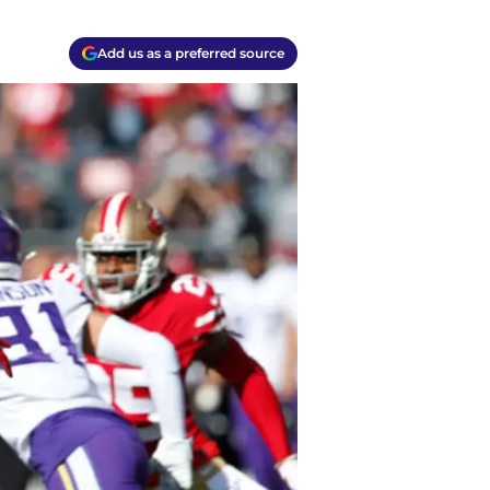
Add us as a preferred source