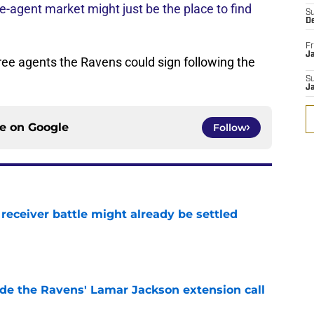
ee-agent market might just be the place to find
S
D
Fr
Ja
free agents the Ravens could sign following the
S
J
ce on
Google
Follow
receiver battle might already be settled
e
de the Ravens' Lamar Jackson extension call