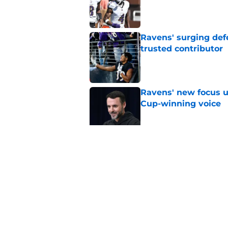
Published by on Invalid Dat
Ravens' surging def
trusted contributor
Published by on Invalid Dat
Ravens' new focus u
Cup-winning voice
Published by on Invalid Dat
Jesse Minter shuts 
Published by on Invalid Dat
5 related articles loaded