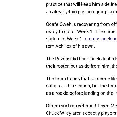
practice that will keep him sidelin
an already-thin position group scr
Odafe Oweh is recovering from off
ready to go for Week 1. The same 
status for Week 1
remains unclear
torn Achilles of his own.
The Ravens did bring back Justin
their roster, but aside from him, t
The team hopes that someone like 
out a role this season, but the fo
as a rookie before landing on the i
Others such as veteran Steven M
Chuck Wiley aren’t exactly players