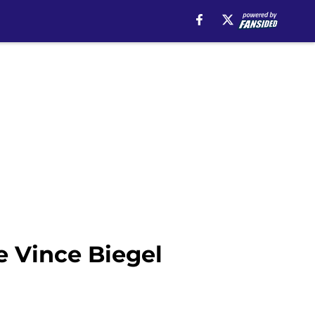
e Vince Biegel