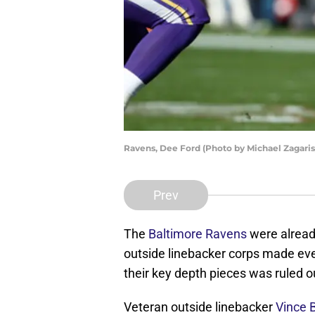
Ravens, Dee Ford (Photo by Michael Zagari
Prev
The
Baltimore Ravens
were already
outside linebacker corps made even
their key depth pieces was ruled o
Veteran outside linebacker
Vince 