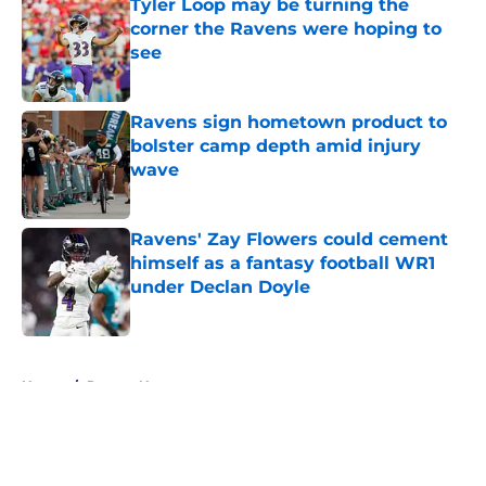
Tyler Loop may be turning the
corner the Ravens were hoping to
see
Published by on Invalid Date
Ravens sign hometown product to
bolster camp depth amid injury
wave
Published by on Invalid Date
Ravens' Zay Flowers could cement
himself as a fantasy football WR1
under Declan Doyle
Published by on Invalid Date
5 related articles loaded
Home
/
Ravens News