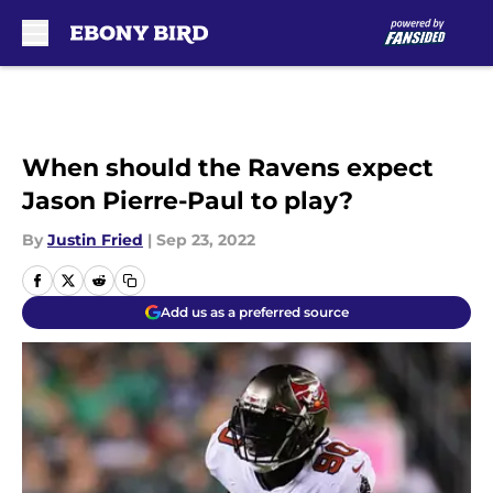
Skip to main content
When should the Ravens expect
Jason Pierre-Paul to play?
By
Justin Fried
|
Sep 23, 2022
Add us as a preferred source