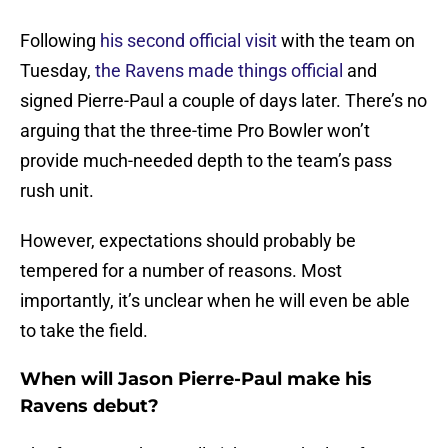
Following
his second official visit
with the team on
Tuesday,
the Ravens made things official
and
signed Pierre-Paul a couple of days later. There’s no
arguing that the three-time Pro Bowler won’t
provide much-needed depth to the team’s pass
rush unit.
However, expectations should probably be
tempered for a number of reasons. Most
importantly, it’s unclear when he will even be able
to take the field.
When will Jason Pierre-Paul make his
Ravens debut?