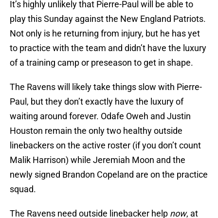
It’s highly unlikely that Pierre-Paul will be able to
play this Sunday against the New England Patriots.
Not only is he returning from injury, but he has yet
to practice with the team and didn’t have the luxury
of a training camp or preseason to get in shape.
The Ravens will likely take things slow with Pierre-
Paul, but they don’t exactly have the luxury of
waiting around forever. Odafe Oweh and Justin
Houston remain the only two healthy outside
linebackers on the active roster (if you don’t count
Malik Harrison) while Jeremiah Moon and the
newly signed Brandon Copeland are on the practice
squad.
The Ravens need outside linebacker help
now
, at