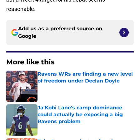
reasonable.
Add us as a preferred source on
Google
More like this
Ravens WRs are finding a new level
of freedom under Declan Doyle
Published by on Invalid Date
Ja'Kobi Lane's camp dominance
could actually be exposing a big
Ravens problem
Published by on Invalid Date