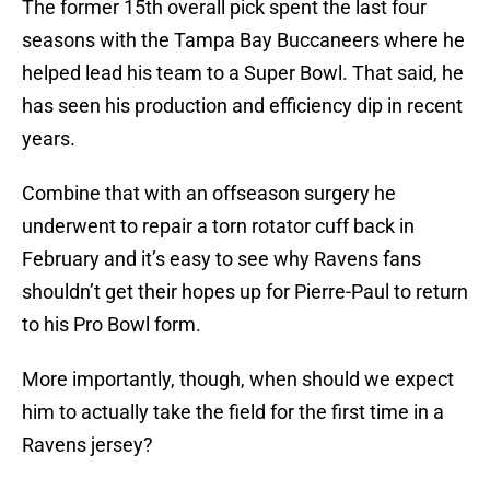
The former 15th overall pick spent the last four
seasons with the Tampa Bay Buccaneers where he
helped lead his team to a Super Bowl. That said, he
has seen his production and efficiency dip in recent
years.
Combine that with an offseason surgery he
underwent to repair a torn rotator cuff back in
February and it’s easy to see why Ravens fans
shouldn’t get their hopes up for Pierre-Paul to return
to his Pro Bowl form.
More importantly, though, when should we expect
him to actually take the field for the first time in a
Ravens jersey?