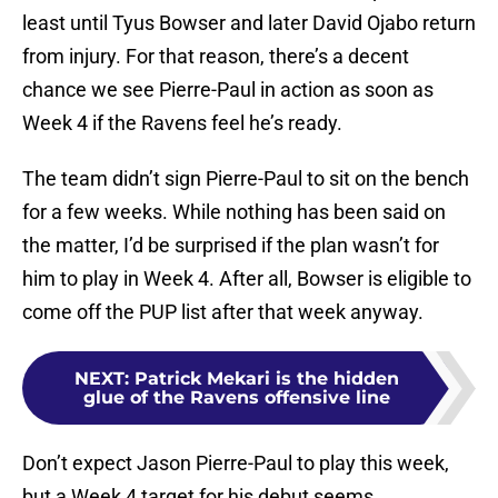
least until Tyus Bowser and later David Ojabo return
from injury. For that reason, there’s a decent
chance we see Pierre-Paul in action as soon as
Week 4 if the Ravens feel he’s ready.
The team didn’t sign Pierre-Paul to sit on the bench
for a few weeks. While nothing has been said on
the matter, I’d be surprised if the plan wasn’t for
him to play in Week 4. After all, Bowser is eligible to
come off the PUP list after that week anyway.
NEXT
:
Patrick Mekari is the hidden
glue of the Ravens offensive line
Don’t expect Jason Pierre-Paul to play this week,
but a Week 4 target for his debut seems