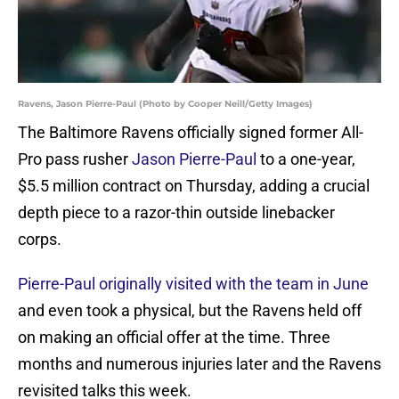
Ravens, Jason Pierre-Paul (Photo by Cooper Neill/Getty Images)
The Baltimore Ravens officially signed former All-
Pro pass rusher
Jason Pierre-Paul
to a one-year,
$5.5 million contract on Thursday, adding a crucial
depth piece to a razor-thin outside linebacker
corps.
Pierre-Paul originally visited with the team in June
and even took a physical, but the Ravens held off
on making an official offer at the time. Three
months and numerous injuries later and the Ravens
revisited talks this week.