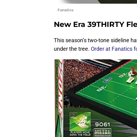
Fanatics
New Era 39THIRTY Flex
This season’s two-tone sideline h
under the tree.
Order at Fanatics f