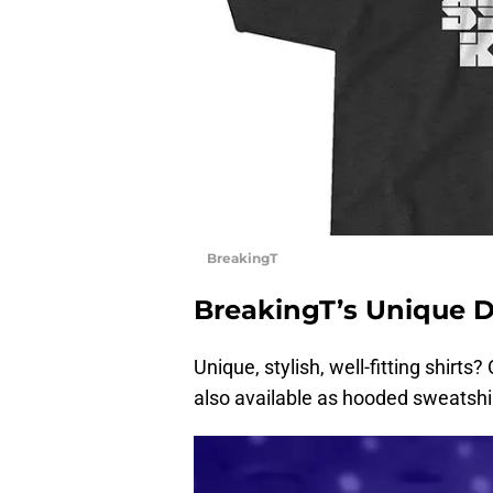
BreakingT
BreakingT’s Unique 
Unique, stylish, well-fitting shirt
also available as hooded sweatshi