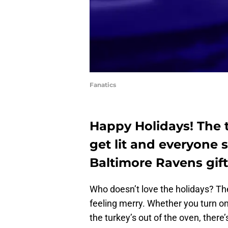
Fanatics
Happy Holidays! The 
get lit and everyone s
Baltimore Ravens gift
Who doesn’t love the holidays? There
feeling merry. Whether you turn on 
the turkey’s out of the oven, there