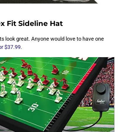
 Fit Sideline Hat
ats look great. Anyone would love to have one
or $37.99.