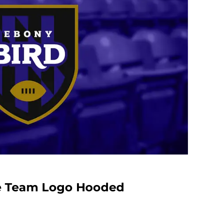
ce Team Logo Hooded