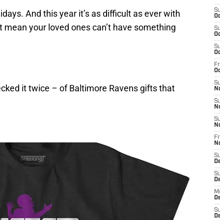
S
lidays. And this year it’s as difficult as ever with
Oc
n’t mean your loved ones can’t have something
S
Oc
S
Oc
Fr
Oc
S
cked it twice – of Baltimore Ravens gifts that
N
S
N
S
N
Fr
N
S
D
S
D
M
D
S
D