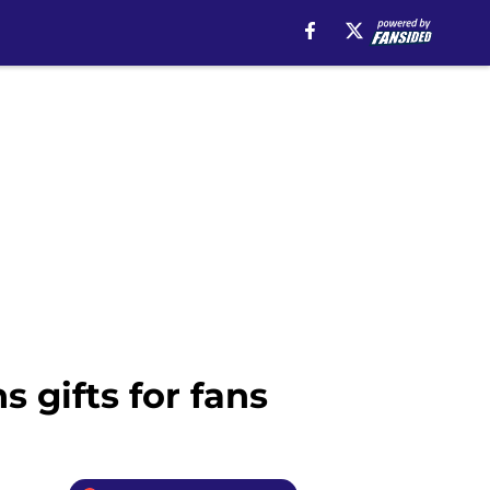
 gifts for fans