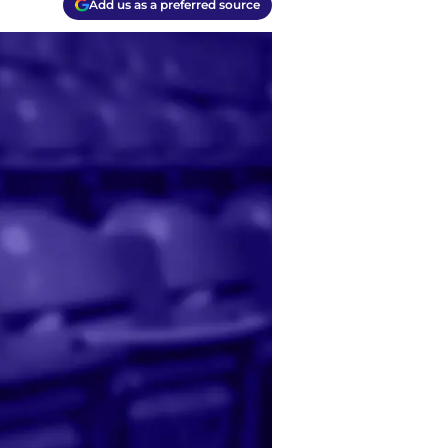
Add us as a preferred source