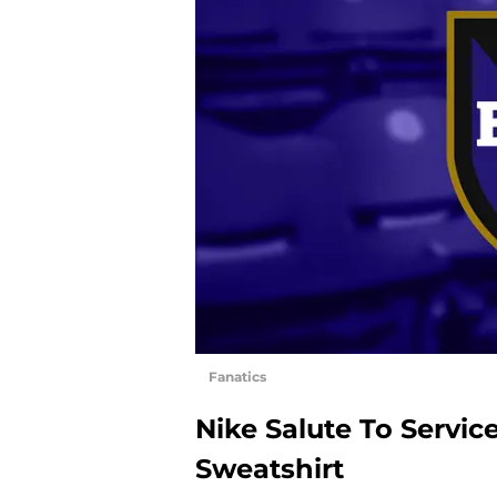
Fanatics
Nike Salute To Servi
Sweatshirt