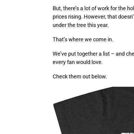
But, there’s a lot of work for the ho
prices rising. However, that does
under the tree this year.
That’s where we come in.
We’ve put together a list – and che
every fan would love.
Check them out below.