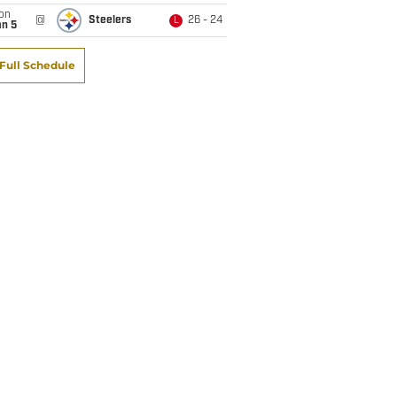
on
@
Steelers
26 - 24
L
an 5
Full Schedule