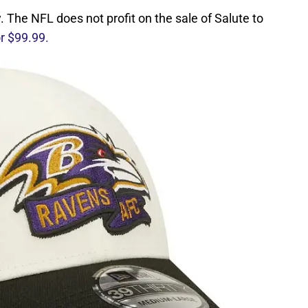
The NFL does not profit on the sale of Salute to
or $99.99.