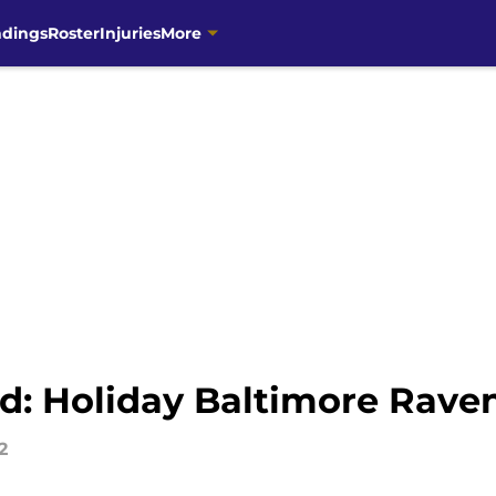
ndings
Roster
Injuries
More
 Holiday Baltimore Ravens
2