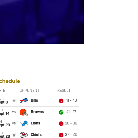
chedule
ATE
OPPONENT
RESULT
on
@
Bills
41 - 40
L
ept 8
un
vs
Browns
41 - 17
W
ept 14
ue
vs
Lions
38 - 30
L
ept 23
un
@
Chiefs
37 - 20
L
ept 28