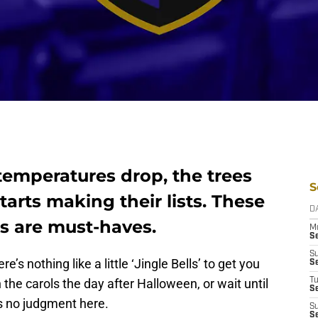
temperatures drop, the trees
S
tarts making their lists. These
D
s are must-haves.
M
S
S
’s nothing like a little ‘Jingle Bells’ to get you
S
the carols the day after Halloween, or wait until
T
S
’s no judgment here.
S
S