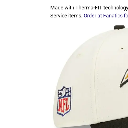
Made with Therma-FIT technology. 
Service items.
Order at Fanatics f