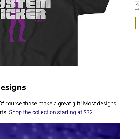
M
J
Designs
s? Of course those make a great gift! Most designs
rts.
Shop the collection starting at $32.