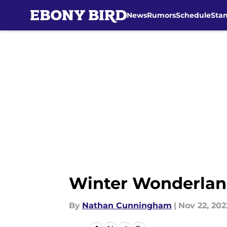
News
Rumors
Schedule
Sta
Skip to main content
Winter Wonderland:
By
Nathan Cunningham
|
Nov 22, 202