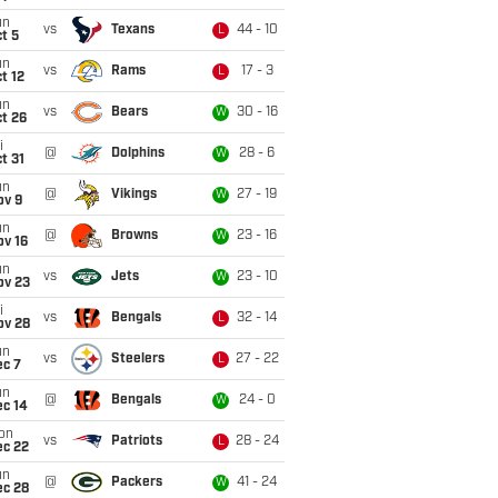
un
vs
Texans
44 - 10
L
t 5
un
vs
Rams
17 - 3
L
t 12
un
vs
Bears
30 - 16
W
t 26
i
@
Dolphins
28 - 6
W
t 31
un
@
Vikings
27 - 19
W
ov 9
un
@
Browns
23 - 16
W
ov 16
un
vs
Jets
23 - 10
W
ov 23
i
vs
Bengals
32 - 14
L
ov 28
un
vs
Steelers
27 - 22
L
ec 7
un
@
Bengals
24 - 0
W
ec 14
on
vs
Patriots
28 - 24
L
ec 22
un
@
Packers
41 - 24
W
ec 28