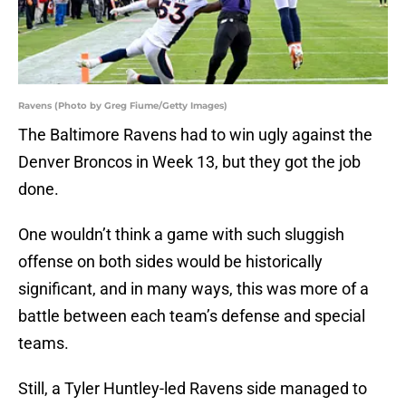
Ravens (Photo by Greg Fiume/Getty Images)
The Baltimore Ravens had to win ugly against the
Denver Broncos in Week 13, but they got the job
done.
One wouldn’t think a game with such sluggish
offense on both sides would be historically
significant, and in many ways, this was more of a
battle between each team’s defense and special
teams.
Still, a Tyler Huntley-led Ravens side managed to