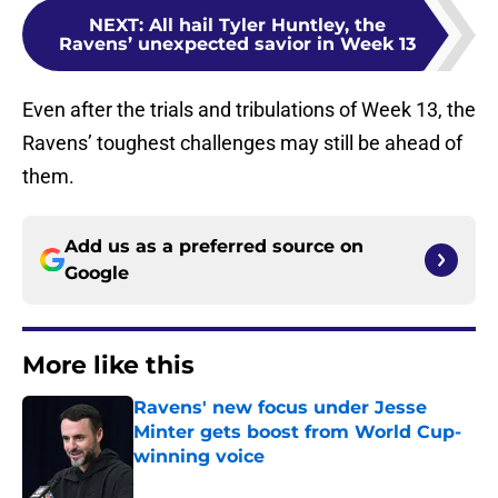
NEXT
:
All hail Tyler Huntley, the
Ravens’ unexpected savior in Week 13
Even after the trials and tribulations of Week 13, the
Ravens’ toughest challenges may still be ahead of
them.
Add us as a preferred source on
Google
More like this
Ravens' new focus under Jesse
Minter gets boost from World Cup-
winning voice
Published by on Invalid Date