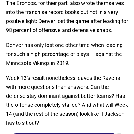
The Broncos, for their part, also wrote themselves
into the franchise record books but not in a very
positive light: Denver lost the game after leading for
98 percent of offensive and defensive snaps.
Denver has only lost one other time when leading
for such a high percentage of plays — against the
Minnesota Vikings in 2019.
Week 13’s result nonetheless leaves the Ravens
with more questions than answers: Can the
defense stay dominant against better teams? Has
the offense completely stalled? And what will Week
14 (and the rest of the season) look like if Jackson
has to sit out?