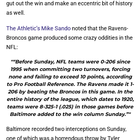
gut out the win and make an eccentric bit of history
as well.
The Athletic’s Mike Sando
noted that the Ravens-
Broncos game produced some crazy oddities in the
NFL:
"“Before Sunday, NFL teams were 0-206 since
1995 when committing two turnovers, forcing
none and failing to exceed 10 points, according
to Pro Football Reference. The Ravens made it 1-
206 by beating the Broncos in this game. In the
entire history of the league, which dates to 1920,
teams were 8-325-1 (.025) in those games before
Baltimore added to the win column Sunday.”"
Baltimore recorded two interceptions on Sunday,
one of which was a horrendous throw by Tyler