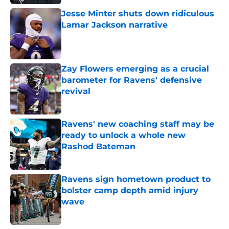
Jesse Minter shuts down ridiculous
Lamar Jackson narrative
Published by on Invalid Date
Zay Flowers emerging as a crucial
barometer for Ravens' defensive
revival
Published by on Invalid Date
Ravens' new coaching staff may be
ready to unlock a whole new
Rashod Bateman
Published by on Invalid Date
Ravens sign hometown product to
bolster camp depth amid injury
wave
Published by on Invalid Date