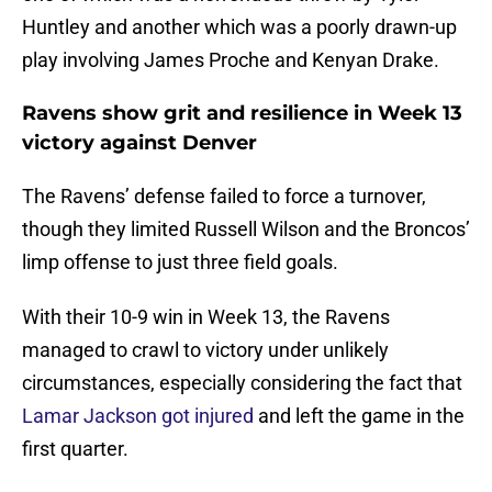
Huntley and another which was a poorly drawn-up
play involving James Proche and Kenyan Drake.
Ravens show grit and resilience in Week 13
victory against Denver
The Ravens’ defense failed to force a turnover,
though they limited Russell Wilson and the Broncos’
limp offense to just three field goals.
With their 10-9 win in Week 13, the Ravens
managed to crawl to victory under unlikely
circumstances, especially considering the fact that
Lamar Jackson got injured
and left the game in the
first quarter.