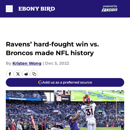
Skip to main content
Ravens’ hard-fought win vs.
Broncos made NFL history
By
Kristen Wong
|
Dec 5, 2022
Add us as a preferred source