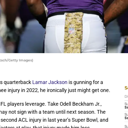
tsch/Getty Images)
ens quarterback
Lamar Jackson
is gunning for a
S
nee injury in 2022, he ironically just might get one.
D
NFL players leverage. Take Odell Beckham Jr.,
S
Se
may not sign with a team until next season. The
S
S
second ACL injury in last year’s Super Bowl, and
factors at play, that injury made him less
S