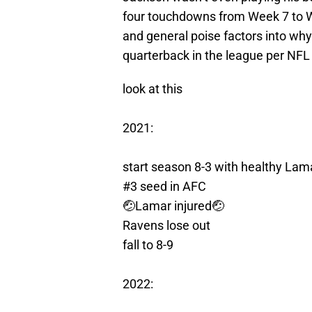
four touchdowns from Week 7 to Wee
and general poise factors into w
quarterback in the league per NFL
look at this
2021:
start season 8-3 with healthy Lam
#3 seed in AFC
🤕Lamar injured🤕
Ravens lose out
fall to 8-9
2022: