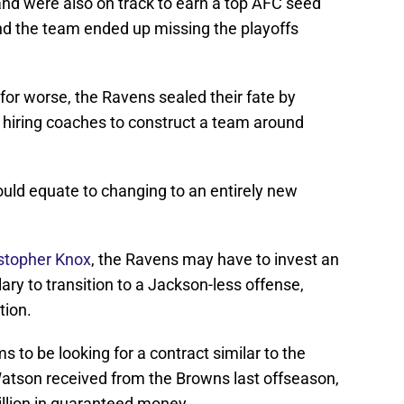
and were also on track to earn a top AFC seed
nd the team ended up missing the playoffs
r for worse, the Ravens sealed their fate by
 hiring coaches to construct a team around
uld equate to changing to an entirely new
istopher Knox
, the Ravens may have to invest an
ary to transition to a Jackson-less offense,
tion.
 to be looking for a contract similar to the
atson received from the Browns last offseason,
llion in guaranteed money.