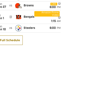
un
CBS
vs
Browns
ec 27
6:00
PM
Amazon Prime
Video
i
@
Bengals
n 1
1:15
AM
un
vs
Steelers
6:00
PM
an 10
Full Schedule