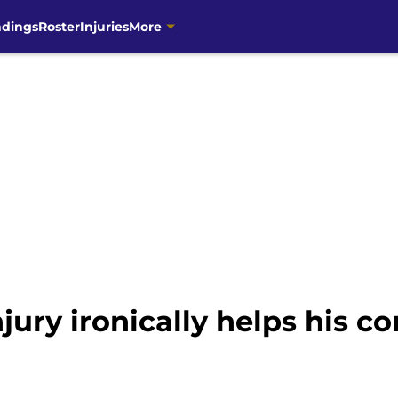
ndings
Roster
Injuries
More
ury ironically helps his co