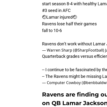
start season 8-4 with healthy Lam
#3 seed in AFC
🤕Lamar injured🤕
Ravens lose half their games
fall to 10-6
Ravens don’t work without Lamar
— Warren Sharp (@SharpFootball)
J
Quarterback grades versus efficie
-- I continue to be fascinated by t
-- The Ravens might be missing 
— Computer Cowboy (@benbbaldw
Ravens are finding o
on QB Lamar Jackso