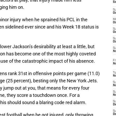
S
nging him on.
S
Oc
inor injury when he sprained his PCL in the
M
Oc
n sidelined ever since and his Week 18 status is
S
Oc
S
Oc
lower Jackson’s desirability at least a little, but
S
No
kson has become one of the most highly coveted
use of the catastrophic impact of his absence.
Fr
N
ens rank 31st in offensive points per game (11.0)
T
N
 (25 percent), besting only the New York Jets.
S
N
y jump out at you, that means for every four
S
ne, they score a touchdown once. For a
N
is should sound a blaring code red alarm.
S
De
S
st football when he got injured, only throwing
D