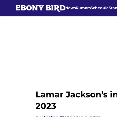
News
Rumors
Schedule
Sta
Skip to main content
Lamar Jackson’s inj
2023