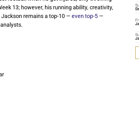
S
k 13; however, his running ability, creativity,
D
hy Jackson remains a top-10 —
even top-5
—
Fr
 analysts.
Ja
S
J
ar