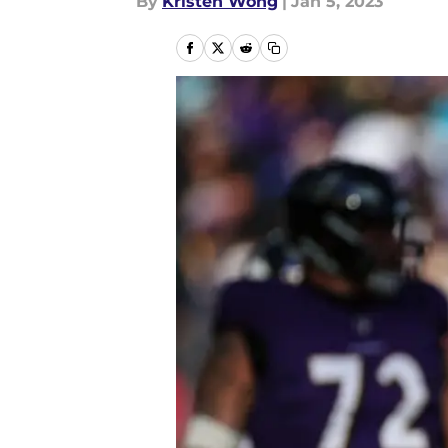
By
Kristen Wong
|
Jan 5, 2023