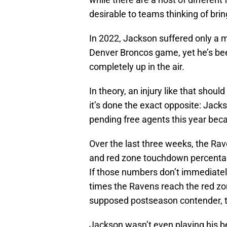
desirable to teams thinking of bri
In 2022, Jackson suffered only a m
Denver Broncos game, yet he’s bee
completely up in the air.
In theory, an injury like that should 
it’s done the exact opposite: Jac
pending free agents this year beca
Over the last three weeks, the Rav
and red zone touchdown percentage
If those numbers don’t immediatel
times the Ravens reach the red zo
supposed postseason contender, th
Jackson wasn’t even playing his be