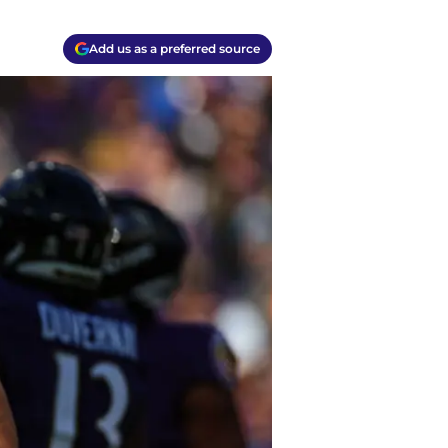
Add us as a preferred source