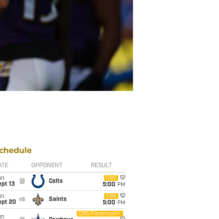
chedule
ATE
OPPONENT
RESULT
un
CBS
@
Colts
pt 13
5:00
PM
un
CBS
vs
Saints
ept 20
5:00
PM
CBS/Paramount+
un