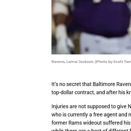
Ravens, Lamar Jackson. (Photo by Scott Tae
It’s no secret that Baltimore Rav
top-dollar contract, and after his k
Injuries are not supposed to give 
who is currently a free agent and 
former Rams wideout suffered his 
while there are a host of different 