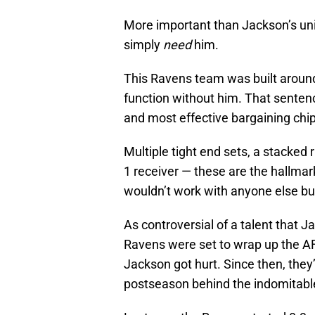
More important than Jackson’s uniq
simply
need
him.
This Ravens team was built around 
function without him. That sente
and most effective bargaining chip 
Multiple tight end sets, a stacked 
1 receiver — these are the hallmar
wouldn’t work with anyone else b
As controversial of a talent that Ja
Ravens were set to wrap up the AF
Jackson got hurt. Since then, they’
postseason behind the indomitable