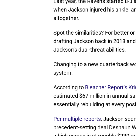
Last year, the Ravens started 8-3 
when Jackson injured his ankle, a
altogether.
Spot the similarities? For better o
drafting Jackson back in 2018 and
Jackson’s dual-threat abilities.
Changing to a new quarterback wo
system.
According to
Bleacher Report’s Kr
estimated $67 million in annual sal
essentially rebuilding at every posi
Per multiple reports
, Jackson seems
precedent-setting deal Deshaun W
which comes in at roughly $230 mi