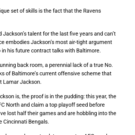
ue set of skills is the fact that the Ravens
Jackson’s talent for the last five years and can’t
nce embodies Jackson’s most air-tight argument
in his future contract talks with Baltimore.
running back room, a perennial lack of a true No.
ks of Baltimore’s current offensive scheme that
ut Lamar Jackson.
ckson is, the proof is in the pudding: this year, the
C North and claim a top playoff seed before
ve lost half their games and are hobbling into the
 Cincinnati Bengals.