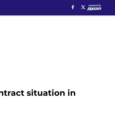
ntract situation in