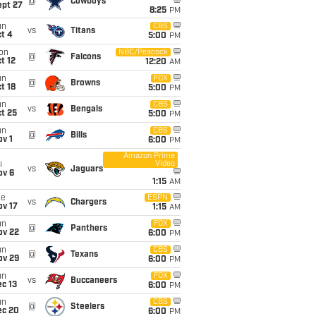
@
Cowboys
ept 27
8:25
PM
un
CBS
vs
Titans
t 4
5:00
PM
on
NBC/Peacock
@
Falcons
t 12
12:20
AM
un
FOX
@
Browns
t 18
5:00
PM
un
CBS
vs
Bengals
t 25
5:00
PM
un
CBS
@
Bills
v 1
6:00
PM
Amazon Prime
Video
i
vs
Jaguars
ov 6
1:15
AM
ue
ESPN
vs
Chargers
ov 17
1:15
AM
un
FOX
@
Panthers
ov 22
6:00
PM
un
CBS
@
Texans
ov 29
6:00
PM
un
FOX
vs
Buccaneers
c 13
6:00
PM
un
CBS
@
Steelers
ec 20
6:00
PM