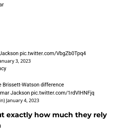
ar
 Jackson
pic.twitter.com/VbgZb0Tpq4
anuary 3, 2023
ncy
he Brissett-Watson difference
Lamar Jackson
pic.twitter.com/1rdVIHNFjq
in)
January 4, 2023
ut exactly how much they rely
n