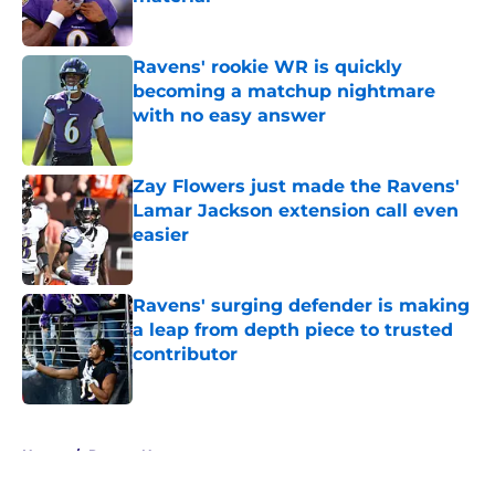
Published by on Invalid Date
Ravens' rookie WR is quickly
becoming a matchup nightmare
with no easy answer
Published by on Invalid Date
Zay Flowers just made the Ravens'
Lamar Jackson extension call even
easier
Published by on Invalid Date
Ravens' surging defender is making
a leap from depth piece to trusted
contributor
Published by on Invalid Date
5 related articles loaded
Home
/
Ravens News