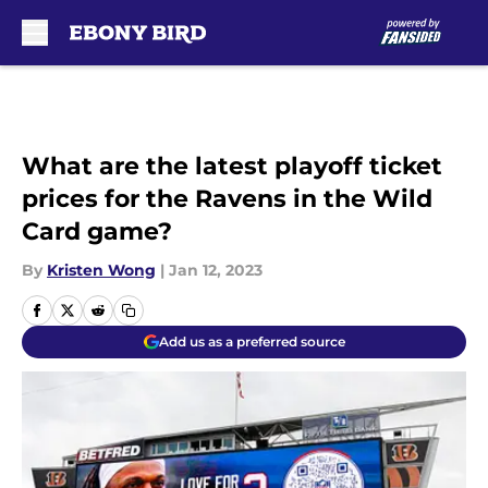
Skip to main content
What are the latest playoff ticket
prices for the Ravens in the Wild
Card game?
By
Kristen Wong
|
Jan 12, 2023
Add us as a preferred source