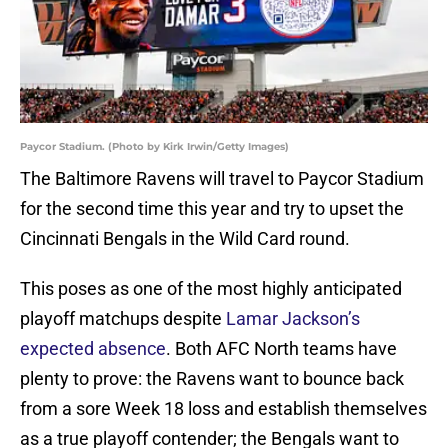
Paycor Stadium. (Photo by Kirk Irwin/Getty Images)
The Baltimore Ravens will travel to Paycor Stadium
for the second time this year and try to upset the
Cincinnati Bengals in the Wild Card round.
This poses as one of the most highly anticipated
playoff matchups despite
Lamar Jackson’s
expected absence
. Both AFC North teams have
plenty to prove: the Ravens want to bounce back
from a sore Week 18 loss and establish themselves
as a true playoff contender; the Bengals want to