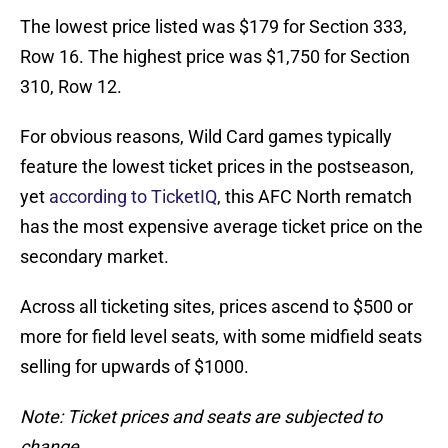
The lowest price listed was $179 for Section 333,
Row 16. The highest price was $1,750 for Section
310, Row 12.
For obvious reasons, Wild Card games typically
feature the lowest ticket prices in the postseason,
yet
according to TicketIQ
, this AFC North rematch
has the most expensive average ticket price on the
secondary market.
Across all ticketing sites, prices ascend to $500 or
more for field level seats, with some midfield seats
selling for upwards of $1000.
Note: Ticket prices and seats are subjected to
change.