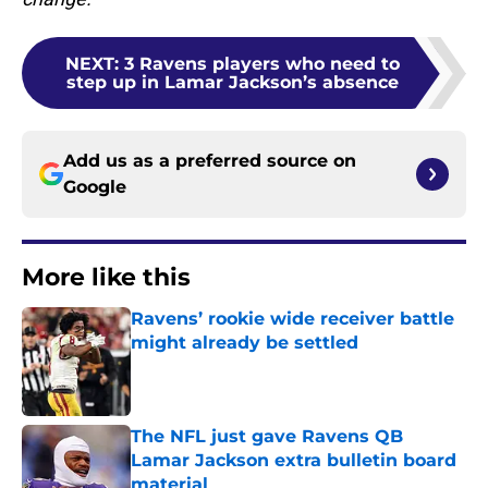
NEXT
:
3 Ravens players who need to
step up in Lamar Jackson’s absence
Add us as a preferred source on
Google
More like this
Ravens’ rookie wide receiver battle
might already be settled
Published by on Invalid Date
The NFL just gave Ravens QB
Lamar Jackson extra bulletin board
material