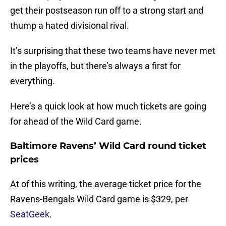
get their postseason run off to a strong start and
thump a hated divisional rival.
It’s surprising that these two teams have never met
in the playoffs, but there’s always a first for
everything.
Here’s a quick look at how much tickets are going
for ahead of the Wild Card game.
Baltimore Ravens’ Wild Card round ticket
prices
At of this writing, the average ticket price for the
Ravens-Bengals Wild Card game is $329, per
SeatGeek
.