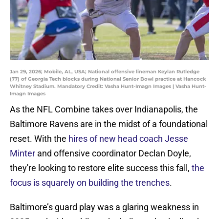
Jan 29, 2026; Mobile, AL, USA; National offensive lineman Keylan Rutledge
(77) of Georgia Tech blocks during National Senior Bowl practice at Hancock
Whitney Stadium. Mandatory Credit: Vasha Hunt-Imagn Images | Vasha Hunt-
Imagn Images
As the NFL Combine takes over Indianapolis, the
Baltimore Ravens are in the midst of a foundational
reset. With the
hires of new head coach Jesse
Minter
and offensive coordinator Declan Doyle,
they're looking to restore elite success this fall,
the
focus is squarely on building the trenches
.
Baltimore’s guard play was a glaring weakness in