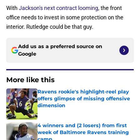
With
Jackson's next contract looming
, the front
office needs to invest in some protection on the
interior. Rutledge could be that guy.
Add us as a preferred source on
Google
More like this
Ravens rookie's highlight-reel play
offers glimpse of missing offensive
dimension
Published by on Invalid Date
4 winners and (2 losers) from first
week of Baltimore Ravens training
camp