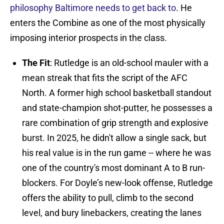
philosophy Baltimore needs to get back to
. He
enters the Combine as one of the most physically
imposing interior prospects in the class.
The Fit
: Rutledge is an old-school mauler with a
mean streak that fits the script of the AFC
North. A former high school basketball standout
and state-champion shot-putter, he possesses a
rare combination of grip strength and explosive
burst. In 2025, he didn't allow a single sack, but
his real value is in the run game -- where he was
one of the country's most dominant A to B run-
blockers. For Doyle’s new-look offense, Rutledge
offers the ability to pull, climb to the second
level, and bury linebackers, creating the lanes