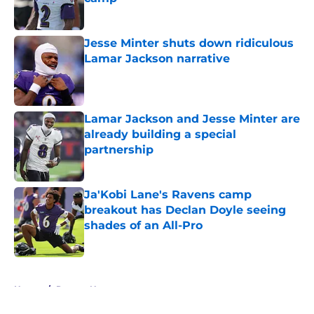
Published by on Invalid Date
Jesse Minter shuts down ridiculous
Lamar Jackson narrative
Published by on Invalid Date
Lamar Jackson and Jesse Minter are
already building a special
partnership
Published by on Invalid Date
Ja'Kobi Lane's Ravens camp
breakout has Declan Doyle seeing
shades of an All-Pro
Published by on Invalid Date
5 related articles loaded
Home
/
Ravens News