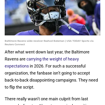
Baltimore Ravens wide receiver Rashod Bateman | USA TODAY Sports via
Reuters Connect
After what went down last year, the Baltimore
Ravens are
carrying the weight of heavy
expectations
in 2026. For such a successful
organization, the fanbase isn’t going to accept
back-to-back disappointing campaigns. They need
to flip the script.
There really wasn’t one main culprit from last