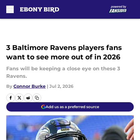
Skip to main content
3 Baltimore Ravens players fans
want to see more out of in 2026
Fans will be keeping a close eye on these 3
Ravens.
By
Connor Burke
|
Jul 2, 2026
Add us as a preferred source