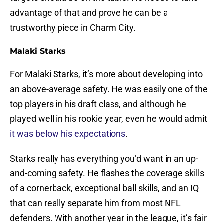
advantage of that and prove he can be a
trustworthy piece in Charm City.
Malaki Starks
For Malaki Starks, it’s more about developing into
an above-average safety. He was easily one of the
top players in his draft class, and although he
played well in his rookie year, even he would admit
it was below his expectations
.
Starks really has everything you’d want in an up-
and-coming safety. He flashes the coverage skills
of a cornerback, exceptional ball skills, and an IQ
that can really separate him from most NFL
defenders. With another year in the league, it’s fair