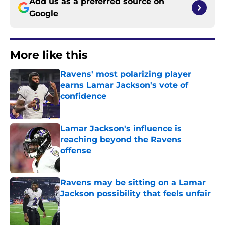
Add us as a preferred source on
Google
More like this
Ravens' most polarizing player
earns Lamar Jackson's vote of
confidence
Published by on Invalid Date
Lamar Jackson's influence is
reaching beyond the Ravens
offense
Published by on Invalid Date
Ravens may be sitting on a Lamar
Jackson possibility that feels unfair
Published by on Invalid Date