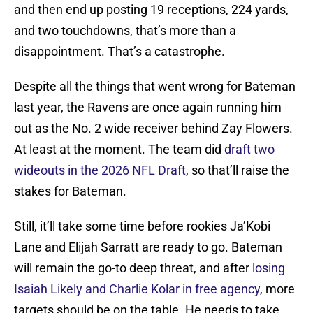
and then end up posting 19 receptions, 224 yards,
and two touchdowns, that’s more than a
disappointment. That’s a catastrophe.
Despite all the things that went wrong for Bateman
last year, the Ravens are once again running him
out as the No. 2 wide receiver behind Zay Flowers.
At least at the moment. The team did
draft two
wideouts in the 2026 NFL Draft
, so that’ll raise the
stakes for Bateman.
Still, it’ll take some time before rookies Ja’Kobi
Lane and Elijah Sarratt are ready to go. Bateman
will remain the go-to deep threat, and after
losing
Isaiah Likely and Charlie Kolar in free agency
, more
targets should be on the table. He needs to take