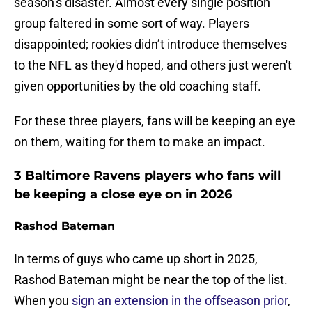
season’s disaster. Almost every single position
group faltered in some sort of way. Players
disappointed; rookies didn’t introduce themselves
to the NFL as they'd hoped, and others just weren't
given opportunities by the old coaching staff.
For these three players, fans will be keeping an eye
on them, waiting for them to make an impact.
3 Baltimore Ravens players who fans will
be keeping a close eye on in 2026
Rashod Bateman
In terms of guys who came up short in 2025,
Rashod Bateman might be near the top of the list.
When you
sign an extension in the offseason prior
,