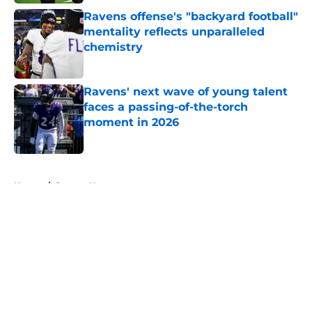
Ravens offense's "backyard football"
mentality reflects unparalleled
chemistry
Published by on Invalid Date
Ravens' next wave of young talent
faces a passing-of-the-torch
moment in 2026
Published by on Invalid Date
5 related articles loaded
Home
/
Ravens News
About
Openings
Contact
Our 300+ Sites