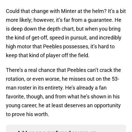
Could that change with Minter at the helm? It’s a bit
more likely; however, it’s far from a guarantee. He
is deep down the depth chart, but when you bring
the kind of get-off, speed in pursuit, and incredibly
high motor that Peebles possesses, it’s hard to
keep that kind of player off the field.
There’s a real chance that Peebles can’t crack the
rotation, or even worse, he misses out on the 53-
man roster in its entirety. He’s already a fan
favorite, though, and from what he’s shown in his
young career, he at least deserves an opportunity
to prove his worth.