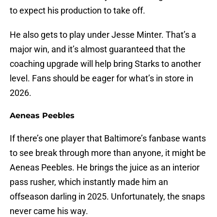
to expect his production to take off.
He also gets to play under Jesse Minter. That’s a
major win, and it’s almost guaranteed that the
coaching upgrade will help bring Starks to another
level. Fans should be eager for what’s in store in
2026.
Aeneas Peebles
If there’s one player that Baltimore’s fanbase wants
to see break through more than anyone, it might be
Aeneas Peebles. He brings the juice as an interior
pass rusher, which instantly made him an
offseason darling in 2025. Unfortunately, the snaps
never came his way.