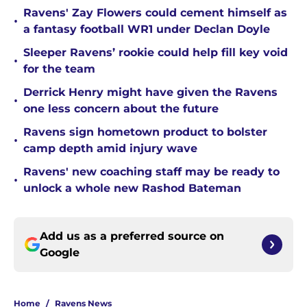
Ravens' Zay Flowers could cement himself as
•
a fantasy football WR1 under Declan Doyle
Sleeper Ravens’ rookie could help fill key void
•
for the team
Derrick Henry might have given the Ravens
•
one less concern about the future
Ravens sign hometown product to bolster
•
camp depth amid injury wave
Ravens' new coaching staff may be ready to
•
unlock a whole new Rashod Bateman
Add us as a preferred source on
Google
Home
/
Ravens News