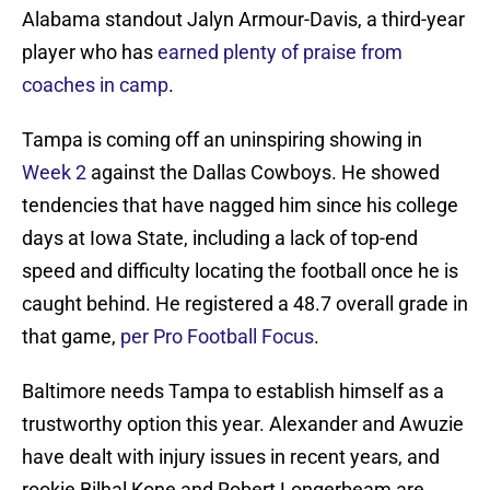
Alabama standout Jalyn Armour-Davis, a third-year
player who has
earned plenty of praise from
coaches in camp
.
Tampa is coming off an uninspiring showing in
Week 2
against the Dallas Cowboys. He showed
tendencies that have nagged him since his college
days at Iowa State, including a lack of top-end
speed and difficulty locating the football once he is
caught behind. He registered a 48.7 overall grade in
that game,
per Pro Football Focus
.
Baltimore needs Tampa to establish himself as a
trustworthy option this year. Alexander and Awuzie
have dealt with injury issues in recent years, and
rookie Bilhal Kone and Robert Longerbeam are