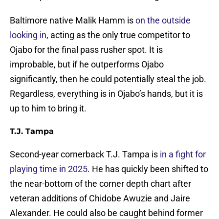
Baltimore native Malik Hamm is
on the outside
looking in
, acting as the only true competitor to
Ojabo for the final pass rusher spot. It is
improbable, but if he outperforms Ojabo
significantly, then he could potentially steal the job.
Regardless, everything is in Ojabo’s hands, but it is
up to him to bring it.
T.J. Tampa
Second-year cornerback T.J. Tampa is
in a fight for
playing time in 2025
. He has quickly been shifted to
the near-bottom of the corner depth chart after
veteran additions of Chidobe Awuzie and Jaire
Alexander. He could also be caught behind former