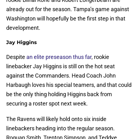
already out for the season. Tampa’s game against
Washington will hopefully be the first step in that
development.
Jay Higgins
Despite
an elite preseason thus far
, rookie
linebacker Jay Higgins is still on the hot seat
against the Commanders. Head Coach John
Harbaugh loves his special teamers, and that could
be the only thing holding Higgins back from
securing a roster spot next week.
The Ravens will likely hold onto six inside
linebackers heading into the regular season.
Roquan Smith, Trenton Simpson, and Teddye