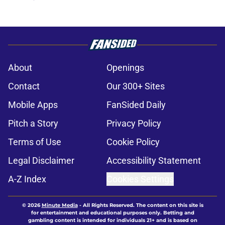
About
Openings
Contact
Our 300+ Sites
Mobile Apps
FanSided Daily
Pitch a Story
Privacy Policy
Terms of Use
Cookie Policy
Legal Disclaimer
Accessibility Statement
A-Z Index
Cookies Settings
© 2026
Minute Media
-
All Rights Reserved. The content on this site is
for entertainment and educational purposes only. Betting and
gambling content is intended for individuals 21+ and is based on