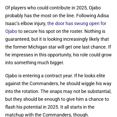
Of players who could contribute in 2025, Ojabo
probably has the most on the line. Following Adisa
Isaac’s elbow injury,
the door has swung open for
Ojabo
to secure his spot on the roster. Nothing is
guaranteed, but it is looking increasingly likely that
the former Michigan star will get one last chance. If
he impresses in this opportunity, his role could grow
into something much bigger.
Ojabo is entering a contract year. If he looks elite
against the Commanders, he should wiggle his way
into the rotation. The snaps may not be substantial,
but they should be enough to give him a chance to
flash his potential in 2025. It all starts in the
matchup with the Commanders, though.