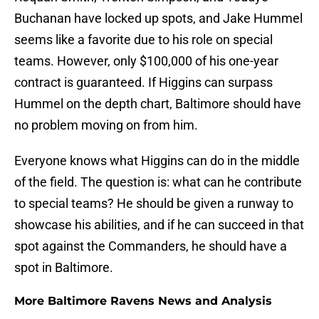
Buchanan have locked up spots, and Jake Hummel
seems like a favorite due to his role on special
teams. However, only $100,000 of his one-year
contract is guaranteed. If Higgins can surpass
Hummel on the depth chart, Baltimore should have
no problem moving on from him.
Everyone knows what Higgins can do in the middle
of the field. The question is: what can he contribute
to special teams? He should be given a runway to
showcase his abilities, and if he can succeed in that
spot against the Commanders, he should have a
spot in Baltimore.
More Baltimore Ravens News and Analysis