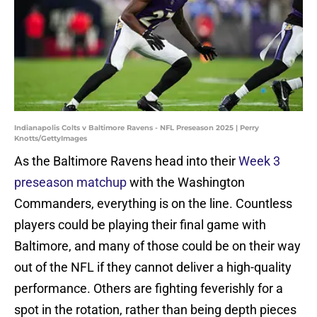
Indianapolis Colts v Baltimore Ravens - NFL Preseason 2025 | Perry
Knotts/GettyImages
As the Baltimore Ravens head into their
Week 3
preseason matchup
with the Washington
Commanders, everything is on the line. Countless
players could be playing their final game with
Baltimore, and many of those could be on their way
out of the NFL if they cannot deliver a high-quality
performance. Others are fighting feverishly for a
spot in the rotation, rather than being depth pieces