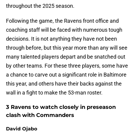
throughout the 2025 season.
Following the game, the Ravens front office and
coaching staff will be faced with numerous tough
decisions. It is not anything they have not been
through before, but this year more than any will see
many talented players depart and be snatched out
by other teams. For these three players, some have
a chance to carve out a significant role in Baltimore
this year, and others have their backs against the
wall in a fight to make the 53-man roster.
3 Ravens to watch closely in preseason
clash with Commanders
David Ojabo