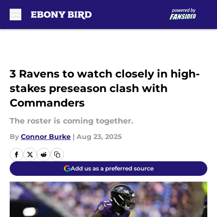
Skip to main content
3 Ravens to watch closely in high-
stakes preseason clash with
Commanders
The roster is coming together.
By
Connor Burke
|
Aug 23, 2025
Add us as a preferred source