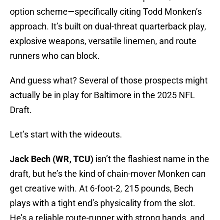
option scheme—specifically citing Todd Monken’s
approach. It’s built on dual-threat quarterback play,
explosive weapons, versatile linemen, and route
runners who can block.
And guess what? Several of those prospects might
actually be in play for Baltimore in the 2025 NFL
Draft.
Let’s start with the wideouts.
Jack Bech (WR, TCU)
isn’t the flashiest name in the
draft, but he’s the kind of chain-mover Monken can
get creative with. At 6-foot-2, 215 pounds, Bech
plays with a tight end’s physicality from the slot.
He’s a reliable route-runner with strong hands, and