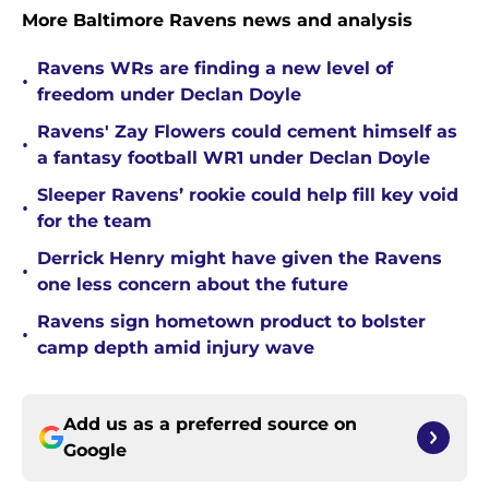
More Baltimore Ravens news and analysis
Ravens WRs are finding a new level of
•
freedom under Declan Doyle
Ravens' Zay Flowers could cement himself as
•
a fantasy football WR1 under Declan Doyle
Sleeper Ravens’ rookie could help fill key void
•
for the team
Derrick Henry might have given the Ravens
•
one less concern about the future
Ravens sign hometown product to bolster
•
camp depth amid injury wave
Add us as a preferred source on
Google