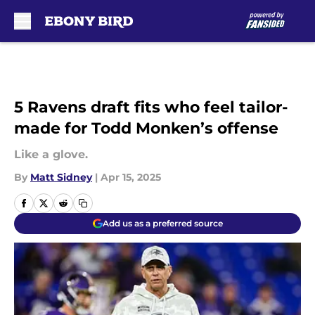
Skip to main content
5 Ravens draft fits who feel tailor-
made for Todd Monken’s offense
Like a glove.
By
Matt Sidney
|
Apr 15, 2025
Add us as a preferred source