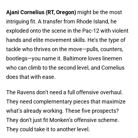
Ajani Cornelius (RT, Oregon)
might be the most
intriguing fit. A transfer from Rhode Island, he
exploded onto the scene in the Pac-12 with violent
hands and elite movement skills. He’s the type of
tackle who thrives on the move—pulls, counters,
bootlegs—you name it. Baltimore loves linemen
who can climb to the second level, and Cornelius
does that with ease.
The Ravens don’t need a full offensive overhaul.
They need complementary pieces that maximize
what’s already working. These five prospects?
They don’t just fit Monken’s offensive scheme.
They could take it to another level.