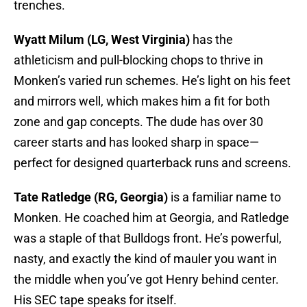
trenches.
Wyatt Milum (LG, West Virginia)
has the
athleticism and pull-blocking chops to thrive in
Monken’s varied run schemes. He’s light on his feet
and mirrors well, which makes him a fit for both
zone and gap concepts. The dude has over 30
career starts and has looked sharp in space—
perfect for designed quarterback runs and screens.
Tate Ratledge (RG, Georgia)
is a familiar name to
Monken. He coached him at Georgia, and Ratledge
was a staple of that Bulldogs front. He’s powerful,
nasty, and exactly the kind of mauler you want in
the middle when you’ve got Henry behind center.
His SEC tape speaks for itself.