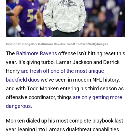
Cincinnati Bengals v Baltimore Ravens | Scott Taetsch/GettyImages
The
Baltimore Ravens
offense isn’t hitting reset this
year. It’s giving turbo. Lamar Jackson and Derrick
Henry
are fresh off one of the most unique
backfield duos
we’ve seen in modern NFL history,
and with Todd Monken entering his third season as
offensive coordinator, things
are only getting more
dangerous
.
Monken dialed up his most complete playbook last
year, leaning into Lamar’s dual-threat capabilities