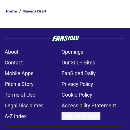
Home
/
Ravens Draft
About
Openings
Contact
Our 300+ Sites
Mobile Apps
FanSided Daily
Pitch a Story
Privacy Policy
Terms of Use
Cookie Policy
Legal Disclaimer
Accessibility Statement
A-Z Index
Cookies Settings