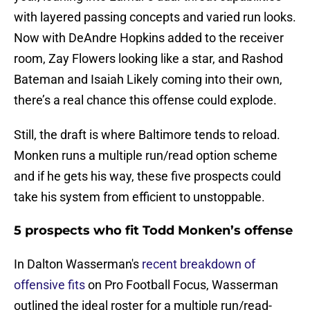
with layered passing concepts and varied run looks.
Now with DeAndre Hopkins added to the receiver
room, Zay Flowers looking like a star, and Rashod
Bateman and Isaiah Likely coming into their own,
there’s a real chance this offense could explode.
Still, the draft is where Baltimore tends to reload.
Monken runs a multiple run/read option scheme
and if he gets his way, these five prospects could
take his system from efficient to unstoppable.
5 prospects who fit Todd Monken’s offense
In Dalton Wasserman's
recent breakdown of
offensive fits
on Pro Football Focus, Wasserman
outlined the ideal roster for a multiple run/read-