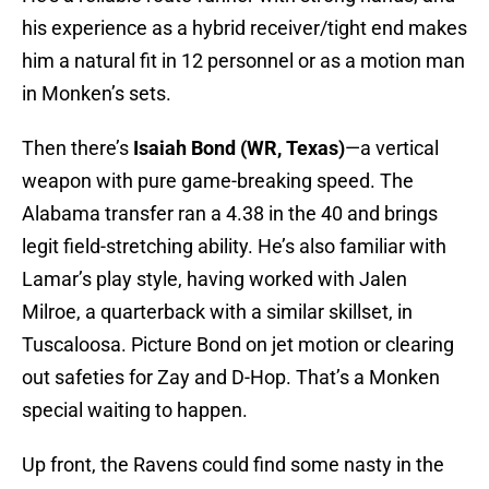
his experience as a hybrid receiver/tight end makes
him a natural fit in 12 personnel or as a motion man
in Monken’s sets.
Then there’s
Isaiah Bond (WR, Texas)
—a vertical
weapon with pure game-breaking speed. The
Alabama transfer ran a 4.38 in the 40 and brings
legit field-stretching ability. He’s also familiar with
Lamar’s play style, having worked with Jalen
Milroe, a quarterback with a similar skillset, in
Tuscaloosa. Picture Bond on jet motion or clearing
out safeties for Zay and D-Hop. That’s a Monken
special waiting to happen.
Up front, the Ravens could find some nasty in the