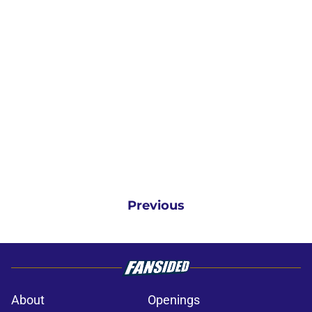
Previous
About
Openings