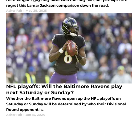
regret this Lamar Jackson comparison down the road.
Asher Fair
|
May 28, 2025
NFL playoffs: Will the Baltimore Ravens play
next Saturday or Sunday?
Whether the Baltimore Ravens open up the NFL playoffs on
Saturday or Sunday will be determined by who their Divisional
Round opponent is.
Asher Fair
|
Jan 15, 2024