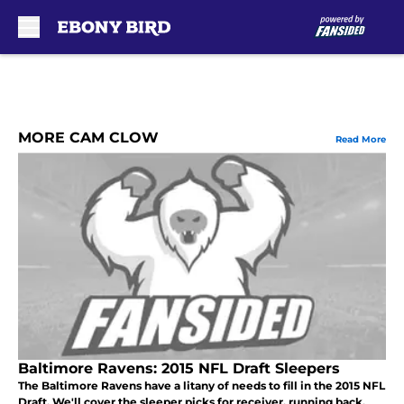
Skip to main content
MORE CAM CLOW
Read More
Baltimore Ravens: 2015 NFL Draft Sleepers
The Baltimore Ravens have a litany of needs to fill in the 2015 NFL
Draft. We'll cover the sleeper picks for receiver, running back,