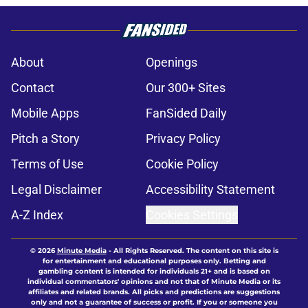
About
Openings
Contact
Our 300+ Sites
Mobile Apps
FanSided Daily
Pitch a Story
Privacy Policy
Terms of Use
Cookie Policy
Legal Disclaimer
Accessibility Statement
A-Z Index
Cookies Settings
© 2026
Minute Media
-
All Rights Reserved. The content on this site is
for entertainment and educational purposes only. Betting and
gambling content is intended for individuals 21+ and is based on
individual commentators' opinions and not that of Minute Media or its
affiliates and related brands. All picks and predictions are suggestions
only and not a guarantee of success or profit. If you or someone you