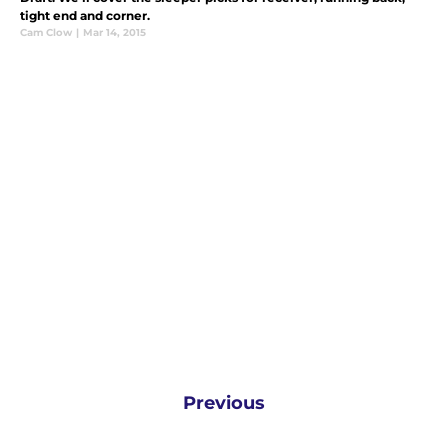
tight end and corner.
Cam Clow
|
Mar 14, 2015
Previous