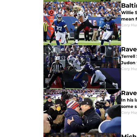
Balt
Willie
mean f
Cory Hu
Rave
Terrel
Judon w
Cory Hu
Rave
In his 
some s
Cory Hu
Mich