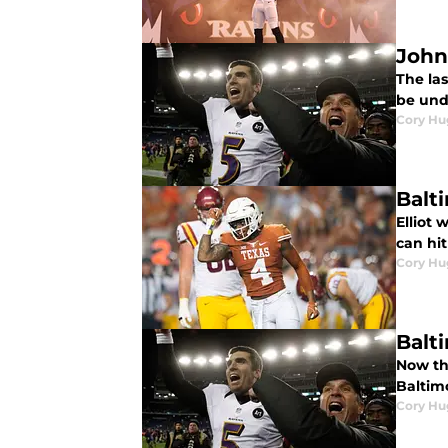
John
The las
be und
Cory Hu
Balt
Elliot 
can hit
Cory Hu
Balt
Now th
Baltim
Cory Hu