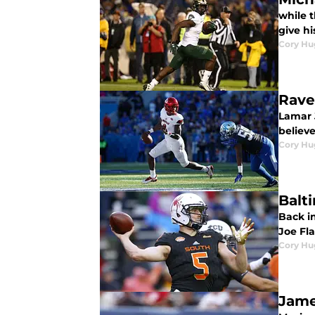
while t
give h
Cory Hu
Rave
Lamar 
believe
Cory Hu
Balt
Back i
Joe Fla
Cory Hu
Jame