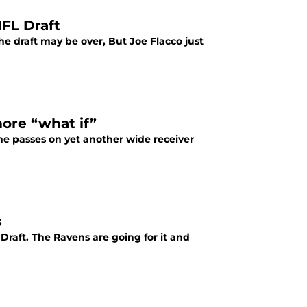
FL Draft
e draft may be over, But Joe Flacco just
ore “what if”
me passes on yet another wide receiver
s
Draft. The Ravens are going for it and