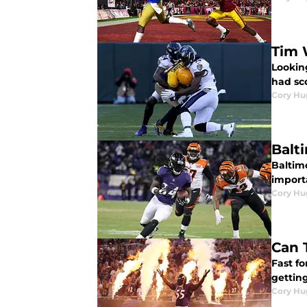
Tim 
Lookin
had sc
Cory Hu
Balt
Baltimo
importa
Cory Hu
Can 
Fast fo
gettin
Cory Hu