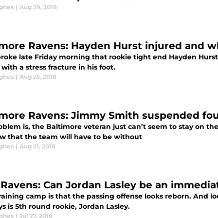
ghes
|
Aug 29, 2018
imore Ravens: Hayden Hurst injured and w
oke late Friday morning that rookie tight end Hayden Hurst wi
with a stress fracture in his foot.
ghes
|
Aug 25, 2018
imore Ravens: Jimmy Smith suspended fo
blem is, the Baltimore veteran just can’t seem to stay on the f
w that the team will have to be without
ghes
|
Aug 21, 2018
 Ravens: Can Jordan Lasley be an immediat
aining camp is that the passing offense looks reborn. And loo
s is 5th round rookie, Jordan Lasley.
ghes
|
Jul 27, 2018