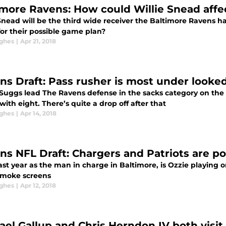
imore Ravens: How could Willie Snead affec
 Snead will be the third wide receiver the Baltimore Ravens h
or their possible game plan?
ghes
|
Apr 21, 2018
ns Draft: Pass rusher is most under look
l Suggs lead The Ravens defense in the sacks category on the 
ith eight. There’s quite a drop off after that
ghes
|
Apr 14, 2018
ns NFL Draft: Chargers and Patriots are po
last year as the man in charge in Baltimore, is Ozzie playing 
moke screens
ghes
|
Apr 12, 2018
ael Gallup and Chris Herndon IV both visi