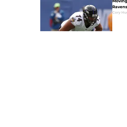
Moving 
Ravens
Cory Hu