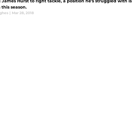
James Hurst to right tackle, a position he's struggled with i
 this season.
ghes
|
Mar 28, 2018