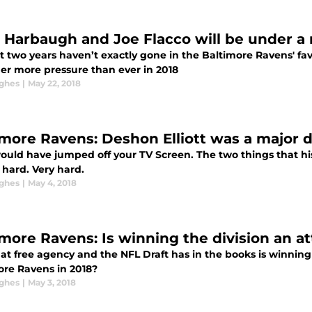
 Harbaugh and Joe Flacco will be under a 
t two years haven’t exactly gone in the Baltimore Ravens' fa
er more pressure than ever in 2018
ghes
|
May 22, 2018
imore Ravens: Deshon Elliott was a major dr
would have jumped off your TV Screen. The two things that his
 hard. Very hard.
ghes
|
May 4, 2018
imore Ravens: Is winning the division an at
at free agency and the NFL Draft has in the books is winning
ore Ravens in 2018?
ghes
|
May 3, 2018