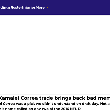
ndings
Roster
Injuries
More
Kamalei Correa trade brings back bad mem
i Correa was a pick we didn’t understand on draft day. Not 
his name called on day two of the 2016 NFL D