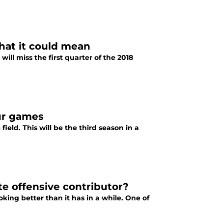
hat it could mean
ll miss the first quarter of the 2018
ur games
ield. This will be the third season in a
e offensive contributor?
king better than it has in a while. One of