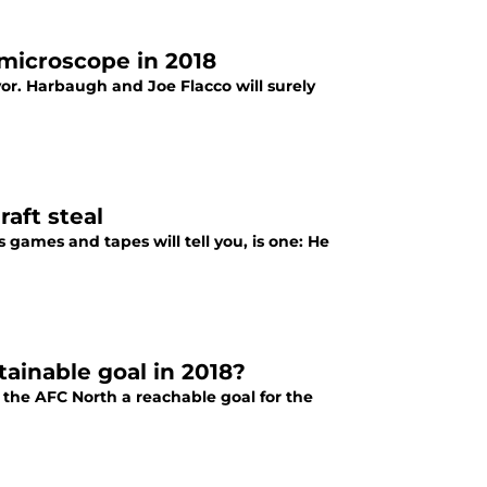
microscope in 2018
vor. Harbaugh and Joe Flacco will surely
aft steal
 games and tapes will tell you, is one: He
tainable goal in 2018?
 the AFC North a reachable goal for the