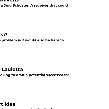
 a Juju Schuster. A receiver that could
ea?
problem is it would also be hard to
 Lauletta
ing to draft a potential successor for
rt idea