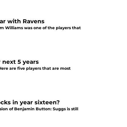
ear with Ravens
im Williams was one of the players that
 next 5 years
Here are five players that are most
cks in year sixteen?
sion of Benjamin Button: Suggs is still