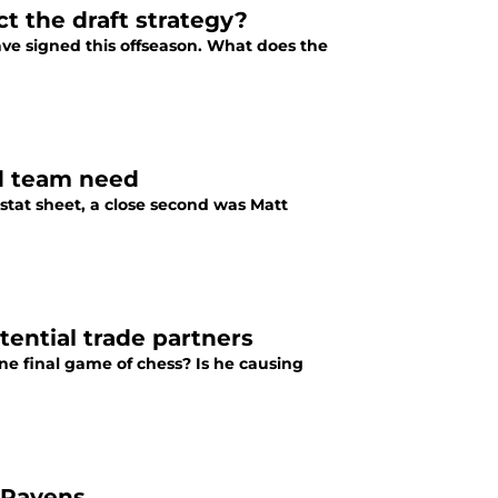
t the draft strategy?
ave signed this offseason. What does the
ed team need
stat sheet, a close second was Matt
tential trade partners
one final game of chess? Is he causing
t Ravens