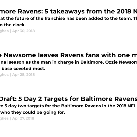
imore Ravens: 5 takeaways from the 2018 N
at the future of the franchise has been added to the team. Th
n the clock.
ghes
|
Apr 30, 2018
e Newsome leaves Ravens fans with one m
 final season as the man in charge in Baltimore, Ozzie Newso
n base coveted most.
ghes
|
Apr 28, 2018
Draft: 5 Day 2 Targets for Baltimore Raven
e 5 day two targets for the Baltimore Ravens in the 2018 NFL 
 who they could be going for.
ghes
|
Apr 27, 2018