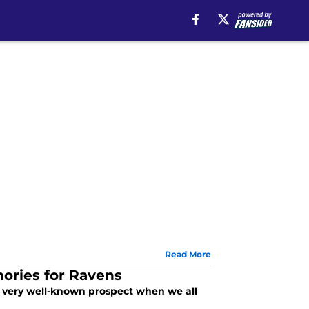
Read More
ories for Ravens
a very well-known prospect when we all