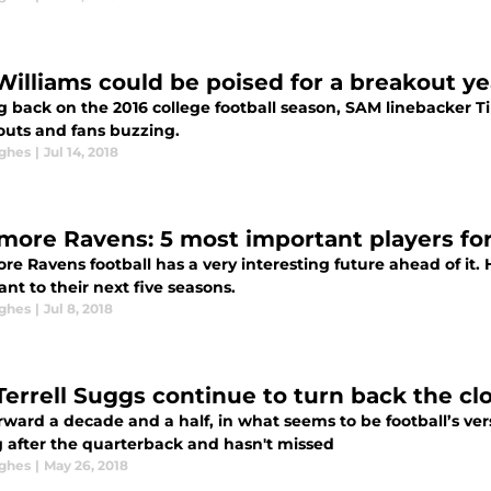
Williams could be poised for a breakout y
g back on the 2016 college football season, SAM linebacker T
outs and fans buzzing.
ghes
|
Jul 14, 2018
imore Ravens: 5 most important players for
re Ravens football has a very interesting future ahead of it. 
nt to their next five seasons.
ghes
|
Jul 8, 2018
Terrell Suggs continue to turn back the clo
rward a decade and a half, in what seems to be football’s ver
g after the quarterback and hasn't missed
ghes
|
May 26, 2018