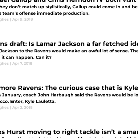
hey don’t match up stylistically, Gallup could come in and be
is team’s offense immediate production.
ghes
|
Apr 9, 2018
ns draft: Is Lamar Jackson a far fetched id
Jackson to the Ravens would make an awful lot of sense. The 
 it can happen. Can it?
ghes
|
Apr 7, 2018
imore Ravens: The curious case that is Kyle
n January, coach John Harbaugh said the Ravens would be look
cco. Enter, Kyle Lauletta.
ghes
|
Apr 2, 2018
s Hurst moving to right tackle isn’t a sma