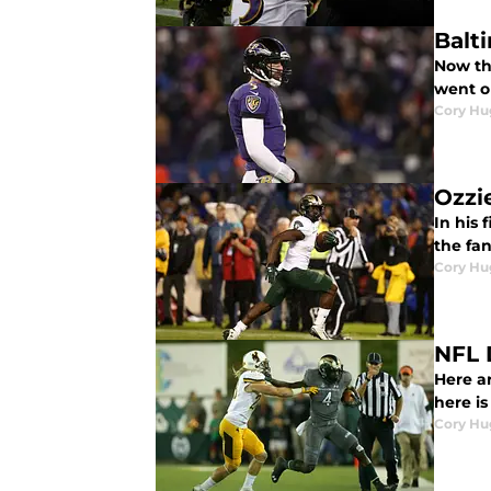
Balt
Now th
went o
Cory Hu
Ozzi
In his
the fa
Cory Hu
NFL 
Here ar
here is
Cory Hu