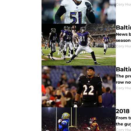
Cory Hu
Balt
News br
season 
Cory Hu
Balt
The pro
row no
Cory Hu
2018
From tr
the guy
Cory Hu