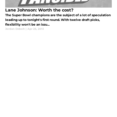
Lane Johnson: Worth the cost?
The Super Bowl champions are the subject of a lot of speculation
leading up to tonight's first round. With twelve draft picks,
flexibility won't be an issu...
Jordan Debolt
|
Apr 25, 2013