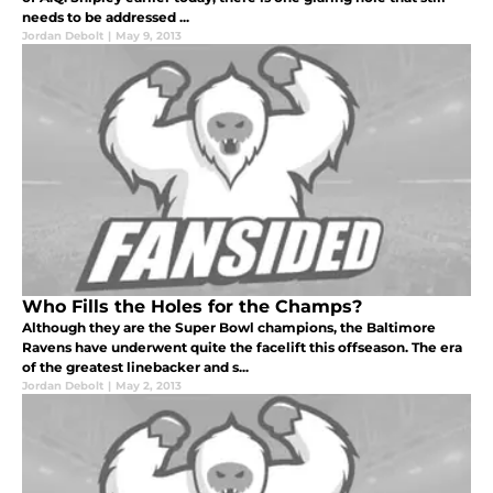
needs to be addressed ...
Jordan Debolt
|
May 9, 2013
Who Fills the Holes for the Champs?
Although they are the Super Bowl champions, the Baltimore
Ravens have underwent quite the facelift this offseason. The era
of the greatest linebacker and s...
Jordan Debolt
|
May 2, 2013