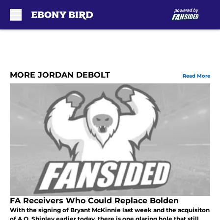
Skip to main content
MORE JORDAN DEBOLT
Read More
FA Receivers Who Could Replace Bolden
With the signing of Bryant McKinnie last week and the acquisiton
of A.Q. Shipley earlier today, there is one glaring hole that still