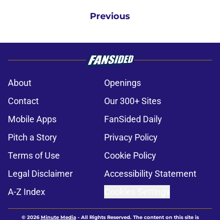
Previous
About
Openings
Contact
Our 300+ Sites
Mobile Apps
FanSided Daily
Pitch a Story
Privacy Policy
Terms of Use
Cookie Policy
Legal Disclaimer
Accessibility Statement
A-Z Index
Cookies Settings
© 2026
Minute Media
-
All Rights Reserved. The content on this site is