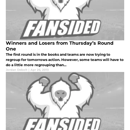
Winners and Losers from Thursday’s Round
One
The first round is in the books and teams are now trying to
regroup for tomorrows action. However, some teams will have to
do a little more regrouping than...
Jordan Debolt
|
Apr 26, 2013