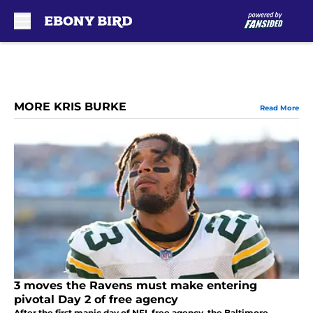
Skip to main content
MORE KRIS BURKE
Read More
3 moves the Ravens must make entering
pivotal Day 2 of free agency
After the first manic day of NFL free agency, the Baltimore