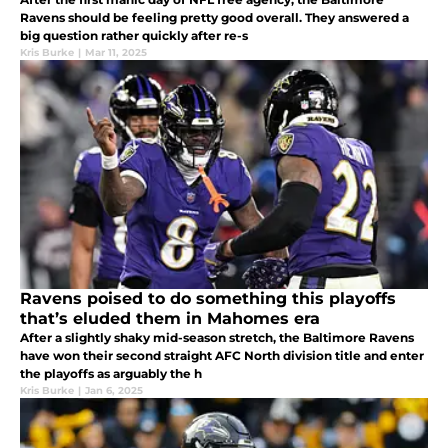
Ravens should be feeling pretty good overall. They answered a
big question rather quickly after re-s
Kris Burke
|
Mar 11, 2025
Ravens poised to do something this playoffs
that’s eluded them in Mahomes era
After a slightly shaky mid-season stretch, the Baltimore Ravens
have won their second straight AFC North division title and enter
the playoffs as arguably the h
Kris Burke
|
Jan 6, 2025