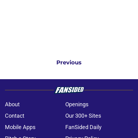
Previous
About
Openings
Contact
Our 300+ Sites
Mobile Apps
FanSided Daily