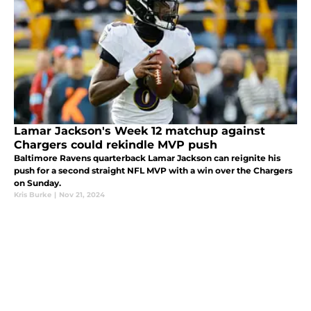
Lamar Jackson's Week 12 matchup against
Chargers could rekindle MVP push
Baltimore Ravens quarterback Lamar Jackson can reignite his
push for a second straight NFL MVP with a win over the Chargers
on Sunday.
Kris Burke
|
Nov 21, 2024