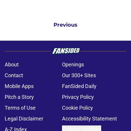
Previous
About
Openings
Contact
Our 300+ Sites
Mobile Apps
FanSided Daily
Pitch a Story
Privacy Policy
Terms of Use
Cookie Policy
Legal Disclaimer
Accessibility Statement
A-Z Index
Cookies Settings