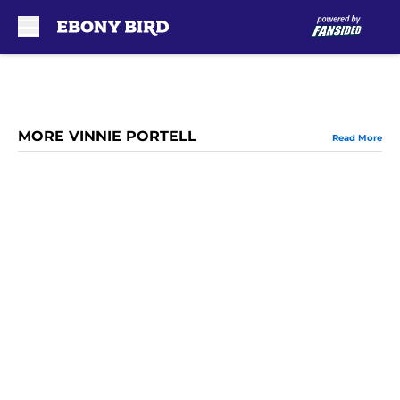
Skip to main content
MORE VINNIE PORTELL
Read More