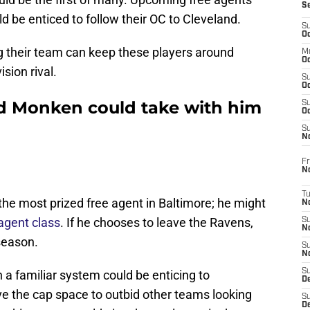
S
d be enticed to follow their OC to Cleveland.
S
Oc
g their team can keep these players around
M
Oc
sion rival.
S
Oc
d Monken could take with him
S
Oc
S
No
Fr
N
T
 the most prized free agent in Baltimore; he might
N
 agent class
. If he chooses to leave the Ravens,
S
N
fseason.
S
N
S
 a familiar system could be enticing to
De
e the cap space to outbid other teams looking
S
D