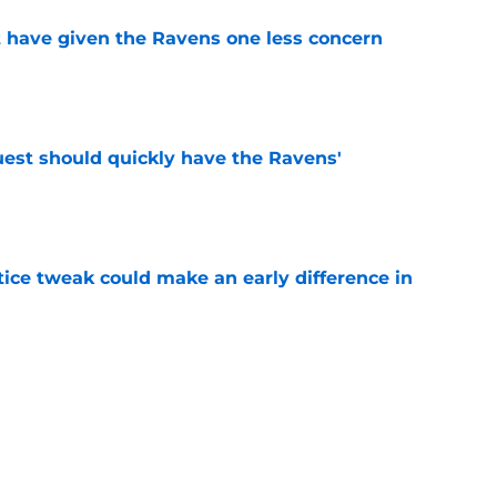
 have given the Ravens one less concern
e
uest should quickly have the Ravens'
e
tice tweak could make an early difference in
e
down ridiculous Lamar Jackson narrative
e