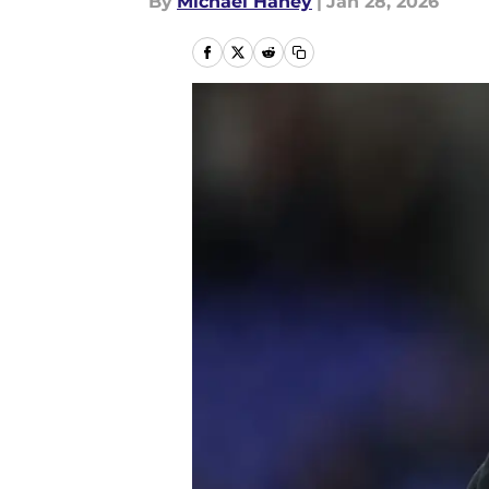
By
Michael Haney
|
Jan 28, 2026