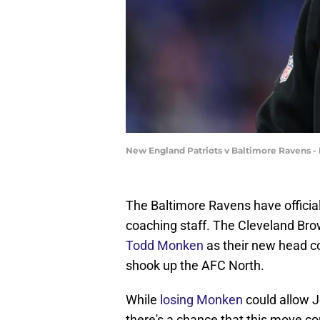
New England Patriots v Baltimore Ravens -
The Baltimore Ravens have officia
coaching staff. The Cleveland Br
Todd Monken
as their new head c
shook up the AFC North.
While
losing Monken
could allow 
there's a chance that this move co