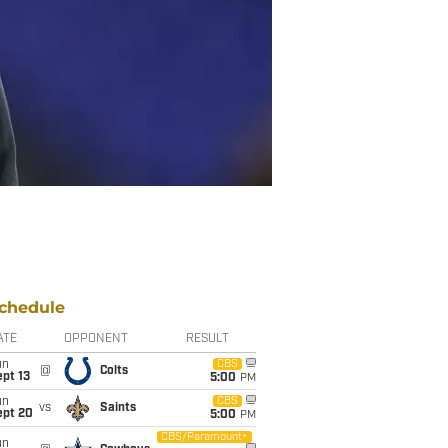
chedule
ATE
OPPONENT
RESULT
un
CBS
@
Colts
pt 13
5:00
PM
un
CBS
vs
Saints
ept 20
5:00
PM
CBS/Paramount+
un