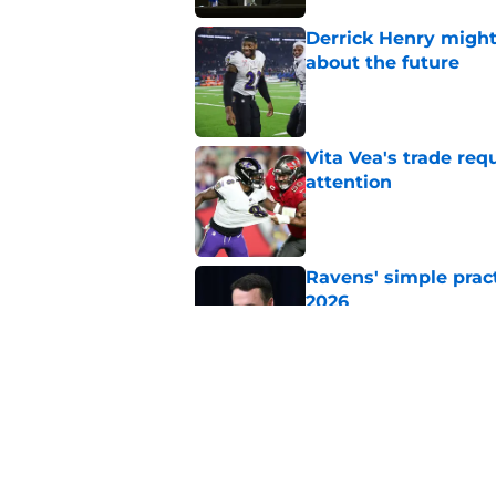
Derrick Henry might
about the future
Published by on Invalid Dat
Vita Vea's trade req
attention
Published by on Invalid Dat
Ravens' simple prac
2026
Published by on Invalid Dat
Jesse Minter shuts 
Published by on Invalid Dat