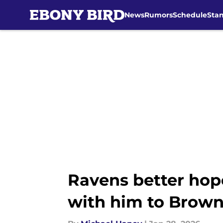
News
Rumors
Schedule
Sta
Skip to main content
Ravens better hop
with him to Brow