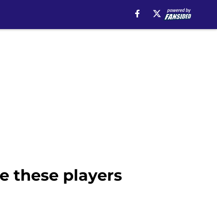
e these players