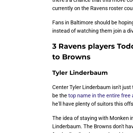
currently on the Ravens roster coul
Fans in Baltimore should be hopin
instead of watching them join a divi
3 Ravens players Tod
to Browns
Tyler Linderbaum
Center Tyler Linderbaum isn't just
be the
top name in the entire free
he'll have plenty of suitors this of
The idea of staying with Monken in
Linderbaum. The Browns don't hav