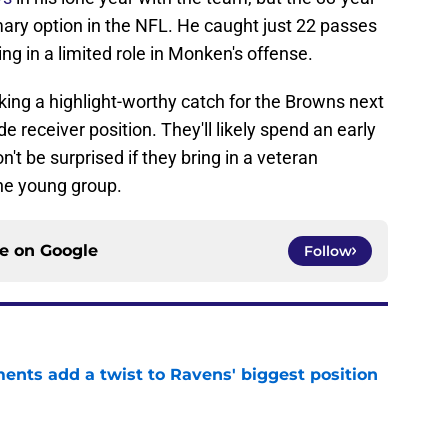
imary option in the NFL. He caught just 22 passes
ng in a limited role in Monken's offense.
making a highlight-worthy catch for the Browns next
e receiver position. They'll likely spend an early
n't be surprised if they bring in a veteran
he young group.
ce on
Google
Follow
ents add a twist to Ravens' biggest position
e