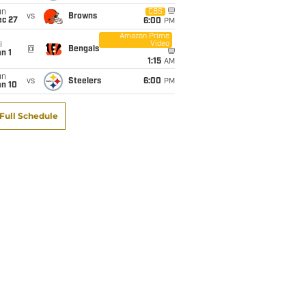
un
CBS
vs
Browns
ec 27
6:00
PM
Amazon Prime
Video
i
@
Bengals
n 1
1:15
AM
un
vs
Steelers
6:00
PM
an 10
Full Schedule