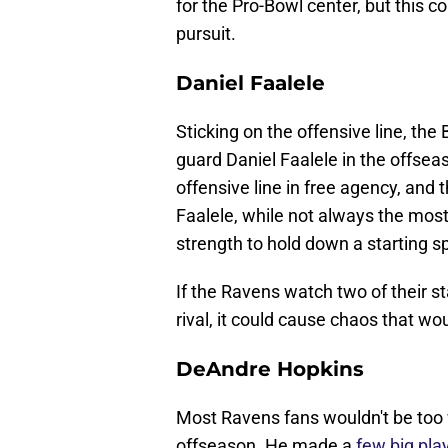
for the Pro-Bowl center, but this 
pursuit.
Daniel Faalele
Sticking on the offensive line, th
guard Daniel Faalele in the offseas
offensive line in free agency, and 
Faalele, while not always the most
strength to hold down a starting s
If the Ravens watch two of their st
rival, it could cause chaos that wou
DeAndre Hopkins
Most Ravens fans wouldn't be too 
offseason. He made a
few big pla