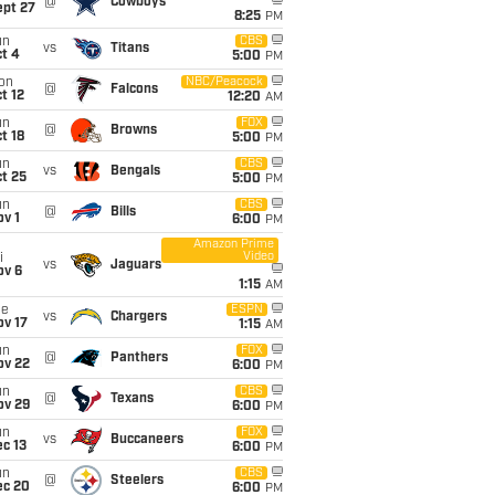
@
Cowboys
ept 27
8:25
PM
un
CBS
vs
Titans
t 4
5:00
PM
on
NBC/Peacock
@
Falcons
t 12
12:20
AM
un
FOX
@
Browns
t 18
5:00
PM
un
CBS
vs
Bengals
t 25
5:00
PM
un
CBS
@
Bills
v 1
6:00
PM
Amazon Prime
Video
i
vs
Jaguars
ov 6
1:15
AM
ue
ESPN
vs
Chargers
ov 17
1:15
AM
un
FOX
@
Panthers
ov 22
6:00
PM
un
CBS
@
Texans
ov 29
6:00
PM
un
FOX
vs
Buccaneers
c 13
6:00
PM
un
CBS
@
Steelers
ec 20
6:00
PM