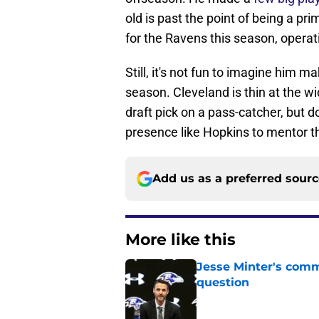
old is past the point of being a pr
for the Ravens this season, operati
Still, it's not fun to imagine him 
season. Cleveland is thin at the wid
draft pick on a pass-catcher, but do
presence like Hopkins to mentor t
Add us as a preferred sour
More like this
Jesse Minter's comm
question
Published by on Invalid Dat