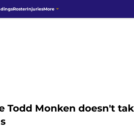
ndings
Roster
Injuries
More
e Todd Monken doesn't tak
ns