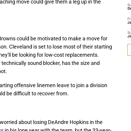
coaching move could give them a leg up in the
S
D
Fr
Ja
S
J
e Browns could be motivated to make a move for
on. Cleveland is set to lose most of their starting
they'll be looking for low-cost replacements.
 technically sound blocker, has the size and
pot.
arting offensive linemen leave to join a division
ld be difficult to recover from.
worried about losing DeAndre Hopkins in the
ys
in his lone year with the team, but the 33-year-