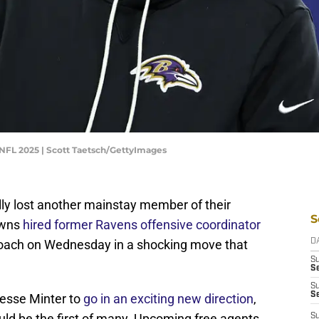
 NFL 2025 | Scott Taetsch/GettyImages
lly lost another mainstay member of their
S
owns
hired former Ravens offensive coordinator
oach on Wednesday in a shocking move that
D
S
Se
S
S
Jesse Minter to
go in an exciting new direction
,
uld be the first of many. Upcoming free agents
S