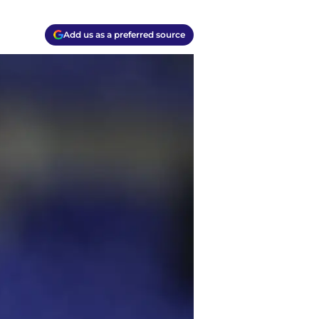
Add us as a preferred source