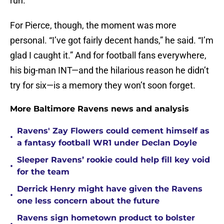
run.
For Pierce, though, the moment was more
personal. “I’ve got fairly decent hands,” he said. “I’m
glad I caught it.” And for football fans everywhere,
his big-man INT—and the hilarious reason he didn’t
try for six—is a memory they won’t soon forget.
More Baltimore Ravens news and analysis
Ravens' Zay Flowers could cement himself as
•
a fantasy football WR1 under Declan Doyle
Sleeper Ravens’ rookie could help fill key void
•
for the team
Derrick Henry might have given the Ravens
•
one less concern about the future
Ravens sign hometown product to bolster