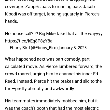
coverage. Zappe’s pass to running back Jacob
Kibodi was off target, landing squarely in Pierce’s
hands.
No house call?!?! Big Mike take that all the wayyyy
https://t.co/kEq8P8zY8a
— Ebony Bird (@Ebony_Bird)
January 5, 2025
What happened next was part comedy, part
calculated move. As Pierce lumbered forward, the
crowd roared, urging him to channel his inner Ed
Reed. Instead, Pierce hit the brakes and slid to the
turf—pretty abruptly and awkwardly.
His teammates immediately mobbed him, but it
was the coach's booth that had the most electric