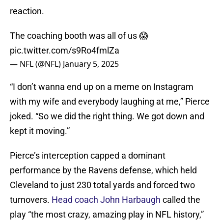
reaction.
The coaching booth was all of us 😱
pic.twitter.com/s9Ro4fmlZa
— NFL (@NFL)
January 5, 2025
“I don’t wanna end up on a meme on Instagram
with my wife and everybody laughing at me,” Pierce
joked. “So we did the right thing. We got down and
kept it moving.”
Pierce’s interception capped a dominant
performance by the Ravens defense, which held
Cleveland to just 230 total yards and forced two
turnovers.
Head coach John Harbaugh
called the
play “the most crazy, amazing play in NFL history,”