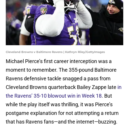
Cleveland Browns v Baltimore Ravens | Kathryn Riley/GettyImages
Michael Pierce’s first career interception was a
moment to remember. The 355-pound Baltimore
Ravens defensive tackle snagged a pass from
Cleveland Browns quarterback Bailey Zappe late
in
the Ravens’ 35-10 blowout win in Week 18
. But
while the play itself was thrilling, it was Pierce’s
postgame explanation for not attempting a return
that has Ravens fans—and the internet—buzzing.