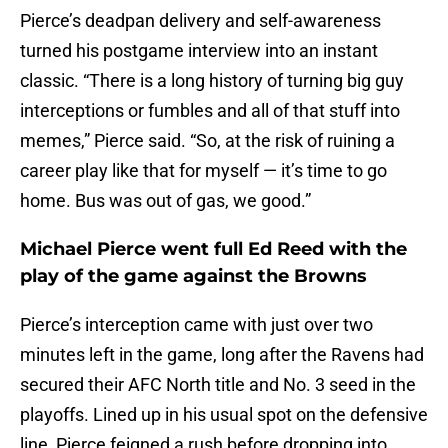
Pierce’s deadpan delivery and self-awareness
turned his postgame interview into an instant
classic. “There is a long history of turning big guy
interceptions or fumbles and all of that stuff into
memes,” Pierce said. “So, at the risk of ruining a
career play like that for myself — it’s time to go
home. Bus was out of gas, we good.”
Michael Pierce went full Ed Reed with the
play of the game against the Browns
Pierce’s interception came with just over two
minutes left in the game, long after the Ravens had
secured their AFC North title and No. 3 seed in the
playoffs. Lined up in his usual spot on the defensive
line, Pierce feigned a rush before dropping into