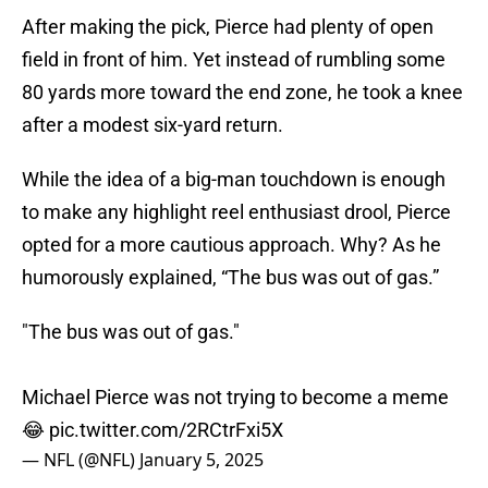
After making the pick, Pierce had plenty of open
field in front of him. Yet instead of rumbling some
80 yards more toward the end zone, he took a knee
after a modest six-yard return.
While the idea of a big-man touchdown is enough
to make any highlight reel enthusiast drool, Pierce
opted for a more cautious approach. Why? As he
humorously explained, “The bus was out of gas.”
"The bus was out of gas."
Michael Pierce was not trying to become a meme
😂
pic.twitter.com/2RCtrFxi5X
— NFL (@NFL)
January 5, 2025