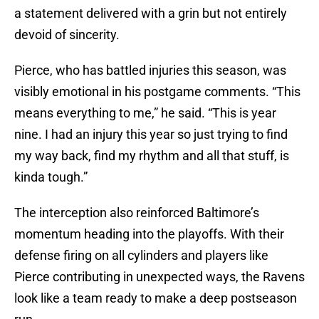
a statement delivered with a grin but not entirely
devoid of sincerity.
Pierce, who has battled injuries this season, was
visibly emotional in his postgame comments. “This
means everything to me,” he said. “This is year
nine. I had an injury this year so just trying to find
my way back, find my rhythm and all that stuff, is
kinda tough.”
The interception also reinforced Baltimore’s
momentum heading into the playoffs. With their
defense firing on all cylinders and players like
Pierce contributing in unexpected ways, the Ravens
look like a team ready to make a deep postseason