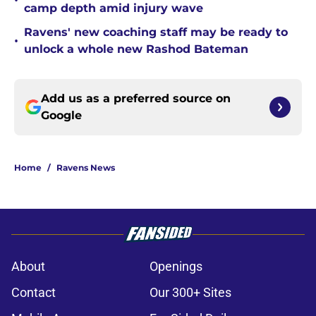
•
camp depth amid injury wave
Ravens' new coaching staff may be ready to
•
unlock a whole new Rashod Bateman
Add us as a preferred source on
Google
Home
/
Ravens News
About
Openings
Contact
Our 300+ Sites