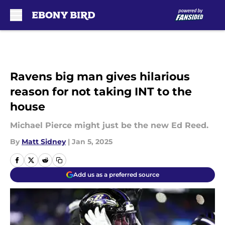
Skip to main content
Ravens big man gives hilarious
reason for not taking INT to the
house
Michael Pierce might just be the new Ed Reed.
By
Matt Sidney
|
Jan 5, 2025
Add us as a preferred source