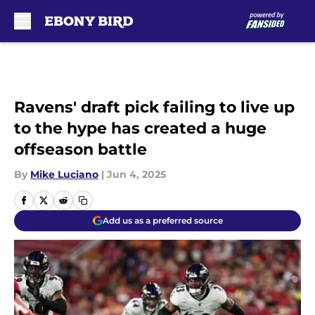
Skip to main content
Ravens' draft pick failing to live up
to the hype has created a huge
offseason battle
By
Mike Luciano
|
Jun 4, 2025
Add us as a preferred source