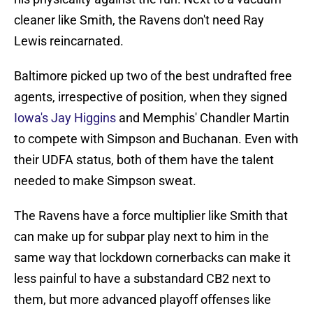
cleaner like Smith, the Ravens don't need Ray
Lewis reincarnated.
Baltimore picked up two of the best undrafted free
agents, irrespective of position, when they signed
Iowa's Jay Higgins
and Memphis' Chandler Martin
to compete with Simpson and Buchanan. Even with
their UDFA status, both of them have the talent
needed to make Simpson sweat.
The Ravens have a force multiplier like Smith that
can make up for subpar play next to him in the
same way that lockdown cornerbacks can make it
less painful to have a substandard CB2 next to
them, but more advanced playoff offenses like