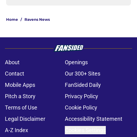
Home
/
Ravens News
About
Openings
Contact
Our 300+ Sites
Mobile Apps
FanSided Daily
Pitch a Story
Privacy Policy
Terms of Use
Cookie Policy
Legal Disclaimer
Accessibility Statement
A-Z Index
Cookies Settings