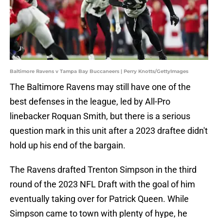
Baltimore Ravens v Tampa Bay Buccaneers | Perry Knotts/GettyImages
The Baltimore Ravens may still have one of the
best defenses in the league, led by All-Pro
linebacker Roquan Smith, but there is a serious
question mark in this unit after a 2023 draftee didn't
hold up his end of the bargain.
The Ravens drafted Trenton Simpson in the third
round of the 2023 NFL Draft with the goal of him
eventually taking over for Patrick Queen. While
Simpson came to town with plenty of hype, he