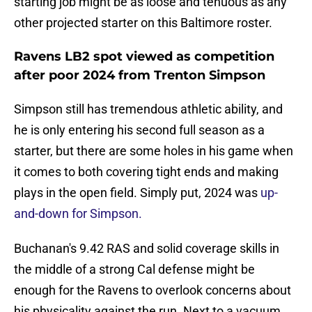
starting job might be as loose and tenuous as any
other projected starter on this Baltimore roster.
Ravens LB2 spot viewed as competition
after poor 2024 from Trenton Simpson
Simpson still has tremendous athletic ability, and
he is only entering his second full season as a
starter, but there are some holes in his game when
it comes to both covering tight ends and making
plays in the open field. Simply put, 2024 was
up-
and-down for Simpson.
Buchanan's 9.42 RAS and solid coverage skills in
the middle of a strong Cal defense might be
enough for the Ravens to overlook concerns about
his physicality against the run. Next to a vacuum