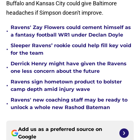
Buffalo and Kansas City could give Baltimore
headaches if Simpson doesn't improve.
Ravens' Zay Flowers could cement himself as
•
a fantasy football WR1 under Declan Doyle
Sleeper Ravens’ rookie could help fill key void
•
for the team
Derrick Henry might have given the Ravens
•
one less concern about the future
Ravens sign hometown product to bolster
•
camp depth amid injury wave
Ravens' new coaching staff may be ready to
•
unlock a whole new Rashod Bateman
Add us as a preferred source on
Google