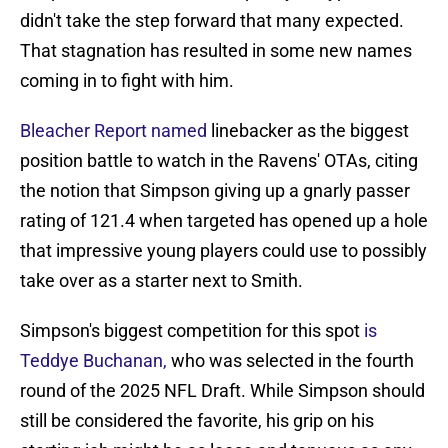
didn't take the step forward that many expected.
That stagnation has resulted in some new names
coming in to fight with him.
Bleacher Report named
linebacker as the biggest
position battle to watch in the Ravens' OTAs, citing
the notion that Simpson giving up a gnarly passer
rating of 121.4 when targeted has opened up a hole
that impressive young players could use to possibly
take over as a starter next to Smith.
Simpson's biggest competition for this spot
is
Teddye Buchanan,
who was selected in the fourth
round of the 2025 NFL Draft. While Simpson should
still be considered the favorite, his grip on his