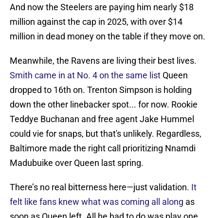
And now the Steelers are paying him nearly $18
million against the cap in 2025, with over $14
million in dead money on the table if they move on.
Meanwhile, the Ravens are living their best lives.
Smith came in at No. 4 on the same list
Queen
dropped to 16th on. Trenton Simpson is holding
down the other linebacker spot... for now. Rookie
Teddye Buchanan and free agent Jake Hummel
could vie for snaps, but that's unlikely. Regardless,
Baltimore made the right call prioritizing Nnamdi
Madubuike over Queen last spring.
There’s no real bitterness here—just validation.
It
felt like fans knew what was coming all along
as
soon as Queen left. All he had to do was play one