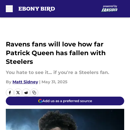
Skip to main content
Ravens fans will love how far
Patrick Queen has fallen with
Steelers
You hate to see it... if you're a Steelers fan.
By
Matt Sidney
|
May 31, 2025
Add us as a preferred source