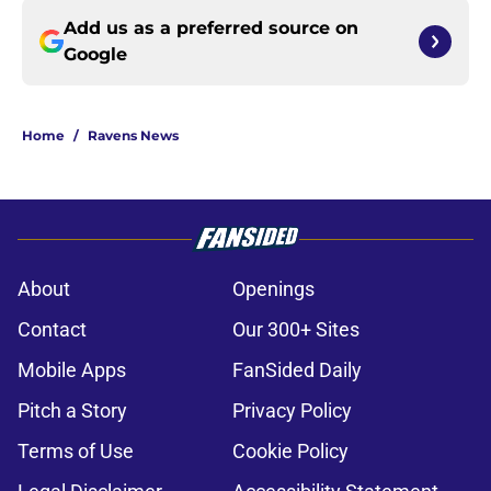
Add us as a preferred source on
Google
Home
/
Ravens News
About
Openings
Contact
Our 300+ Sites
Mobile Apps
FanSided Daily
Pitch a Story
Privacy Policy
Terms of Use
Cookie Policy