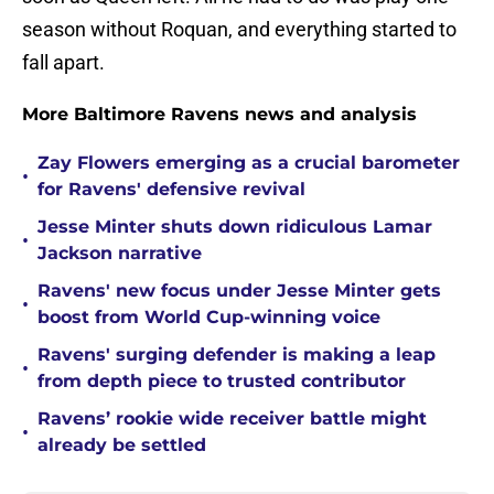
season without Roquan, and everything started to
fall apart.
More Baltimore Ravens news and analysis
Zay Flowers emerging as a crucial barometer
•
for Ravens' defensive revival
Jesse Minter shuts down ridiculous Lamar
•
Jackson narrative
Ravens' new focus under Jesse Minter gets
•
boost from World Cup-winning voice
Ravens' surging defender is making a leap
•
from depth piece to trusted contributor
Ravens’ rookie wide receiver battle might
•
already be settled