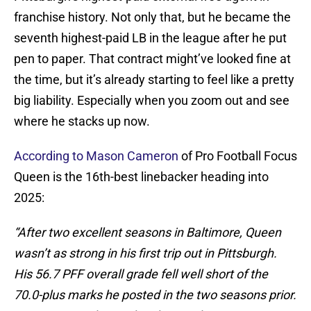
franchise history. Not only that, but he became the
seventh highest-paid LB in the league after he put
pen to paper. That contract might’ve looked fine at
the time, but it’s already starting to feel like a pretty
big liability. Especially when you zoom out and see
where he stacks up now.
According to Mason Cameron
of Pro Football Focus
Queen is the 16th-best linebacker heading into
2025:
“After two excellent seasons in Baltimore, Queen
wasn’t as strong in his first trip out in Pittsburgh.
His 56.7 PFF overall grade fell well short of the
70.0-plus marks he posted in the two seasons prior.