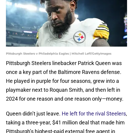
Pittsburgh Steelers v Philadelphia Eagles | Mitchell Leff/GettyImages
Pittsburgh Steelers linebacker Patrick Queen was
once a key part of the Baltimore Ravens defense.
He played in purple for four seasons, grew into a
playmaker next to Roquan Smith, and then left in
2024 for one reason and one reason only—money.
Queen didn’t just leave.
He left for the rival Steelers
,
taking a three-year, $41 million deal that made him
Pittsburgh’s highest-paid external free agent in