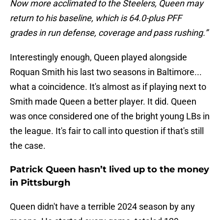
Now more acclimated to the Steelers, Queen may
return to his baseline, which is 64.0-plus PFF
grades in run defense, coverage and pass rushing.”
Interestingly enough, Queen played alongside
Roquan Smith his last two seasons in Baltimore...
what a coincidence. It's almost as if playing next to
Smith made Queen a better player. It did. Queen
was once considered one of the bright young LBs in
the league. It's fair to call into question if that's still
the case.
Patrick Queen hasn’t lived up to the money
in Pittsburgh
Queen didn't have a terrible 2024 season by any