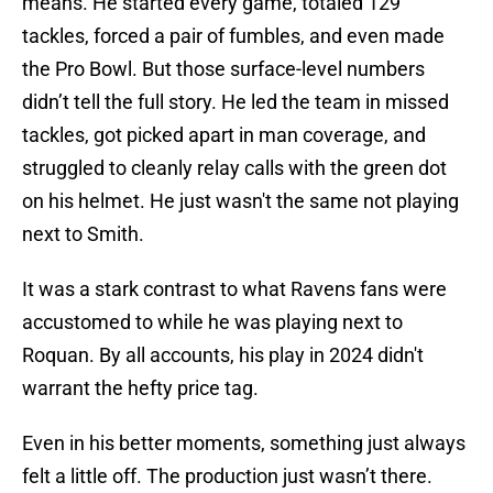
means. He started every game, totaled 129
tackles, forced a pair of fumbles, and even made
the Pro Bowl. But those surface-level numbers
didn’t tell the full story. He led the team in missed
tackles, got picked apart in man coverage, and
struggled to cleanly relay calls with the green dot
on his helmet. He just wasn't the same not playing
next to Smith.
It was a stark contrast to what Ravens fans were
accustomed to while he was playing next to
Roquan. By all accounts, his play in 2024 didn't
warrant the hefty price tag.
Even in his better moments, something just always
felt a little off. The production just wasn’t there.