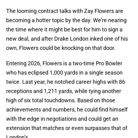
The looming contract talks with Zay Flowers are
becoming a hotter topic by the day. We’re nearing
the time where it might be best for him to sign a
new deal, and after Drake London inked one of his
own, Flowers could be knocking on that door.
Entering 2026, Flowers is a two-time Pro Bowler
who has eclipsed 1,000 yards in a single season
twice. Last year, he notched career highs with 86
receptions and 1,211 yards, while tying another
high of six total touchdowns. Based on those
achievements and numbers, he could find himself
with the edge in negotiations and could get an
extension that matches or even surpasses that of
London’s.