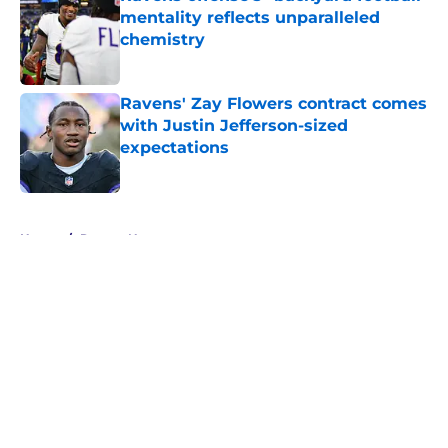
mentality reflects unparalleled
chemistry
Published by on Invalid Date
Ravens' Zay Flowers contract comes
with Justin Jefferson-sized
expectations
Published by on Invalid Date
5 related articles loaded
Home
/
Ravens News
About
Openings
Contact
Our 300+ Sites