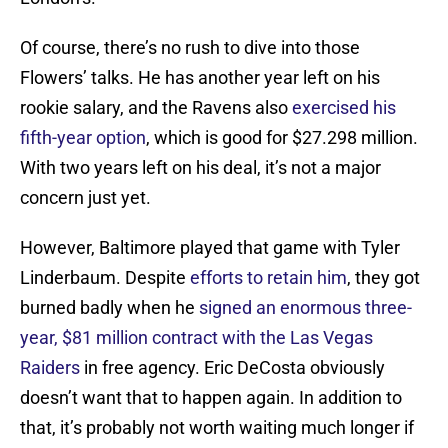
Of course, there’s no rush to dive into those
Flowers’ talks. He has another year left on his
rookie salary, and the Ravens also
exercised his
fifth-year option
, which is good for $27.298 million.
With two years left on his deal, it’s not a major
concern just yet.
However, Baltimore played that game with Tyler
Linderbaum. Despite
efforts to retain him
, they got
burned badly when he
signed an enormous three-
year, $81 million contract with the Las Vegas
Raiders
in free agency. Eric DeCosta obviously
doesn’t want that to happen again. In addition to
that, it’s probably not worth waiting much longer if