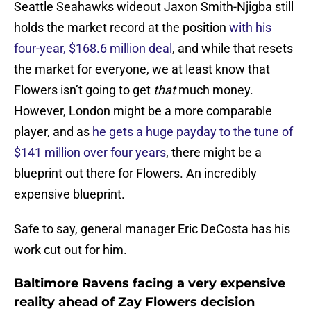
Seattle Seahawks wideout Jaxon Smith-Njigba still
holds the market record at the position
with his
four-year, $168.6 million deal
, and while that resets
the market for everyone, we at least know that
Flowers isn’t going to get
that
much money.
However, London might be a more comparable
player, and as
he gets a huge payday to the tune of
$141 million over four years
, there might be a
blueprint out there for Flowers. An incredibly
expensive blueprint.
Safe to say, general manager Eric DeCosta has his
work cut out for him.
Baltimore Ravens facing a very expensive
reality ahead of Zay Flowers decision