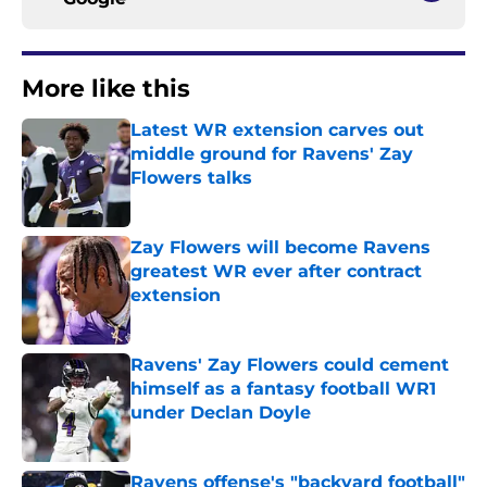
More like this
Latest WR extension carves out
middle ground for Ravens' Zay
Flowers talks
Published by on Invalid Date
Zay Flowers will become Ravens
greatest WR ever after contract
extension
Published by on Invalid Date
Ravens' Zay Flowers could cement
himself as a fantasy football WR1
under Declan Doyle
Published by on Invalid Date
Ravens offense's "backyard football"