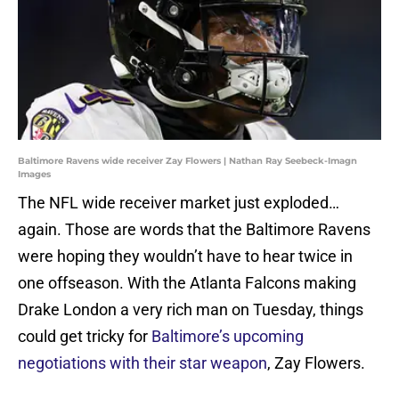
Baltimore Ravens wide receiver Zay Flowers | Nathan Ray Seebeck-Imagn
Images
The NFL wide receiver market just exploded…
again. Those are words that the Baltimore Ravens
were hoping they wouldn’t have to hear twice in
one offseason. With the Atlanta Falcons making
Drake London a very rich man on Tuesday, things
could get tricky for
Baltimore’s upcoming
negotiations with their star weapon
, Zay Flowers.