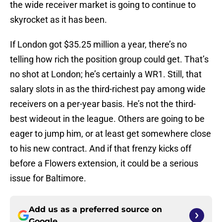
the wide receiver market is going to continue to
skyrocket as it has been.
If London got $35.25 million a year, there’s no
telling how rich the position group could get. That’s
no shot at London; he’s certainly a WR1. Still, that
salary slots in as the third-richest pay among wide
receivers on a per-year basis. He’s not the third-
best wideout in the league. Others are going to be
eager to jump him, or at least get somewhere close
to his new contract. And if that frenzy kicks off
before a Flowers extension, it could be a serious
issue for Baltimore.
Add us as a preferred source on
Google