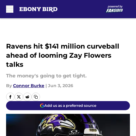
Skip to main content
Ravens hit $141 million curveball
ahead of looming Zay Flowers
talks
The money's going to get tight.
By
Connor Burke
|
Jun 3, 2026
Add us as a preferred source