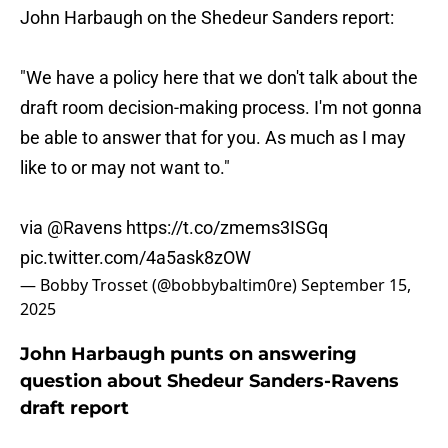
John Harbaugh on the Shedeur Sanders report:
"We have a policy here that we don't talk about the
draft room decision-making process. I'm not gonna
be able to answer that for you. As much as I may
like to or may not want to."
via
@Ravens
https://t.co/zmems3ISGq
pic.twitter.com/4a5ask8zOW
— Bobby Trosset (@bobbybaltim0re)
September 15,
2025
John Harbaugh punts on answering
question about Shedeur Sanders-Ravens
draft report