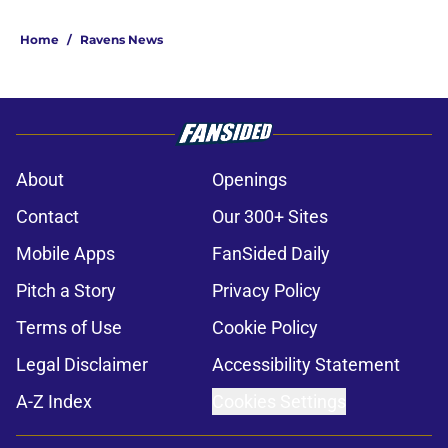
Home
/
Ravens News
About
Openings
Contact
Our 300+ Sites
Mobile Apps
FanSided Daily
Pitch a Story
Privacy Policy
Terms of Use
Cookie Policy
Legal Disclaimer
Accessibility Statement
A-Z Index
Cookies Settings