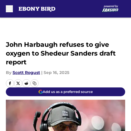
Skip to main content
John Harbaugh refuses to give
oxygen to Shedeur Sanders draft
report
By
Scott Rogust
|
Sep 16, 2025
Add us as a preferred source