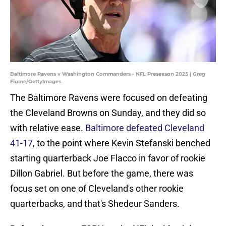
Baltimore Ravens v Washington Commanders - NFL Preseason 2025 | Greg
Fiume/GettyImages
The Baltimore Ravens were focused on defeating
the Cleveland Browns on Sunday, and they did so
with relative ease.
Baltimore defeated Cleveland
41-17
, to the point where Kevin Stefanski benched
starting quarterback Joe Flacco in favor of rookie
Dillon Gabriel. But before the game, there was
focus set on one of Cleveland's other rookie
quarterbacks, and that's Shedeur Sanders.