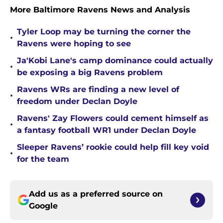
More Baltimore Ravens News and Analysis
Tyler Loop may be turning the corner the
•
Ravens were hoping to see
Ja'Kobi Lane's camp dominance could actually
•
be exposing a big Ravens problem
Ravens WRs are finding a new level of
•
freedom under Declan Doyle
Ravens' Zay Flowers could cement himself as
•
a fantasy football WR1 under Declan Doyle
Sleeper Ravens’ rookie could help fill key void
•
for the team
Add us as a preferred source on
Google