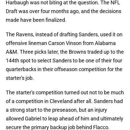
Harbaugh was not biting at the question. The NFL
Draft was over four months ago, and the decisions
made have been finalized.
The Ravens, instead of drafting Sanders, used it on
offensive lineman Carson Vinson from Alabama
A&M. Three picks later, the Browns traded up to the
144th spot to select Sanders to be one of their four
quarterbacks in their offseason competition for the
starter's job.
The starter's competition turned out not to be much
of a competition in Cleveland after all. Sanders had
a strong start to the preseason, but an injury
allowed Gabriel to leap ahead of him and ultimately
secure the primary backup job behind Flacco.