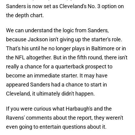
Sanders is now set as Cleveland's No. 3 option on
the depth chart.
We can understand the logic from Sanders,
because Jackson isn't giving up the starter's role.
That's his until he no longer plays in Baltimore or in
the NFL altogether. But in the fifth round, there isn't
really a chance for a quarterback prospect to
become an immediate starter. It may have
appeared Sanders had a chance to start in
Cleveland, it ultimately didn't happen.
If you were curious what Harbaugh's and the
Ravens' comments about the report, they weren't
even going to entertain questions about it.