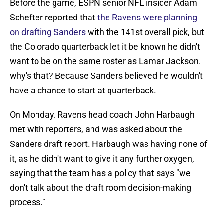
Before the game, ESPN senior NFL insider Adam
Schefter reported that
the Ravens were planning
on drafting Sanders
with the 141st overall pick, but
the Colorado quarterback let it be known he didn't
want to be on the same roster as Lamar Jackson.
why's that? Because Sanders believed he wouldn't
have a chance to start at quarterback.
On Monday, Ravens head coach John Harbaugh
met with reporters, and was asked about the
Sanders draft report. Harbaugh was having none of
it, as he didn't want to give it any further oxygen,
saying that the team has a policy that says "we
don't talk about the draft room decision-making
process."