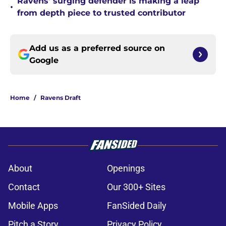
Ravens' surging defender is making a leap
•
from depth piece to trusted contributor
Add us as a preferred source on
Google
Home
/
Ravens Draft
About
Openings
Contact
Our 300+ Sites
Mobile Apps
FanSided Daily
Pitch a Story
Privacy Policy