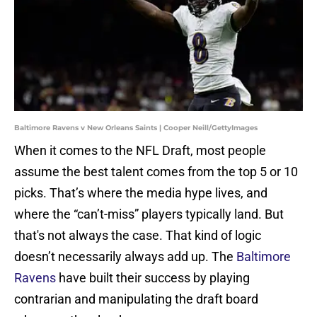
Baltimore Ravens v New Orleans Saints | Cooper Neill/GettyImages
When it comes to the NFL Draft, most people
assume the best talent comes from the top 5 or 10
picks. That’s where the media hype lives, and
where the “can’t-miss” players typically land. But
that's not always the case. That kind of logic
doesn’t necessarily always add up. The
Baltimore
Ravens
have built their success by playing
contrarian and manipulating the draft board