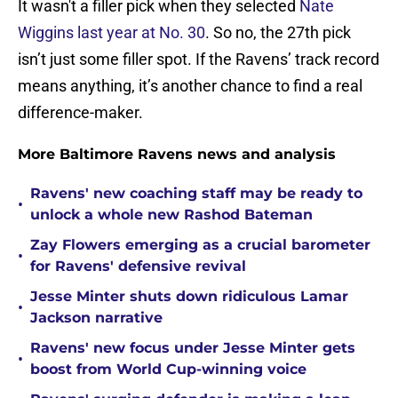
It wasn't a filler pick when they selected
Nate
Wiggins last year at No. 30
. So no, the 27th pick
isn’t just some filler spot. If the Ravens’ track record
means anything, it’s another chance to find a real
difference-maker.
More Baltimore Ravens news and analysis
Ravens' new coaching staff may be ready to
•
unlock a whole new Rashod Bateman
Zay Flowers emerging as a crucial barometer
•
for Ravens' defensive revival
Jesse Minter shuts down ridiculous Lamar
•
Jackson narrative
Ravens' new focus under Jesse Minter gets
•
boost from World Cup-winning voice