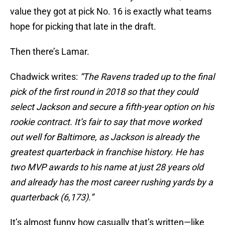
value they got at pick No. 16 is exactly what teams
hope for picking that late in the draft.
Then there’s Lamar.
Chadwick writes:
“The Ravens traded up to the final
pick of the first round in 2018 so that they could
select Jackson and secure a fifth-year option on his
rookie contract. It’s fair to say that move worked
out well for Baltimore, as Jackson is already the
greatest quarterback in franchise history. He has
two MVP awards to his name at just 28 years old
and already has the most career rushing yards by a
quarterback (6,173).”
It’s almost funny how casually that’s written—like