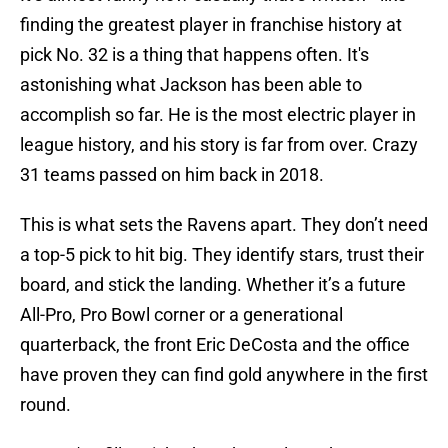
finding the greatest player in franchise history at
pick No. 32 is a thing that happens often. It's
astonishing what Jackson has been able to
accomplish so far. He is the most electric player in
league history, and his story is far from over. Crazy
31 teams passed on him back in 2018.
This is what sets the Ravens apart. They don’t need
a top-5 pick to hit big. They identify stars, trust their
board, and stick the landing. Whether it’s a future
All-Pro, Pro Bowl corner or a generational
quarterback, the front Eric DeCosta and the office
have proven they can find gold anywhere in the first
round.