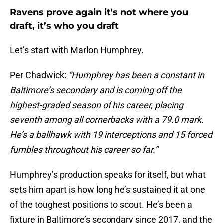
Ravens prove again it’s not where you
draft, it’s who you draft
Let’s start with Marlon Humphrey.
Per Chadwick:
“Humphrey has been a constant in
Baltimore’s secondary and is coming off the
highest-graded season of his career, placing
seventh among all cornerbacks with a 79.0 mark.
He’s a ballhawk with 19 interceptions and 15 forced
fumbles throughout his career so far.”
Humphrey’s production speaks for itself, but what
sets him apart is how long he’s sustained it at one
of the toughest positions to scout. He’s been a
fixture in Baltimore’s secondary since 2017, and the