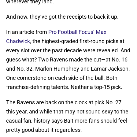
wherever they land.
And now, they’ve got the receipts to back it up.
In an article from
Pro Football Focus’ Max
Chadwick
, the highest-graded first-round picks at
every slot over the past decade were revealed. And
guess what? Two Ravens made the cut—at No. 16
and No. 32. Marlon Humphrey and Lamar Jackson.
One cornerstone on each side of the ball. Both
franchise-defining talents. Neither a top-15 pick.
The Ravens are back on the clock at pick No. 27
this year, and while that may not sound sexy to the
casual fan, history says Baltimore fans should feel
pretty good about it regardless.