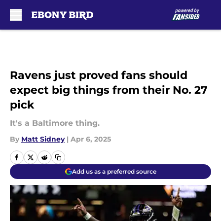
Skip to main content
Ravens just proved fans should
expect big things from their No. 27
pick
It's a Baltimore thing.
By
Matt Sidney
|
Apr 6, 2025
Add us as a preferred source