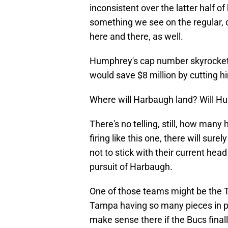
inconsistent over the latter half o
something we see on the regular, 
here and there, as well.
Humphrey's cap number skyrockets
would save $8 million by cutting h
Where will Harbaugh land? Will H
There's no telling, still, how man
firing like this one, there will sur
not to stick with their current hea
pursuit of Harbaugh.
One of those teams might be the
Tampa having so many pieces in pla
make sense there if the Bucs finall