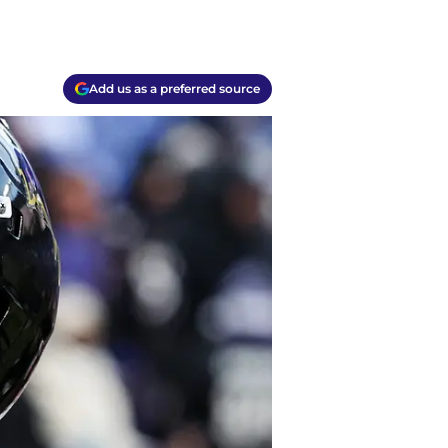
Add us as a preferred source