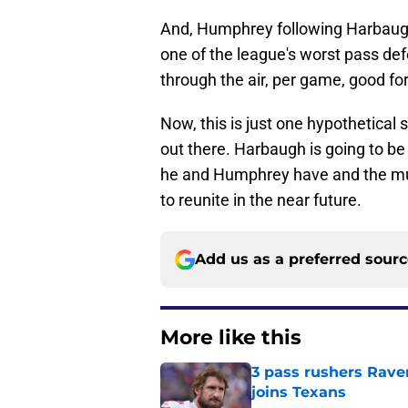
And, Humphrey following Harbau
one of the league's worst pass de
through the air, per game, good for
Now, this is just one hypothetical 
out there. Harbaugh is going to be 
he and Humphrey have and the mutu
to reunite in the near future.
Add us as a preferred sour
More like this
3 pass rushers Rave
joins Texans