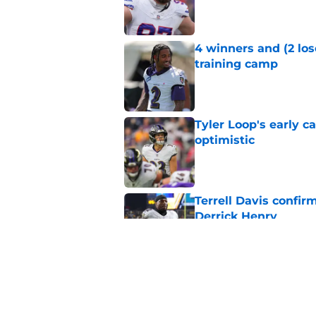
Published by on Invalid Dat
4 winners and (2 los
training camp
Published by on Invalid Dat
Tyler Loop's early 
optimistic
Published by on Invalid Dat
Terrell Davis confir
Derrick Henry
Published by on Invalid Dat
Ravens' Ethan Pocic
former NFL star
Published by on Invalid Dat