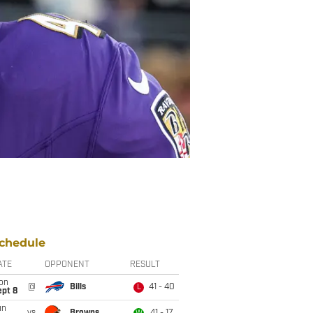
chedule
ATE
OPPONENT
RESULT
on
@
Bills
41 - 40
L
ept 8
un