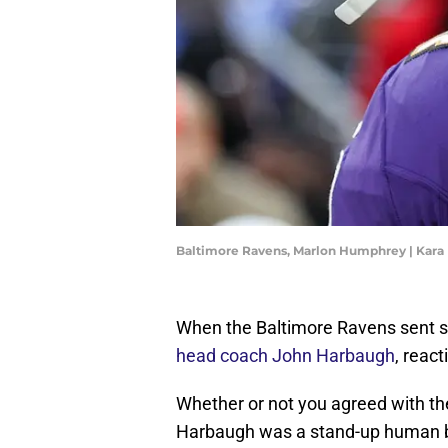
Baltimore Ravens, Marlon Humphrey | Kara
When the Baltimore Ravens sent s
head coach John Harbaugh
, reac
Whether or not you agreed with the 
Harbaugh was a stand-up human be