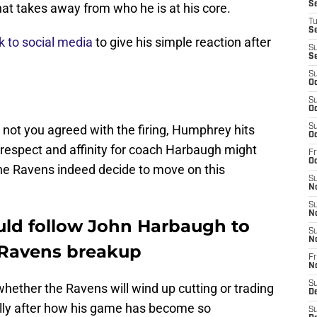
S
 that takes away from who he is at his core.
T
S
 to social media
to give his simple reaction after
S
S
S
Oc
S
Oc
 not you agreed with the firing, Humphrey hits
S
Oc
s respect and affinity for coach Harbaugh might
Fr
Oc
the Ravens indeed decide to move on this
S
N
S
N
ld follow John Harbaugh to
S
N
a Ravens breakup
Fr
N
S
 whether the Ravens will wind up cutting or trading
D
lly after how his game has become so
S