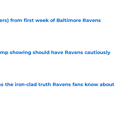
e
ers) from first week of Baltimore Ravens
e
camp showing should have Ravens cautiously
e
ms the iron-clad truth Ravens fans know about
e
 signing gets a ringing endorsement from
e