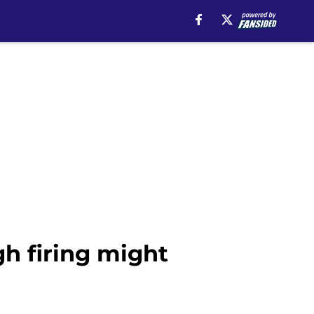
h firing might