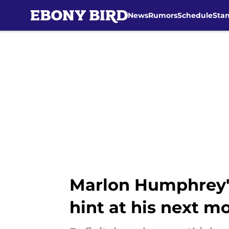
News
Rumors
Schedule
Sta
Skip to main content
Marlon Humphrey's
hint at his next m