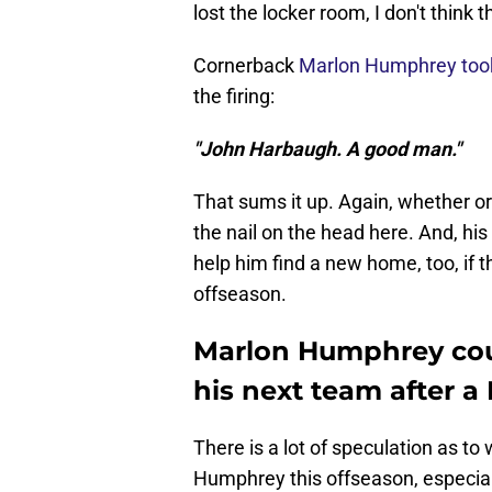
lost the locker room, I don't think
Cornerback
Marlon Humphrey took
the firing:
"John Harbaugh. A good man."
That sums it up. Again, whether or
the nail on the head here. And, hi
help him find a new home, too, if 
offseason.
Marlon Humphrey cou
his next team after 
There is a lot of speculation as to
Humphrey this offseason, especia