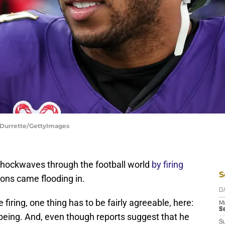
 Durrette/GettyImages
hockwaves through the football world
by firing
S
tions came flooding in.
D
firing, one thing has to be fairly agreeable, here:
M
S
ing. And, even though reports suggest that he
S