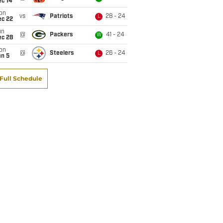
ec 14
on
vs
Patriots
28 - 24
L
ec 22
un
@
Packers
41 - 24
W
ec 28
on
@
Steelers
26 - 24
L
an 5
Full Schedule