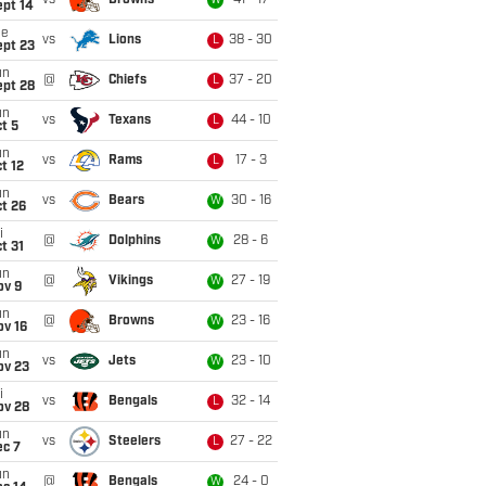
vs
Browns
41 - 17
W
ept 14
ue
vs
Lions
38 - 30
L
ept 23
un
@
Chiefs
37 - 20
L
ept 28
un
vs
Texans
44 - 10
L
t 5
un
vs
Rams
17 - 3
L
t 12
un
vs
Bears
30 - 16
W
t 26
i
@
Dolphins
28 - 6
W
t 31
un
@
Vikings
27 - 19
W
ov 9
un
@
Browns
23 - 16
W
ov 16
un
vs
Jets
23 - 10
W
ov 23
i
vs
Bengals
32 - 14
L
ov 28
un
vs
Steelers
27 - 22
L
ec 7
un
@
Bengals
24 - 0
W