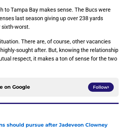
gh to Tampa Bay makes sense. The Bucs were
fenses last season giving up over 238 yards
 sixth-worst.
situation. There are, of course, other vacancies
highly-sought after. But, knowing the relationship
al respect, it makes a ton of sense for the two
ce on
Google
Follow
ns should pursue after Jadeveon Clowney