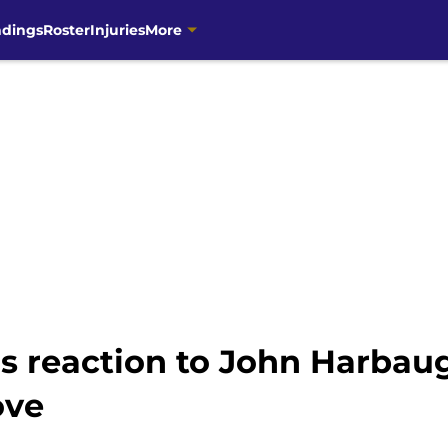
ndings
Roster
Injuries
More
 reaction to John Harbaug
ove