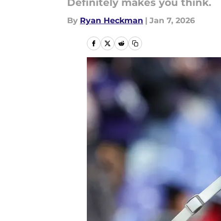
Definitely makes you think.
By
Ryan Heckman
|
Jan 7, 2026