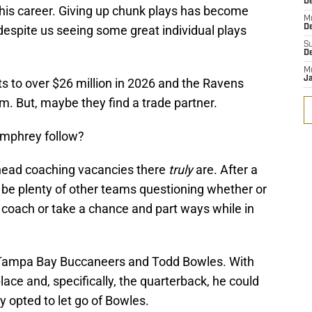
D
f his career. Giving up chunk plays has become
M
despite us seeing some great individual plays
D
S
D
M
J
 to over $26 million in 2026 and the Ravens
im. But, maybe they find a trade partner.
umphrey follow?
y head coaching vacancies there
truly
are. After a
ely be plenty of other teams questioning whether or
d coach or take a chance and part ways while in
 Tampa Bay Buccaneers and Todd Bowles. With
ce and, specifically, the quarterback, he could
y opted to let go of Bowles.