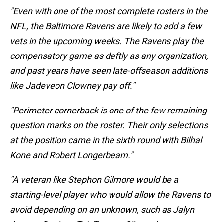
"Even with one of the most complete rosters in the
NFL, the Baltimore Ravens are likely to add a few
vets in the upcoming weeks. The Ravens play the
compensatory game as deftly as any organization,
and past years have seen late-offseason additions
like Jadeveon Clowney pay off."
"Perimeter cornerback is one of the few remaining
question marks on the roster. Their only selections
at the position came in the sixth round with Bilhal
Kone and Robert Longerbeam."
"A veteran like Stephon Gilmore would be a
starting-level player who would allow the Ravens to
avoid depending on an unknown, such as Jalyn