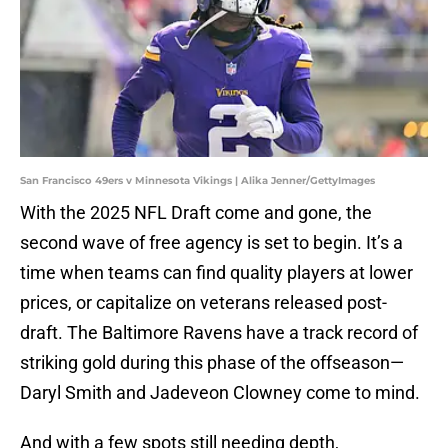
San Francisco 49ers v Minnesota Vikings | Alika Jenner/GettyImages
With the 2025 NFL Draft come and gone, the
second wave of free agency is set to begin. It’s a
time when teams can find quality players at lower
prices, or capitalize on veterans released post-
draft. The Baltimore Ravens have a track record of
striking gold during this phase of the offseason—
Daryl Smith and Jadeveon Clowney come to mind.
And with a few spots still needing depth,