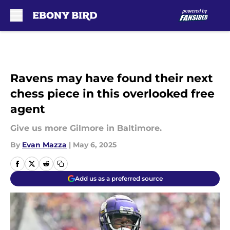
Skip to main content
Ravens may have found their next
chess piece in this overlooked free
agent
Give us more Gilmore in Baltimore.
By
Evan Mazza
|
May 6, 2025
Add us as a preferred source