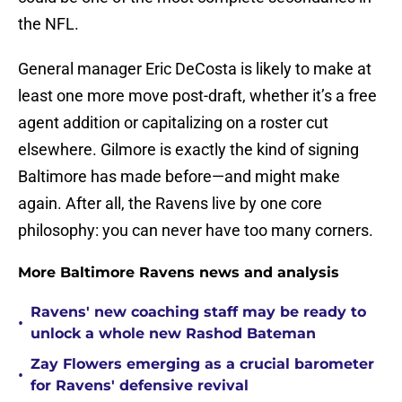
the NFL.
General manager Eric DeCosta is likely to make at
least one more move post-draft, whether it’s a free
agent addition or capitalizing on a roster cut
elsewhere. Gilmore is exactly the kind of signing
Baltimore has made before—and might make
again. After all, the Ravens live by one core
philosophy: you can never have too many corners.
More Baltimore Ravens news and analysis
Ravens' new coaching staff may be ready to
•
unlock a whole new Rashod Bateman
Zay Flowers emerging as a crucial barometer
•
for Ravens' defensive revival