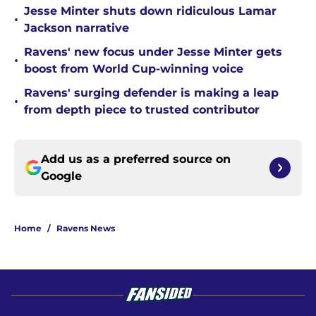
Jesse Minter shuts down ridiculous Lamar
•
Jackson narrative
Ravens' new focus under Jesse Minter gets
•
boost from World Cup-winning voice
Ravens' surging defender is making a leap
•
from depth piece to trusted contributor
Add us as a preferred source on
Google
Home
/
Ravens News