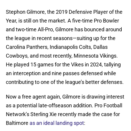
Stephon Gilmore, the 2019 Defensive Player of the
Year, is still on the market. A five-time Pro Bowler
and two-time All-Pro, Gilmore has bounced around
the league in recent seasons—suiting up for the
Carolina Panthers, Indianapolis Colts, Dallas
Cowboys, and most recently, Minnesota Vikings.
He played 15 games for the Vikes in 2024, tallying
an interception and nine passes defensed while
contributing to one of the league’s better defenses.
Now a free agent again, Gilmore is drawing interest
as a potential late-offseason addition. Pro Football
Network’s Sterling Xie recently made the case for
Baltimore
as an ideal landing spot
: