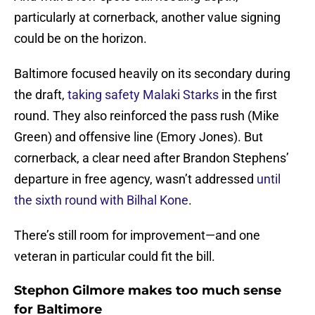
particularly at cornerback, another value signing
could be on the horizon.
Baltimore focused heavily on its secondary during
the draft,
taking safety Malaki Starks
in the first
round. They also reinforced the pass rush (Mike
Green) and offensive line (Emory Jones). But
cornerback, a clear need after Brandon Stephens’
departure in free agency, wasn’t addressed
until
the sixth round with Bilhal Kone
.
There’s still room for improvement—and one
veteran in particular could fit the bill.
Stephon Gilmore makes too much sense
for Baltimore