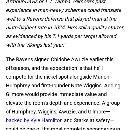
Armour-Davis or T.J. Tampa. Gilmore’s past
experience in man-heavy schemes could translate
well to a Ravens defense that played man at the
ninth-highest rate in 2024. He’s still a quality starter,
as evidenced by his 7.1 yards per target allowed
with the Vikings last year."
The Ravens signed Chidobe Awuzie earlier this
offseason, and the expectation is that he’ll
compete for the nickel spot alongside Marlon
Humphrey and first-rounder Nate Wiggins. Adding
Gilmore would provide immediate value and
elevate the room’s depth and experience. A group
of Humphrey, Wiggins, Awuzie, and Gilmore—
backed by Kyle Hamilton
and Starks at safety—
could be one of the most complete secondaries in