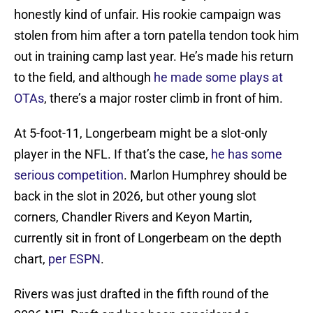
honestly kind of unfair. His rookie campaign was
stolen from him after a torn patella tendon took him
out in training camp last year. He’s made his return
to the field, and although
he made some plays at
OTAs
, there’s a major roster climb in front of him.
At 5-foot-11, Longerbeam might be a slot-only
player in the NFL. If that’s the case,
he has some
serious competition
. Marlon Humphrey should be
back in the slot in 2026, but other young slot
corners, Chandler Rivers and Keyon Martin,
currently sit in front of Longerbeam on the depth
chart,
per ESPN
.
Rivers was just drafted in the fifth round of the