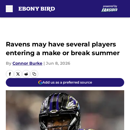
Skip to main content
Ravens may have several players
entering a make or break summer
By
Connor Burke
|
Jun 8, 2026
Add us as a preferred source