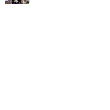
5 related articles loaded
Home
/
Ravens News
About
Openings
Contact
Our 300+ Sites
Mobile Apps
FanSided Daily
Pitch a Story
Privacy Policy
Terms of Use
Cookie Policy
Legal Disclaimer
Accessibility Statement
A-Z Index
Cookies Settings