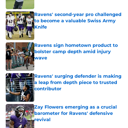
Published by on Invalid Date
Ravens' second-year pro challenged
to become a valuable Swiss Army
Knife
Published by on Invalid Date
Ravens sign hometown product to
bolster camp depth amid injury
wave
Published by on Invalid Date
Ravens' surging defender is making
a leap from depth piece to trusted
contributor
Published by on Invalid Date
Zay Flowers emerging as a crucial
barometer for Ravens' defensive
revival
Published by on Invalid Date