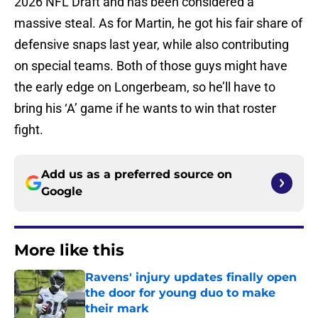
2026 NFL Draft and has been considered a
massive steal. As for Martin, he got his fair share of
defensive snaps last year, while also contributing
on special teams. Both of those guys might have
the early edge on Longerbeam, so he’ll have to
bring his ‘A’ game if he wants to win that roster
fight.
Add us as a preferred source on
Google
More like this
Ravens' injury updates finally open
the door for young duo to make
their mark