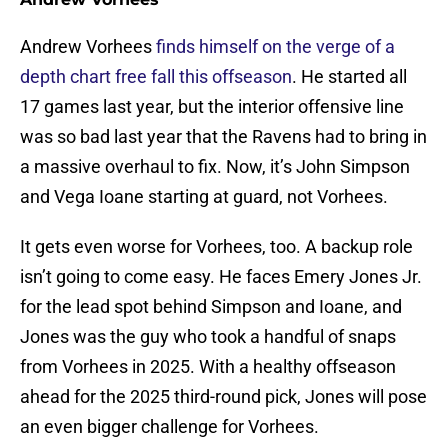
Andrew Vorhees
finds himself on the verge of a
depth chart free fall this offseason
. He started all
17 games last year, but the interior offensive line
was so bad last year that the Ravens had to bring in
a massive overhaul to fix. Now, it’s John Simpson
and Vega Ioane starting at guard, not Vorhees.
It gets even worse for Vorhees, too. A backup role
isn’t going to come easy. He faces Emery Jones Jr.
for the lead spot behind Simpson and Ioane, and
Jones was the guy who took a handful of snaps
from Vorhees in 2025. With a healthy offseason
ahead for the 2025 third-round pick, Jones will pose
an even bigger challenge for Vorhees.