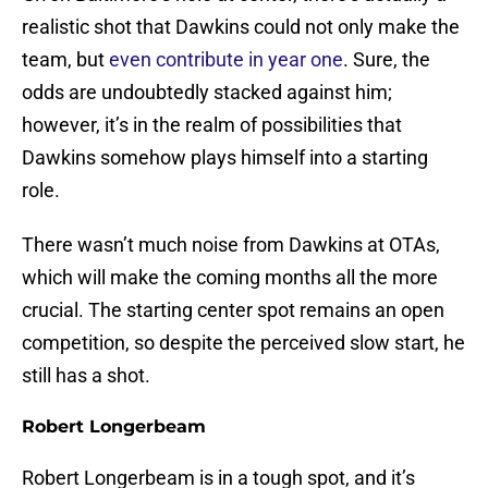
realistic shot that Dawkins could not only make the
team, but
even contribute in year one
. Sure, the
odds are undoubtedly stacked against him;
however, it’s in the realm of possibilities that
Dawkins somehow plays himself into a starting
role.
There wasn’t much noise from Dawkins at OTAs,
which will make the coming months all the more
crucial. The starting center spot remains an open
competition, so despite the perceived slow start, he
still has a shot.
Robert Longerbeam
Robert Longerbeam is in a tough spot, and it’s