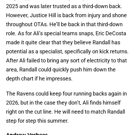
2025 and was later trusted as a third-down back.
However, Justice Hill is back from injury and shone
throughout OTAs. He’ll be back in that third-down
role. As for Ali’s special teams snaps, Eric DeCosta
made it quite clear that they believe Randall has
potential as a specialist, specifically on kick returns.
After Ali failed to bring any sort of electricity to that
area, Randall could quickly push him down the
depth chart if he impresses.
The Ravens could keep four running backs again in
2026, but in the case they don’t, Ali finds himself
right on the cut line. He will need to match Randall
step for step this summer.
Andrew Vorhees