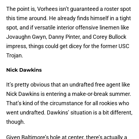
The point is, Vorhees isn’t guaranteed a roster spot
this time around. He already finds himself in a tight
spot, and if versatile interior offensive linemen like
Jovaughn Gwyn, Danny Pinter, and Corey Bullock
impress, things could get dicey for the former USC
Trojan.
Nick Dawkins
It’s pretty obvious that an undrafted free agent like
Nick Dawkins is entering a make-or-break summer.
That’s kind of the circumstance for all rookies who
went undrafted. Dawkins’ situation is a bit different,
though.
Given Baltimore’s hole at center, there’s actually a