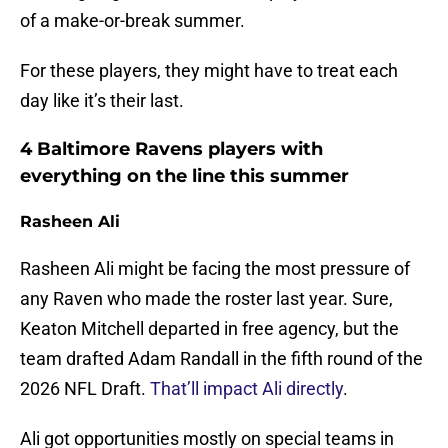
of a make-or-break summer.
For these players, they might have to treat each
day like it’s their last.
4 Baltimore Ravens players with
everything on the line this summer
Rasheen Ali
Rasheen Ali might be facing the most pressure of
any Raven who made the roster last year. Sure,
Keaton Mitchell departed in free agency, but the
team drafted Adam Randall in the fifth round of the
2026 NFL Draft.
That’ll impact Ali directly
.
Ali got opportunities mostly on special teams in