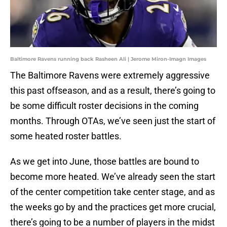
Baltimore Ravens running back Rasheen Ali | Jerome Miron-Imagn Images
The Baltimore Ravens were extremely aggressive
this past offseason, and as a result, there’s going to
be some difficult roster decisions in the coming
months. Through OTAs, we’ve seen just the start of
some heated roster battles.
As we get into June, those battles are bound to
become more heated. We’ve already seen the start
of the center competition take center stage, and as
the weeks go by and the practices get more crucial,
there’s going to be a number of players in the midst