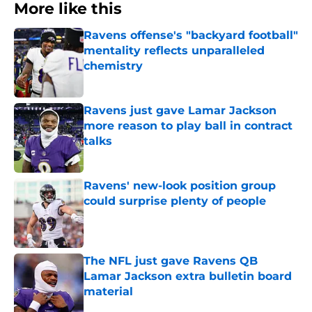
More like this
Ravens offense's "backyard football"
mentality reflects unparalleled
chemistry
Published by on Invalid Date
Ravens just gave Lamar Jackson
more reason to play ball in contract
talks
Published by on Invalid Date
Ravens' new-look position group
could surprise plenty of people
Published by on Invalid Date
The NFL just gave Ravens QB
Lamar Jackson extra bulletin board
material
Published by on Invalid Date