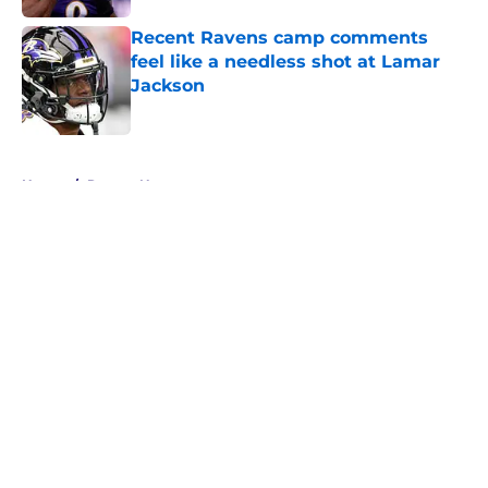
Recent Ravens camp comments
feel like a needless shot at Lamar
Jackson
Published by on Invalid Date
5 related articles loaded
Home
/
Ravens News
About
Openings
Contact
Our 300+ Sites
Mobile Apps
FanSided Daily
Pitch a Story
Privacy Policy