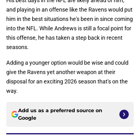
His best days in the NFL are likely ahead of him,
and playing in an offense like the Ravens would put
him in the best situations he's been in since coming
into the NFL. While Andrews is still a focal point for
this offense, he has taken a step back in recent
seasons.
Adding a younger option would be wise and could
give the Ravens yet another weapon at their
disposal for an exciting 2026 season that's on the
way.
Add us as a preferred source on
Google