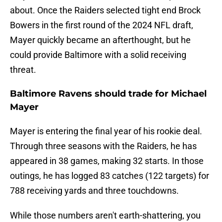
about. Once the Raiders selected tight end Brock
Bowers in the first round of the 2024 NFL draft,
Mayer quickly became an afterthought, but he
could provide Baltimore with a solid receiving
threat.
Baltimore Ravens should trade for Michael
Mayer
Mayer is entering the final year of his rookie deal.
Through three seasons with the Raiders, he has
appeared in 38 games, making 32 starts. In those
outings, he has logged 83 catches (122 targets) for
788 receiving yards and three touchdowns.
While those numbers aren't earth-shattering, you