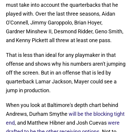
must take into account the quarterbacks that he
played with. Over the last three seasons, Aidan
O'Connell, Jimmy Garoppolo, Brian Hoyer,
Gardner Minshew II, Desmond Ridder, Geno Smith,
and Kenny Pickett all threw at least one pass.
That is less than ideal for any playmaker in that
offense and shows why his numbers aren't jumping
off the screen. But in an offense that is led by
quarterback Lamar Jackson, Mayer could see a
jump in production.
When you look at Baltimore's depth chart behind
Andrews, Durham Smythe
will be the blocking tight
end
, and Matthew Hibner and Josh Cuevas
were
drafted to be the other receiving options
. Not to