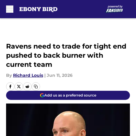
Skip to main content
Ravens need to trade for tight end
pushed to back burner with
current team
By
Richard Louis
|
Jun 11, 2026
Add us as a preferred source