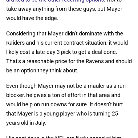
take away anything from these guys, but Mayer
would have the edge.
Considering that Mayer didn't dominate with the
Raiders and his current contract situation, it would
likely cost a late-day 3 pick to get a deal done.
That's a reasonable price for the Ravens and should
be an option they think about.
Even though Mayer may not be a mauler as a run
blocker, he gives a ton of effort in that area and
would help on run downs for sure. It doesn't hurt
that Mayer is a young player who is turning 25
years old in July.