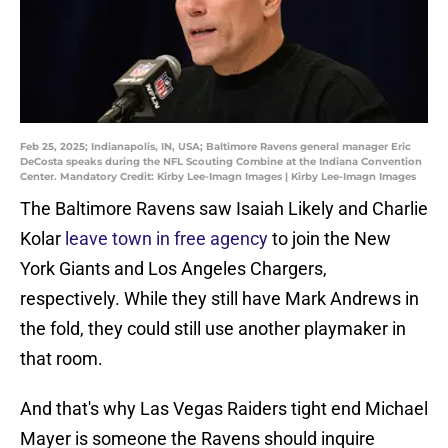
Feb 25, 2025; Indianapolis, IN, USA; Baltimore Ravens general manager Eric
DeCosta speaks during the NFL Scouting Combine at the Indiana Convention
Center. Mandatory Credit: Kirby Lee-Imagn Images | Kirby Lee-Imagn Images
The Baltimore Ravens saw Isaiah Likely and Charlie
Kolar
leave town in free agency
to join the New
York Giants and Los Angeles Chargers,
respectively. While they still have Mark Andrews in
the fold, they could still use another playmaker in
that room.
And that's why Las Vegas Raiders tight end Michael
Mayer is someone the Ravens should inquire