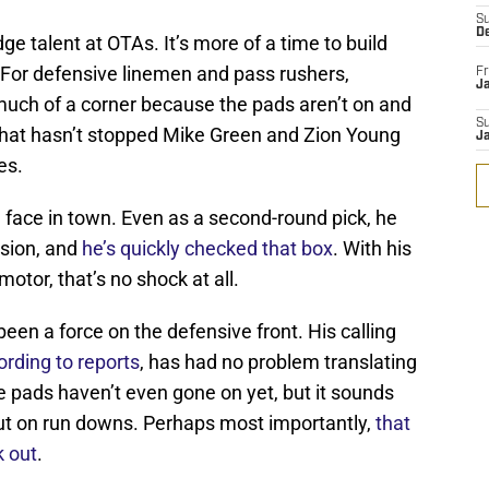
S
D
udge talent at OTAs. It’s more of a time to build
 For defensive linemen and pass rushers,
Fr
Ja
n much of a corner because the pads aren’t on and
S
y, that hasn’t stopped Mike Green and Zion Young
J
es.
h face in town. Even as a second-round pick, he
ssion, and
he’s quickly checked that box
. With his
otor, that’s no shock at all.
een a force on the defensive front. His calling
ording to reports
, has had no problem translating
he pads haven’t even gone on yet, but it sounds
e out on run downs. Perhaps most importantly,
that
k out
.