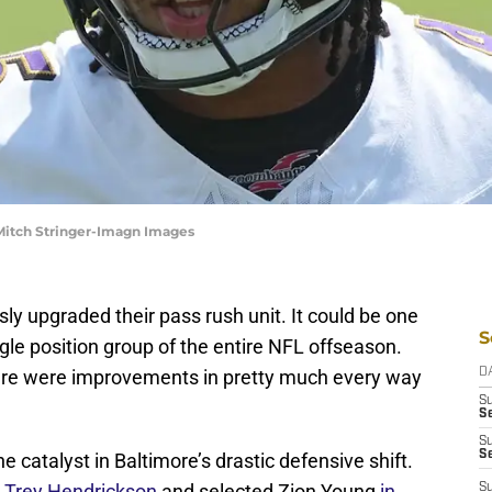
Mitch Stringer-Imagn Images
y upgraded their pass rush unit. It could be one
S
ngle position group of the entire NFL offseason.
here were improvements in pretty much every way
D
S
Se
S
S
 catalyst in Baltimore’s drastic defensive shift.
 Trey Hendrickson
and selected Zion Young
in
S