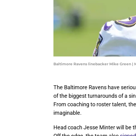
Baltimore Ravens linebacker Mike Green | 
The Baltimore Ravens have seriousl
of the biggest turnarounds of a si
From coaching to roster talent, t
imaginable.
Head coach Jesse Minter will be the
Off the edge, the team also
signed