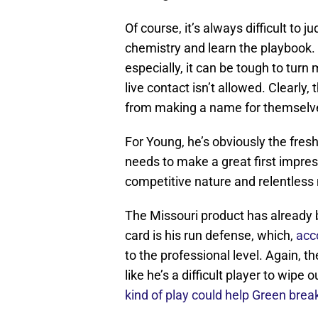
Of course, it’s always difficult to j
chemistry and learn the playbook.
especially, it can be tough to tur
live contact isn’t allowed. Clearl
from making a name for themselv
For Young, he’s obviously the fres
needs to make a great first impre
competitive nature and relentless m
The Missouri product has already b
card is his run defense, which,
acc
to the professional level. Again, t
like he’s a difficult player to wip
kind of play could help Green brea