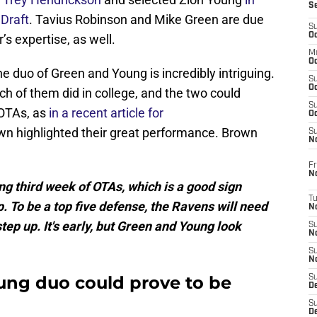
S
Draft
. Tavius Robinson and Mike Green are due
S
Oc
s expertise, as well.
M
Oc
he duo of Green and Young is incredibly intriguing.
S
Oc
ch of them did in college, and the two could
S
 OTAs, as
in a recent article for
Oc
own highlighted their great performance. Brown
S
No
Fr
N
g third week of OTAs, which is a good sign
T
To be a top five defense, the Ravens will need
N
tep up. It's early, but Green and Young look
S
N
S
N
ung duo could prove to be
S
De
S
D