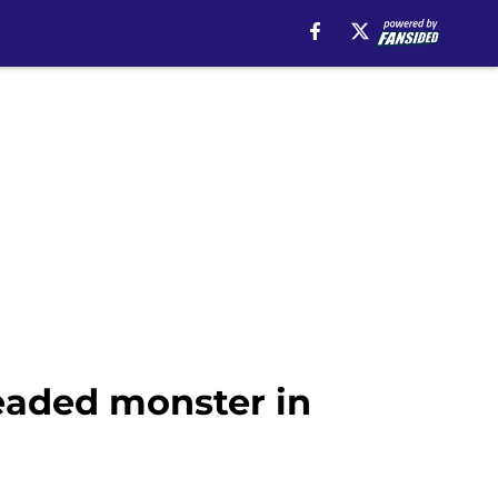
eaded monster in