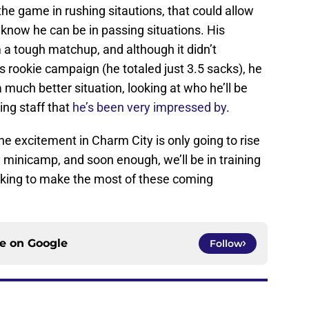
the game in rushing sitautions, that could allow
now he can be in passing situations. His
a tough matchup, and although it didn’t
is rookie campaign (he totaled just 3.5 sacks), he
 much better situation, looking at who he’ll be
ing staff that
he’s been very impressed by
.
he excitement in Charm City is only going to rise
y minicamp, and soon enough, we’ll be in training
oking to make the most of these coming
ce on
Google
Follow