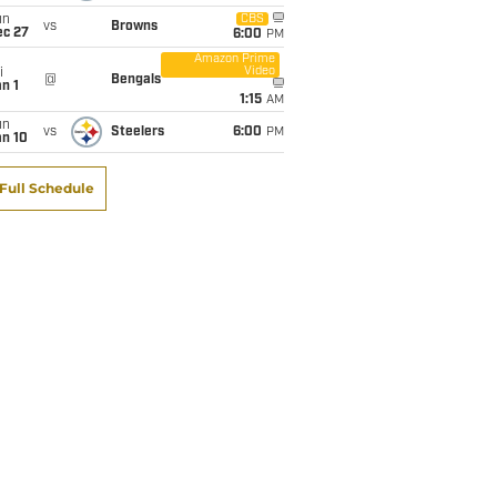
un
CBS
vs
Browns
ec 27
6:00
PM
Amazon Prime
Video
i
@
Bengals
n 1
1:15
AM
un
vs
Steelers
6:00
PM
an 10
Full Schedule