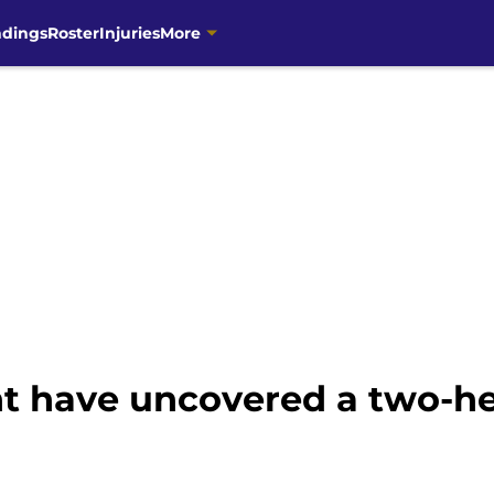
ndings
Roster
Injuries
More
t have uncovered a two-h