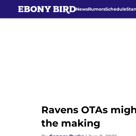
News
Rumors
Schedule
Sta
Skip to main content
Ravens OTAs migh
the making