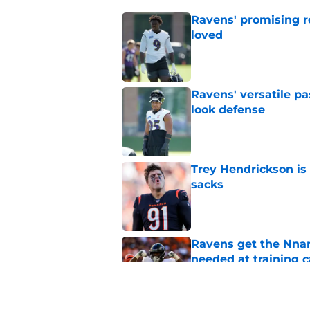
Ravens' promising ro
loved
Published by on Invalid Dat
Ravens' versatile pa
look defense
Published by on Invalid Dat
Trey Hendrickson is
sacks
Published by on Invalid Dat
Ravens get the Nna
needed at training 
Published by on Invalid Dat