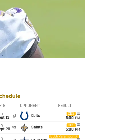
chedule
ATE
OPPONENT
RESULT
un
CBS
@
Colts
pt 13
5:00
PM
un
CBS
vs
Saints
ept 20
5:00
PM
CBS/Paramount+
un