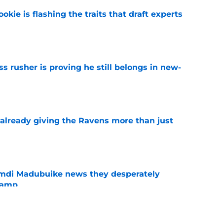
okie is flashing the traits that draft experts
e
ss rusher is proving he still belongs in new-
e
 already giving the Ravens more than just
e
mdi Madubuike news they desperately
camp
e