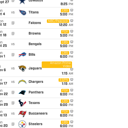
@
Cowboys
ept 27
8:25
PM
un
CBS
vs
Titans
t 4
5:00
PM
on
NBC/Peacock
@
Falcons
t 12
12:20
AM
un
FOX
@
Browns
t 18
5:00
PM
un
CBS
vs
Bengals
t 25
5:00
PM
un
CBS
@
Bills
v 1
6:00
PM
Amazon Prime
Video
i
vs
Jaguars
ov 6
1:15
AM
ue
ESPN
vs
Chargers
ov 17
1:15
AM
un
FOX
@
Panthers
ov 22
6:00
PM
un
CBS
@
Texans
ov 29
6:00
PM
un
FOX
vs
Buccaneers
c 13
6:00
PM
un
CBS
@
Steelers
ec 20
6:00
PM