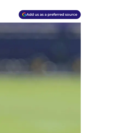
Add us as a preferred source