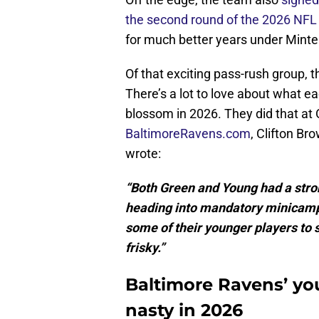
the second round of the 2026 NFL 
for much better years under Minter’
Of that exciting pass-rush group, t
There’s a lot to love about what ea
blossom in 2026. They did that at
BaltimoreRavens.com
, Clifton Br
wrote:
“Both Green and Young had a stron
heading into mandatory minicamp. 
some of their younger players to s
frisky.”
Baltimore Ravens’ yo
nasty in 2026