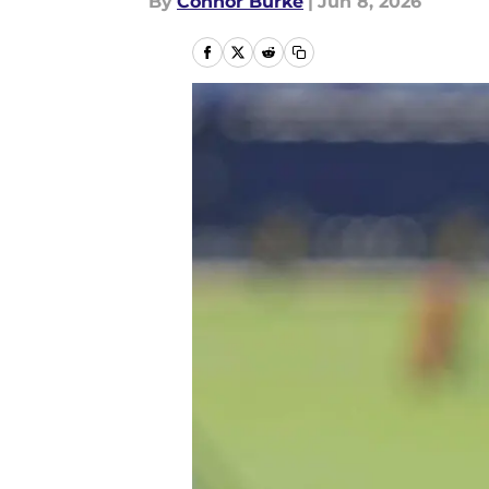
By
Connor Burke
|
Jun 8, 2026