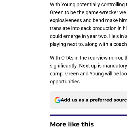
With Young potentially controlling 
Green to be the game-wrecker we k
explosiveness and bend make him 
translate into sack production in h
could emerge in year two. He’s in a
playing next to, along with a coach
With OTAs in the rearview mirror, t
significantly. Next up is mandator
camp. Green and Young will be lo
opportunities.
Add us as a preferred sour
More like this