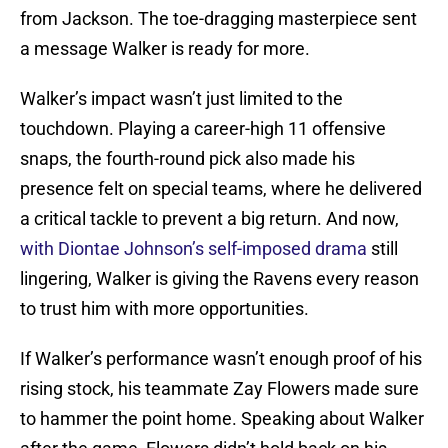
from Jackson. The toe-dragging masterpiece sent
a message Walker is ready for more.
Walker’s impact wasn’t just limited to the
touchdown. Playing a career-high 11 offensive
snaps, the fourth-round pick also made his
presence felt on special teams, where he delivered
a critical tackle to prevent a big return. And now,
with Diontae Johnson’s self-imposed drama
still
lingering, Walker is giving the Ravens every reason
to trust him with more opportunities.
If Walker’s performance wasn’t enough proof of his
rising stock, his teammate Zay Flowers made sure
to hammer the point home. Speaking about Walker