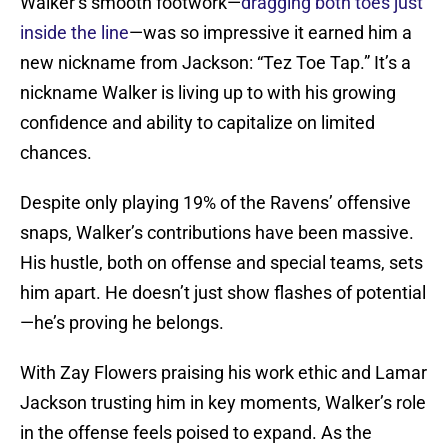
Walker’s smooth footwork—
dragging both toes just
inside the line
—was so impressive it earned him a
new nickname from Jackson: “Tez Toe Tap.” It’s a
nickname Walker is living up to with his growing
confidence and ability to capitalize on limited
chances.
Despite only playing 19% of the Ravens’ offensive
snaps, Walker’s contributions have been massive.
His hustle, both on offense and special teams, sets
him apart. He doesn’t just show flashes of potential
—he’s proving he belongs.
With Zay Flowers praising his work ethic and Lamar
Jackson trusting him in key moments, Walker’s role
in the offense feels poised to expand. As the