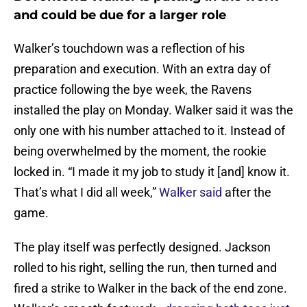
and could be due for a larger role
Walker’s touchdown was a reflection of his
preparation and execution. With an extra day of
practice following the bye week, the Ravens
installed the play on Monday. Walker said it was the
only one with his number attached to it. Instead of
being overwhelmed by the moment, the rookie
locked in. “I made it my job to study it [and] know it.
That’s what I did all week,”
Walker said
after the
game.
The play itself was perfectly designed. Jackson
rolled to his right, selling the run, then turned and
fired a strike to Walker in the back of the end zone.