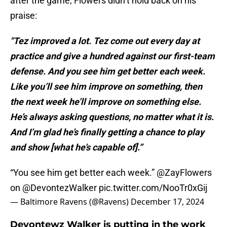
after the game, Flowers didn’t hold back on his
praise:
"Tez improved a lot. Tez come out every day at
practice and give a hundred against our first-team
defense. And you see him get better each week.
Like you’ll see him improve on something, then
the next week he’ll improve on something else.
He’s always asking questions, no matter what it is.
And I’m glad he’s finally getting a chance to play
and show [what he’s capable of].”
“You see him get better each week.”
@ZayFlowers
on
@DevontezWalker
pic.twitter.com/NooTr0xGij
— Baltimore Ravens (@Ravens)
December 17, 2024
Devontewz Walker is putting in the work