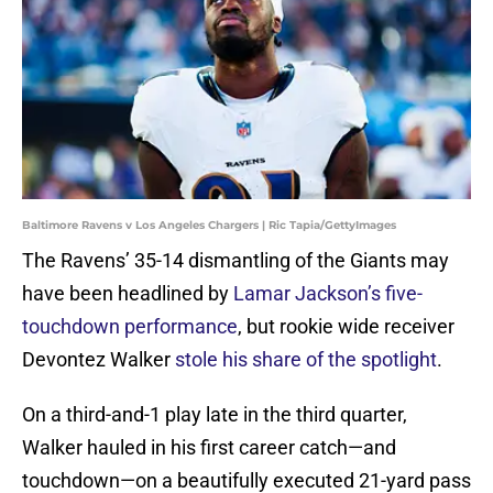
Baltimore Ravens v Los Angeles Chargers | Ric Tapia/GettyImages
The Ravens’ 35-14 dismantling of the Giants may
have been headlined by
Lamar Jackson’s five-
touchdown performance
, but rookie wide receiver
Devontez Walker
stole his share of the spotlight
.
On a third-and-1 play late in the third quarter,
Walker hauled in his first career catch—and
touchdown—on a beautifully executed 21-yard pass