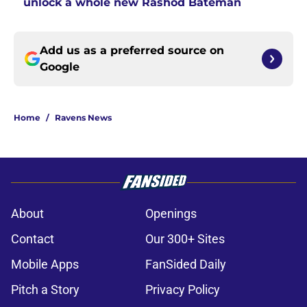
unlock a whole new Rashod Bateman
Add us as a preferred source on
Google
Home
/
Ravens News
About
Openings
Contact
Our 300+ Sites
Mobile Apps
FanSided Daily
Pitch a Story
Privacy Policy