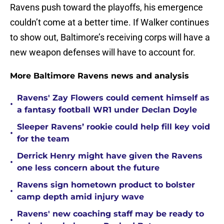
Ravens push toward the playoffs, his emergence
couldn’t come at a better time. If Walker continues
to show out, Baltimore’s receiving corps will have a
new weapon defenses will have to account for.
More Baltimore Ravens news and analysis
Ravens' Zay Flowers could cement himself as
•
a fantasy football WR1 under Declan Doyle
Sleeper Ravens’ rookie could help fill key void
•
for the team
Derrick Henry might have given the Ravens
•
one less concern about the future
Ravens sign hometown product to bolster
•
camp depth amid injury wave
Ravens' new coaching staff may be ready to
•