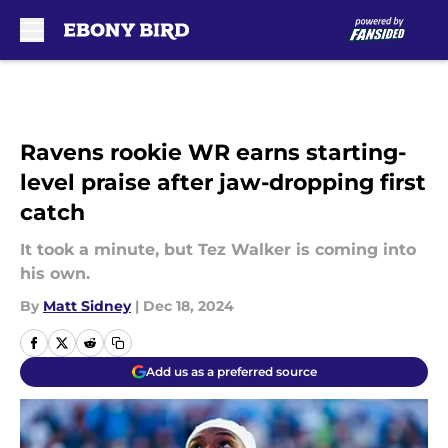
Skip to main content
Ravens rookie WR earns starting-
level praise after jaw-dropping first
catch
It took a minute, but Tez Walker is coming into
his own.
By
Matt Sidney
|
Dec 18, 2024
Add us as a preferred source