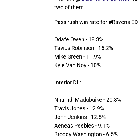
two of them.
Pass rush win rate for
#Ravens
ED
Odafe Oweh - 18.3%
Tavius Robinson - 15.2%
Mike Green - 11.9%
Kyle Van Noy - 10%
Interior DL:
Nnamdi Madubuike - 20.3%
Travis Jones - 12.9%
John Jenkins - 12.5%
Aeneas Peebles - 9.1%
Broddy Washington - 6.5%