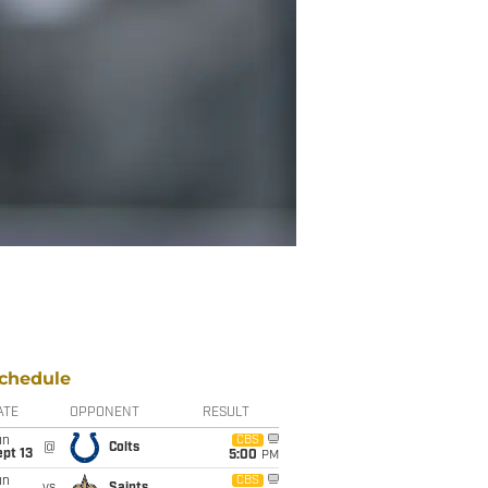
chedule
ATE
OPPONENT
RESULT
un
CBS
@
Colts
pt 13
5:00
PM
un
CBS