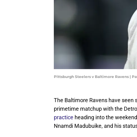
Pittsburgh Steelers v Baltimore Ravens | P
The Baltimore Ravens have seen so
primetime matchup with the Detroi
practice
heading into the weekend. 
Nnamdi Madubuike, and his status