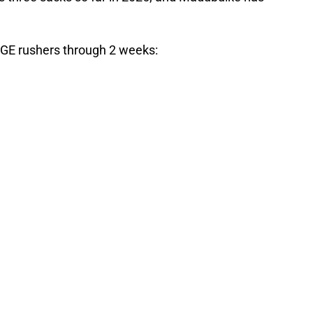
GE rushers through 2 weeks: