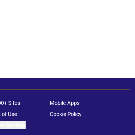
00+ Sites
Mobile Apps
 of Use
Cookie Policy
es Settings