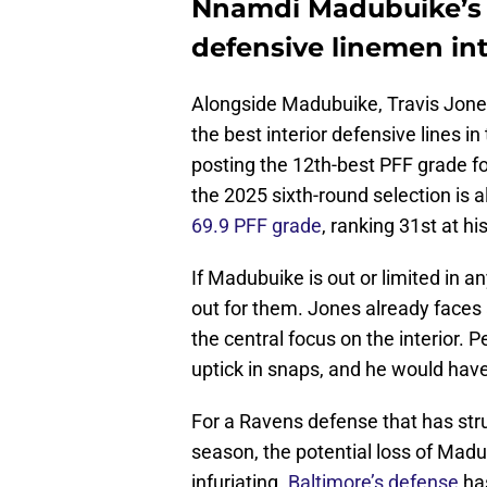
Nnamdi Madubuike’s 
defensive linemen int
Alongside Madubuike, Travis Jone
the best interior defensive lines i
posting the 12th-best PFF grade f
the 2025 sixth-round selection is 
69.9 PFF grade
, ranking 31st at hi
If Madubuike is out or limited in a
out for them. Jones already faces
the central focus on the interior. 
uptick in snaps, and he would have 
For a Ravens defense that has str
season, the potential loss of Ma
infuriating.
Baltimore’s defense
has