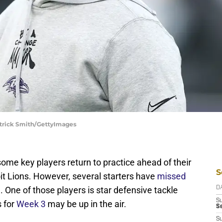
atrick Smith/GettyImages
me key players return to practice ahead of their
S
t Lions. However, several starters have
missed
One of those players is star defensive tackle
D
S
 for
Week 3
may be up in the air.
Se
S