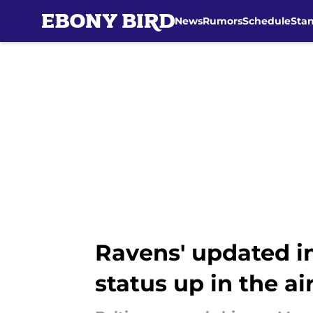
News
Rumors
Schedule
Sta
Skip to main content
Ravens' updated in
status up in the ai