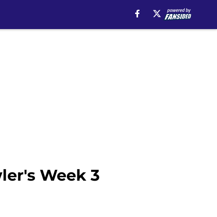
ler's Week 3