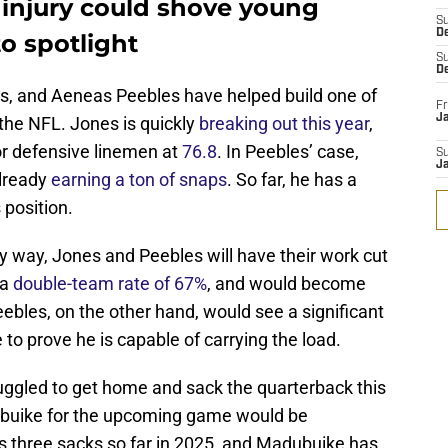
injury could shove young
S
D
o spotlight
S
D
s, and Aeneas Peebles have helped build one of
Fr
Ja
n the NFL. Jones is quickly
breaking out this year
,
or defensive linemen at
76.8
. In Peebles’ case,
S
J
already
earning a ton of snaps
. So far, he has a
s position.
ny way, Jones and Peebles will have their work cut
 a
double-team rate of 67%
, and would become
Peebles, on the other hand, would see a significant
to prove he is capable of carrying the load.
uggled to get home and sack the quarterback this
dubuike for the upcoming game would be
 three sacks so far in 2025, and Madubuike has