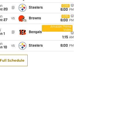
un
CBS
@
Steelers
ec 20
6:00
PM
un
CBS
vs
Browns
ec 27
6:00
PM
Amazon Prime
Video
i
@
Bengals
n 1
1:15
AM
un
vs
Steelers
6:00
PM
an 10
Full Schedule