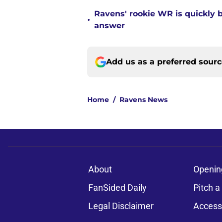
Ravens' rookie WR is quickly
•
answer
Add us as a preferred sour
Home
/
Ravens News
About
Openin
FanSided Daily
Pitch a
Legal Disclaimer
Accessi