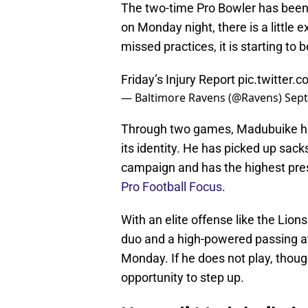
The two-time Pro Bowler has been 
on Monday night, there is a little 
missed practices, it is starting t
Friday’s Injury Report
pic.twitter
— Baltimore Ravens (@Ravens)
Sept
Through two games, Madubuike has 
its identity. He has picked up sac
campaign and has the highest pre
Pro Football Focus
.
With an elite offense like the Lio
duo and a high-powered passing at
Monday. If he does not play, thoug
opportunity to step up.