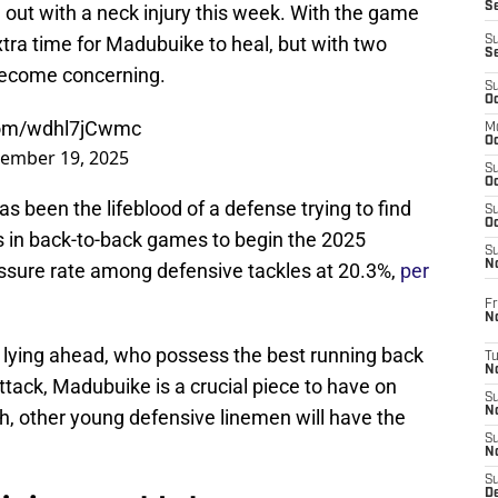
S
out with a neck injury this week. With the game
extra time for Madubuike to heal, but with two
S
S
o become concerning.
S
Oc
.com/wdhl7jCwmc
M
Oc
ember 19, 2025
S
Oc
been the lifeblood of a defense trying to find
S
Oc
ks in back-to-back games to begin the 2025
S
No
ssure rate among defensive tackles at 20.3%,
per
Fr
N
ns lying ahead, who possess the best running back
T
N
tack, Madubuike is a crucial piece to have on
S
N
h, other young defensive linemen will have the
S
N
S
De