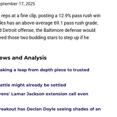
eptember 17, 2025
eps at a fine clip, posting a 12.9% pass rush win
les has an above-average 69.1 pass rush grade,
d Detroit offense, the Baltimore defense would
ed those two budding stars to step up if he
ews and Analysis
aking a leap from depth piece to trusted
attle might already be settled
ens' Lamar Jackson extension call even
reakout has Declan Doyle seeing shades of an