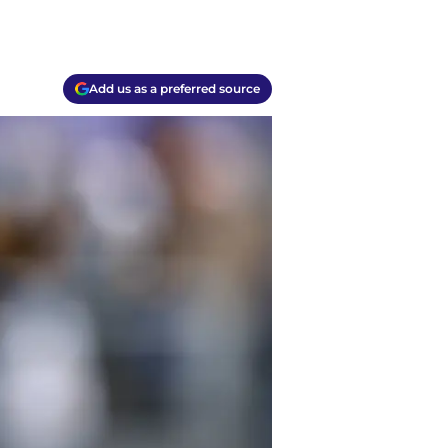
Add us as a preferred source