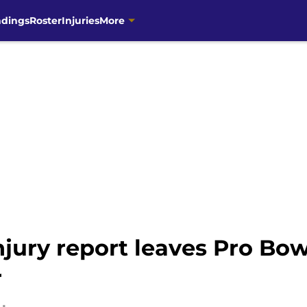
ndings
Roster
Injuries
More
jury report leaves Pro Bow
r