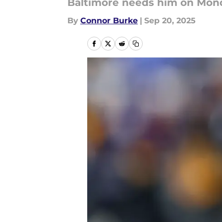
Baltimore needs him on Mon
By
Connor Burke
|
Sep 20, 2025