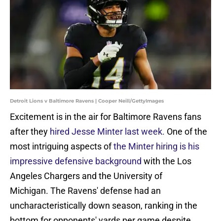
Detroit Lions v Baltimore Ravens | Cooper Neill/GettyImages
Excitement is in the air for Baltimore Ravens fans
after they
hired Jesse Minter last week.
One of the
most intriguing aspects of
the Minter hiring is his
impressive defensive background
with the Los
Angeles Chargers and the University of
Michigan. The Ravens' defense had an
uncharacteristically down season, ranking in the
bottom for opponents' yards per game despite