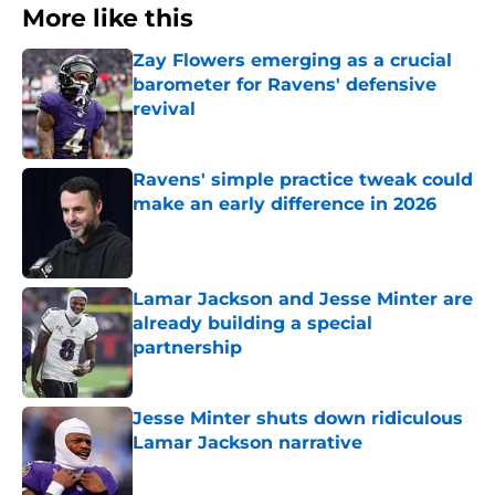
More like this
Zay Flowers emerging as a crucial
barometer for Ravens' defensive
revival
Published by on Invalid Date
Ravens' simple practice tweak could
make an early difference in 2026
Published by on Invalid Date
Lamar Jackson and Jesse Minter are
already building a special
partnership
Published by on Invalid Date
Jesse Minter shuts down ridiculous
Lamar Jackson narrative
Published by on Invalid Date