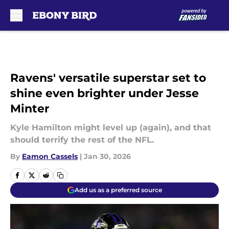
Skip to main content
Ravens' versatile superstar set to
shine even brighter under Jesse
Minter
Kyle Hamilton might level up (again), and that
should terrify the rest of the NFL.
By
Eamon Cassels
|
Jan 30, 2026
Add us as a preferred source