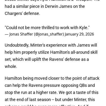
had a similar piece in Derwin James on the
Chargers' defense.
"Could not be more thrilled to work with Kyle."
— Jonas Shaffer (@jonas_shaffer)
January 29, 2026
Undoubtedly, Minter's experience with James will
help him properly utilize Hamilton's all-around skill
set, which will uplift the Ravens' defense as a
whole.
Hamilton being moved closer to the point of attack
can help the Ravens pressure opposing QBs and
stop the run at a higher rate. We got a taste of this
at the end of last season -- but under Minter, this