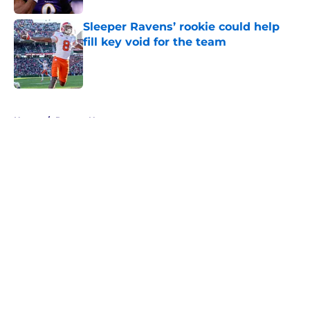
Sleeper Ravens’ rookie could help
fill key void for the team
Published by on Invalid Date
5 related articles loaded
Home
/
Ravens News
About
Openings
Contact
Our 300+ Sites
Mobile Apps
FanSided Daily
Pitch a Story
Privacy Policy