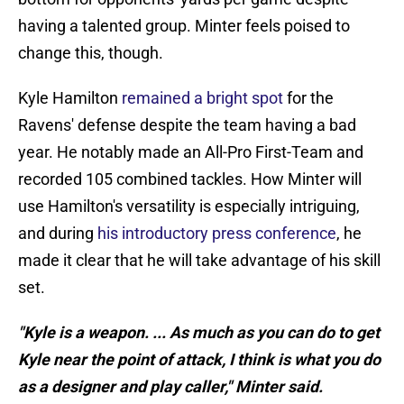
having a talented group. Minter feels poised to
change this, though.
Kyle Hamilton
remained a bright spot
for the
Ravens' defense despite the team having a bad
year. He notably made an All-Pro First-Team and
recorded 105 combined tackles. How Minter will
use Hamilton's versatility is especially intriguing,
and during
his introductory press conference
, he
made it clear that he will take advantage of his skill
set.
"Kyle is a weapon. ... As much as you can do to get
Kyle near the point of attack, I think is what you do
as a designer and play caller," Minter said.