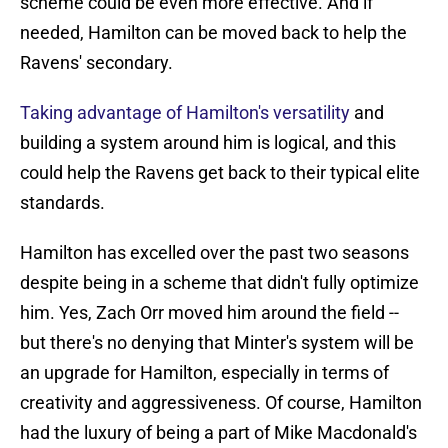
scheme could be even more effective. And if
needed, Hamilton can be moved back to help the
Ravens' secondary.
Taking advantage of Hamilton's versatility
and
building a system around him is logical, and this
could help the Ravens get back to their typical elite
standards.
Hamilton has excelled over the past two seasons
despite being in a scheme that didn't fully optimize
him. Yes, Zach Orr moved him around the field --
but there's no denying that Minter's system will be
an upgrade for Hamilton, especially in terms of
creativity and aggressiveness. Of course, Hamilton
had the luxury of being a part of Mike Macdonald's