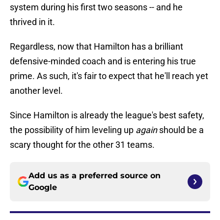
system during his first two seasons -- and he
thrived in it.
Regardless, now that Hamilton has a brilliant
defensive-minded coach and is entering his true
prime. As such, it's fair to expect that he'll reach yet
another level.
Since Hamilton is already the league's best safety,
the possibility of him leveling up
again
should be a
scary thought for the other 31 teams.
Add us as a preferred source on
Google