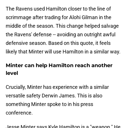
The Ravens used Hamilton closer to the line of
scrimmage after trading for Alohi Gilman in the
middle of the season. This change helped salvage
the Ravens' defense -- avoiding an outright awful
defensive season. Based on this quote, it feels
likely that Minter will use Hamilton in a similar way.
Minter can help Hamilton reach another
level
Crucially, Minter has experience with a similar
versatile safety Derwin James. This is also
something Minter spoke to in his press
conference.
Jesse Minter says Kyle Hamilton is a "weapon." He