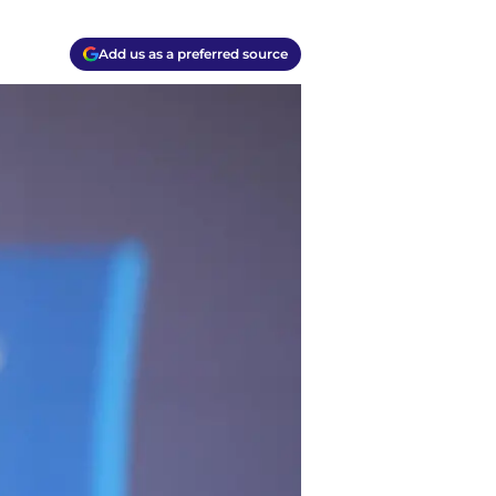
Add us as a preferred source