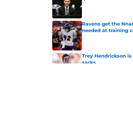
Published by on Invalid Dat
Ravens get the Nna
needed at training 
Published by on Invalid Dat
Trey Hendrickson is
sacks
Published by on Invalid Dat
Zay Flowers emergin
defensive revival
Published by on Invalid Dat
5 related articles loaded
Home
/
Ravens News