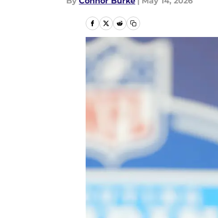
By
Connor Burke
|
May 14, 2026