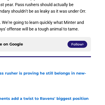
ast year. Pass rushers should actually be
dary shouldn’t be as leaky as it was under Orr.
 We’re going to learn quickly what Minter and
s' offense will be a tough animal to tame.
ce on
Google
Follow
ss rusher is proving he still belongs in new-
e
ents add a twist to Ravens' biggest position