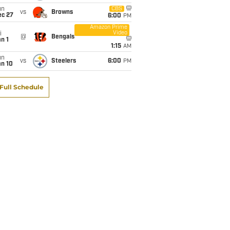
un
CBS
vs
Browns
ec 27
6:00
PM
Amazon Prime
Video
i
@
Bengals
n 1
1:15
AM
un
vs
Steelers
6:00
PM
an 10
Full Schedule