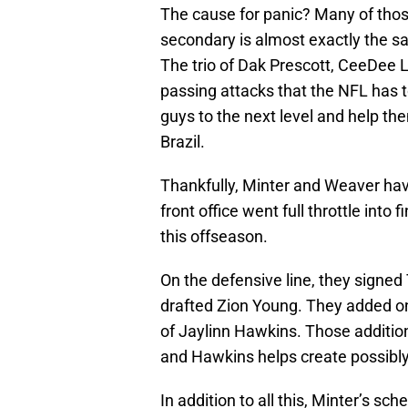
The cause for panic? Many of those
secondary is almost exactly the sam
The trio of Dak Prescott, CeeDee 
passing attacks that the NFL has to
guys to the next level and help the
Brazil.
Thankfully, Minter and Weaver have
front office went full throttle into
this offseason.
On the defensive line, they signe
drafted Zion Young. They added on
of Jaylinn Hawkins. Those addition
and Hawkins helps create possibl
In addition to all this, Minter’s s