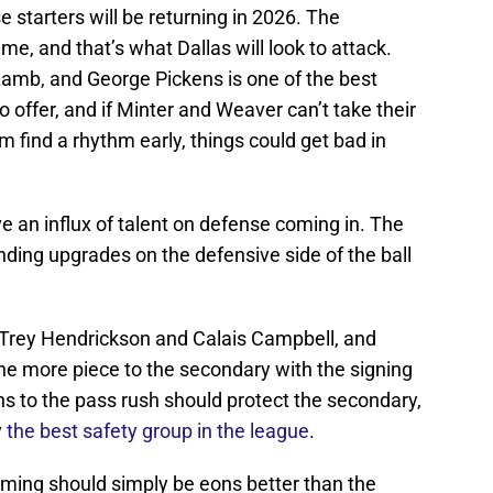
 starters will be returning in 2026. The
e, and that’s what Dallas will look to attack.
Lamb, and George Pickens is one of the best
 offer, and if Minter and Weaver can’t take their
m find a rhythm early, things could get bad in
 an influx of talent on defense coming in. The
 finding upgrades on the defensive side of the ball
d Trey Hendrickson and Calais Campbell, and
e more piece to the secondary with the signing
s to the pass rush should protect the secondary,
y
the best safety group in the league
.
cheming should simply be eons better than the