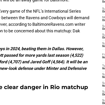
S
S
 Every game of the NFL’s International Series
Oc
ne between the Ravens and Cowboys will demand
M
Oc
wever, according to BaltimoreRavens.com writer
S
Oc
son to be concerned about this matchup: Dak
S
Oc
S
No
ys in 2024, beating them in Dallas. However,
 passed for more yards last season (4,522)
Fr
N
d (4,707) and Jared Goff (4,564). It will be an
T
' new-look defense under Minter and Defensive
N
S
N
S
e clear danger in Rio matchup
N
S
De
S
D