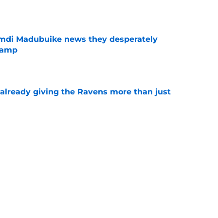
e
mdi Madubuike news they desperately
camp
e
 already giving the Ravens more than just
e
g as a crucial barometer for Ravens'
e