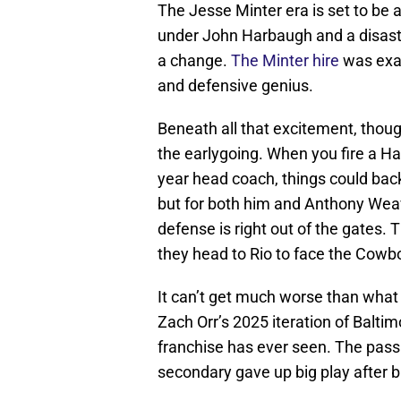
The Jesse Minter era is set to be a
under John Harbaugh and a disast
a change.
The Minter hire
was exac
and defensive genius.
Beneath all that excitement, though,
the earlygoing. When you fire a Hal
year head coach, things could back
but for both him and Anthony Weave
defense is right out of the gates. T
they head to Rio to face the Cowb
It can’t get much worse than what 
Zach Orr’s 2025 iteration of Balti
franchise has ever seen. The pass
secondary gave up big play after bi