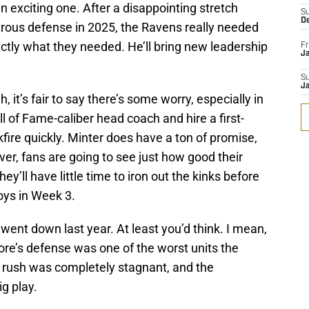
n exciting one. After a disappointing stretch
S
D
rous defense in 2025, the Ravens really needed
tly what they needed. He’ll bring new leadership
Fr
Ja
S
J
 it’s fair to say there’s some worry, especially in
l of Fame-caliber head coach and hire a first-
fire quickly. Minter does have a ton of promise,
r, fans are going to see just how good their
hey’ll have little time to iron out the kinks before
oys in Week 3.
went down last year. At least you’d think. I mean,
more’s defense was one of the worst units the
 rush was completely stagnant, and the
g play.