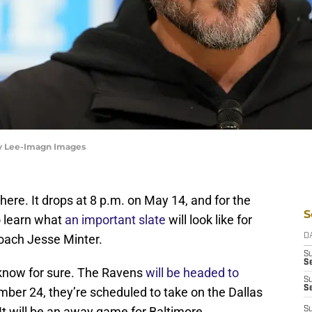
by Lee-Imagn Images
ere. It drops at 8 p.m. on May 14, and for the
S
o learn what
an important slate
will look like for
oach Jesse Minter.
D
S
Se
e know for sure. The Ravens
will be headed to
S
S
mber 24, they’re scheduled to take on the Dallas
 It will be an away game for Baltimore.
S