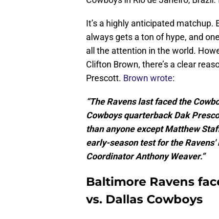
It’s a highly anticipated matchup.
always gets a ton of hype, and o
all the attention in the world. Ho
Clifton Brown, there’s a clear rea
Prescott.
Brown wrote
:
“The Ravens last faced the Cowbo
Cowboys quarterback Dak Prescott
than anyone except Matthew Staffor
early-season test for the Ravens
Coordinator Anthony Weaver.”
Baltimore Ravens fac
vs. Dallas Cowboys