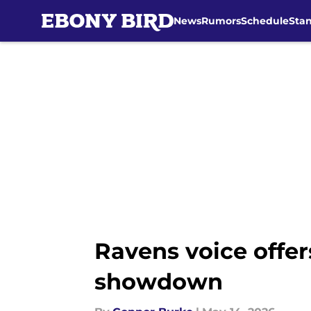
News
Rumors
Schedule
Sta
Skip to main content
Ravens voice offer
showdown