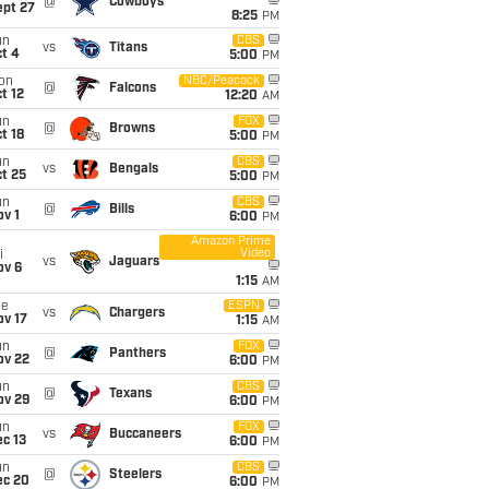
@
Cowboys
ept 27
8:25
PM
un
CBS
vs
Titans
t 4
5:00
PM
on
NBC/Peacock
@
Falcons
t 12
12:20
AM
un
FOX
@
Browns
t 18
5:00
PM
un
CBS
vs
Bengals
t 25
5:00
PM
un
CBS
@
Bills
v 1
6:00
PM
Amazon Prime
Video
i
vs
Jaguars
ov 6
1:15
AM
ue
ESPN
vs
Chargers
ov 17
1:15
AM
un
FOX
@
Panthers
ov 22
6:00
PM
un
CBS
@
Texans
ov 29
6:00
PM
un
FOX
vs
Buccaneers
c 13
6:00
PM
un
CBS
@
Steelers
ec 20
6:00
PM