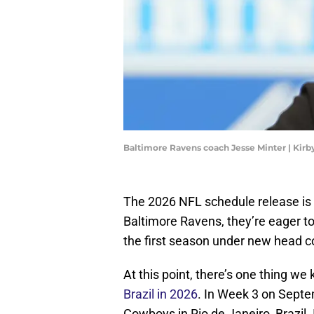
Baltimore Ravens coach Jesse Minter | Kir
The 2026 NFL schedule release is h
Baltimore Ravens, they’re eager t
the first season under new head c
At this point, there’s one thing w
Brazil in 2026
. In Week 3 on Septe
Cowboys in Rio de Janeiro, Brazil.