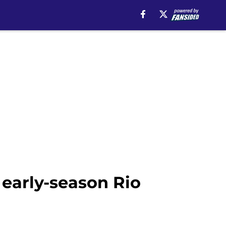
 early-season Rio