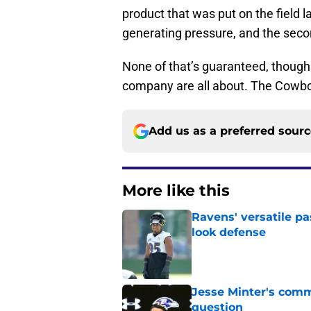
product that was put on the field l
generating pressure, and the secon
None of that’s guaranteed, though.
company are all about. The Cowboy
Add us as a preferred sour
More like this
Ravens' versatile pa
look defense
Published by on Invalid Dat
Jesse Minter's comm
question