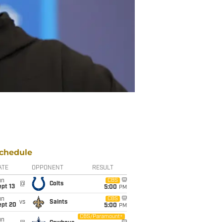
chedule
ATE
OPPONENT
RESULT
un
CBS
@
Colts
pt 13
5:00
PM
un
CBS
vs
Saints
ept 20
5:00
PM
CBS/Paramount+
un