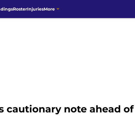
ndings
Roster
Injuries
More
s cautionary note ahead of