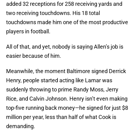
added 32 receptions for 258 receiving yards and
two receiving touchdowns. His 18 total
touchdowns made him one of the most productive
players in football.
All of that, and yet, nobody is saying Allen’s job is
easier because of him.
Meanwhile, the moment Baltimore signed Derrick
Henry, people started acting like Lamar was
suddenly throwing to prime Randy Moss, Jerry
Rice, and Calvin Johnson. Henry isn’t even making
top-five running back money—he signed for just $8
million per year, less than half of what Cook is
demanding.