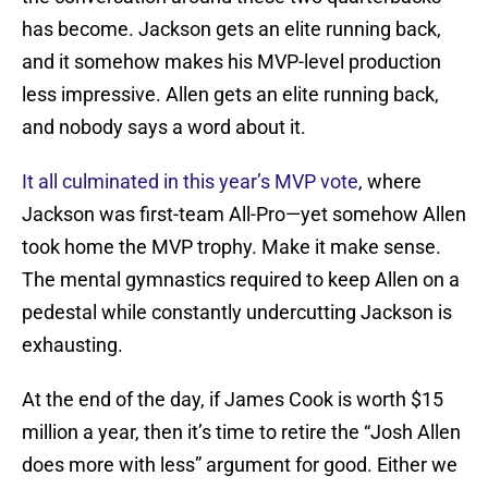
has become. Jackson gets an elite running back,
and it somehow makes his MVP-level production
less impressive. Allen gets an elite running back,
and nobody says a word about it.
It all culminated in this year’s MVP vote
, where
Jackson was first-team All-Pro—yet somehow Allen
took home the MVP trophy. Make it make sense.
The mental gymnastics required to keep Allen on a
pedestal while constantly undercutting Jackson is
exhausting.
At the end of the day, if James Cook is worth $15
million a year, then it’s time to retire the “Josh Allen
does more with less” argument for good. Either we