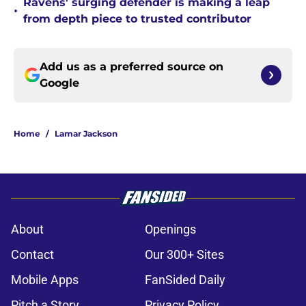
Ravens' surging defender is making a leap
•
from depth piece to trusted contributor
Add us as a preferred source on
Google
Home
/
Lamar Jackson
About
Openings
Contact
Our 300+ Sites
Mobile Apps
FanSided Daily
Pitch a Story
Privacy Policy