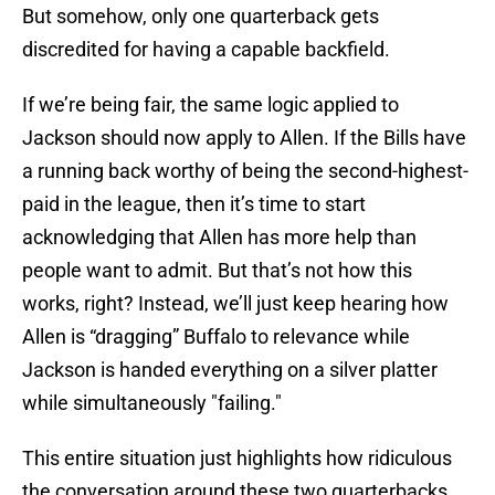
But somehow, only one quarterback gets
discredited for having a capable backfield.
If we’re being fair, the same logic applied to
Jackson should now apply to Allen. If the Bills have
a running back worthy of being the second-highest-
paid in the league, then it’s time to start
acknowledging that Allen has more help than
people want to admit. But that’s not how this
works, right? Instead, we’ll just keep hearing how
Allen is “dragging” Buffalo to relevance while
Jackson is handed everything on a silver platter
while simultaneously "failing."
This entire situation just highlights how ridiculous
the conversation around these two quarterbacks