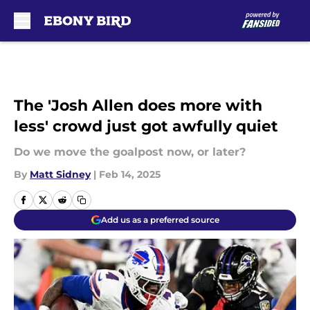
Skip to main content
The 'Josh Allen does more with
less' crowd just got awfully quiet
Do we move the goalpost now, or later?
By
Matt Sidney
|
Feb 14, 2025
Add us as a preferred source