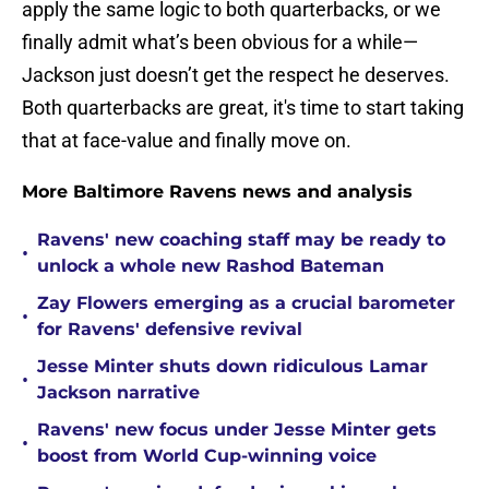
apply the same logic to both quarterbacks, or we
finally admit what’s been obvious for a while—
Jackson just doesn’t get the respect he deserves.
Both quarterbacks are great, it's time to start taking
that at face-value and finally move on.
More Baltimore Ravens news and analysis
Ravens' new coaching staff may be ready to
•
unlock a whole new Rashod Bateman
Zay Flowers emerging as a crucial barometer
•
for Ravens' defensive revival
Jesse Minter shuts down ridiculous Lamar
•
Jackson narrative
Ravens' new focus under Jesse Minter gets
•
boost from World Cup-winning voice