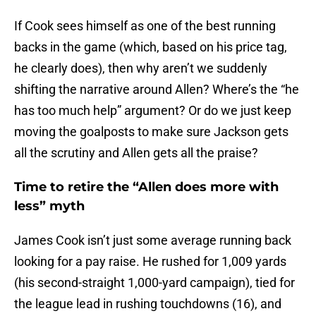
If Cook sees himself as one of the best running
backs in the game (which, based on his price tag,
he clearly does), then why aren’t we suddenly
shifting the narrative around Allen? Where’s the “he
has too much help” argument? Or do we just keep
moving the goalposts to make sure Jackson gets
all the scrutiny and Allen gets all the praise?
Time to retire the “Allen does more with
less” myth
James Cook isn’t just some average running back
looking for a pay raise. He rushed for 1,009 yards
(his second-straight 1,000-yard campaign), tied for
the league lead in rushing touchdowns (16), and