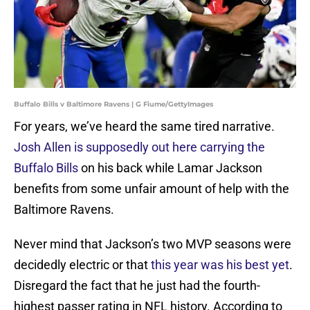
Buffalo Bills v Baltimore Ravens | G Fiume/GettyImages
For years, we’ve heard the same tired narrative.
Josh Allen is supposedly out here carrying the
Buffalo Bills
on his back while Lamar Jackson
benefits from some unfair amount of help with the
Baltimore Ravens.
Never mind that Jackson’s two MVP seasons were
decidedly electric or that
this year was his best yet
.
Disregard the fact that he just had the fourth-
highest passer rating in NFL history. According to