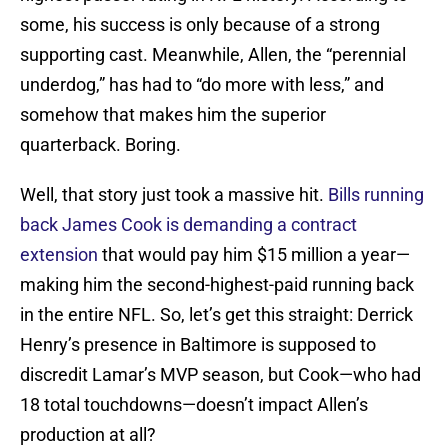
some, his success is only because of a strong
supporting cast. Meanwhile, Allen, the “perennial
underdog,” has had to “do more with less,” and
somehow that makes him the superior
quarterback. Boring.
Well, that story just took a massive hit.
Bills running
back James Cook is demanding a contract
extension
that would pay him $15 million a year—
making him the second-highest-paid running back
in the entire NFL. So, let’s get this straight: Derrick
Henry’s presence in Baltimore is supposed to
discredit Lamar’s MVP season, but Cook—who had
18 total touchdowns—doesn’t impact Allen’s
production at all?