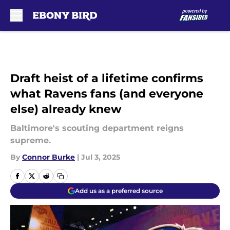
Skip to main content
Draft heist of a lifetime confirms
what Ravens fans (and everyone
else) already knew
Baltimore's scouting department reigns
supreme.
By
Connor Burke
|
Jul 3, 2025
Add us as a preferred source