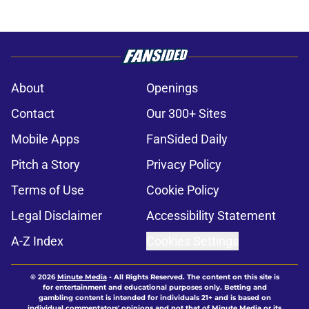
About
Openings
Contact
Our 300+ Sites
Mobile Apps
FanSided Daily
Pitch a Story
Privacy Policy
Terms of Use
Cookie Policy
Legal Disclaimer
Accessibility Statement
A-Z Index
Cookies Settings
© 2026
Minute Media
-
All Rights Reserved. The content on this site is
for entertainment and educational purposes only. Betting and
gambling content is intended for individuals 21+ and is based on
individual commentators' opinions and not that of Minute Media or its