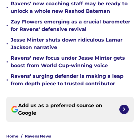
Ravens' new coaching staff may be ready to
•
unlock a whole new Rashod Bateman
Zay Flowers emerging as a crucial barometer
•
for Ravens' defensive revival
Jesse Minter shuts down ridiculous Lamar
•
Jackson narrative
Ravens' new focus under Jesse Minter gets
•
boost from World Cup-winning voice
Ravens' surging defender is making a leap
•
from depth piece to trusted contributor
Add us as a preferred source on
Google
Home
/
Ravens News