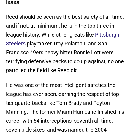
honor.
Reed should be seen as the best safety of all time,
and if not, at minimum, he is in the top three in
league history. While other greats like
Pittsburgh
Steelers
playmaker Troy Polamalu and San
Francisco 49ers heavy hitter Ronnie Lott were
terrifying defensive backs to go up against, no one
patrolled the field like Reed did.
He was one of the most intelligent safeties the
league has ever seen, earning the respect of top-
tier quarterbacks like Tom Brady and Peyton
Manning. The former Miami Hurricane finished his
career with 64 interceptions, seventh all-time,
seven pick-sixes, and was named the 2004