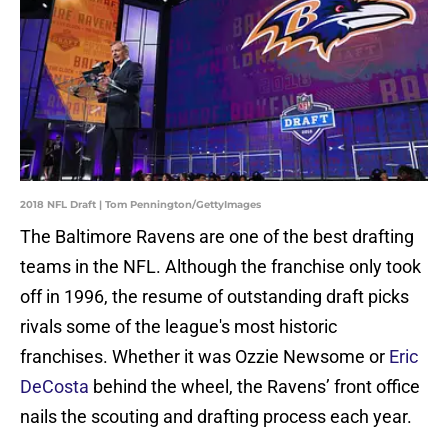
2018 NFL Draft | Tom Pennington/GettyImages
The Baltimore Ravens are one of the best drafting
teams in the NFL. Although the franchise only took
off in 1996, the resume of outstanding draft picks
rivals some of the league's most historic
franchises. Whether it was Ozzie Newsome or
Eric
DeCosta
behind the wheel, the Ravens’ front office
nails the scouting and drafting process each year.