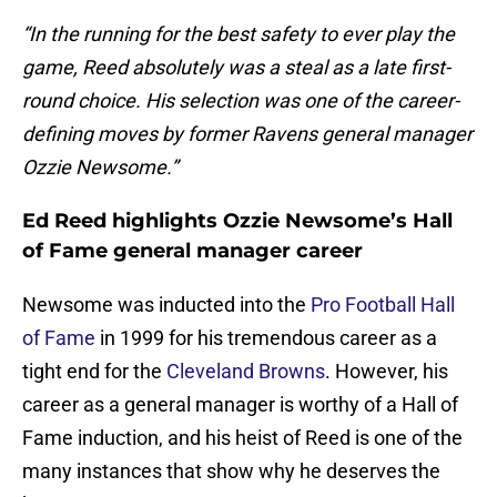
“In the running for the best safety to ever play the
game, Reed absolutely was a steal as a late first-
round choice. His selection was one of the career-
defining moves by former Ravens general manager
Ozzie Newsome.”
Ed Reed highlights Ozzie Newsome’s Hall
of Fame general manager career
Newsome was inducted into the
Pro Football Hall
of Fame
in 1999 for his tremendous career as a
tight end for the
Cleveland Browns
. However, his
career as a general manager is worthy of a Hall of
Fame induction, and his heist of Reed is one of the
many instances that show why he deserves the