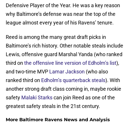
Defensive Player of the Year. He was a key reason
why Baltimore’s defense was near the top of the
league almost every year of his Ravens’ tenure.
Reed is among the many great draft picks in
Baltimore’s rich history. Other notable steals include
Lewis, offensive guard Marshal Yanda (who ranked
third on
the offensive line version of Edholm’s list
),
and two-time MVP
Lamar Jackson
(who also
ranked third on
Edholm’s quarterback steals
). With
another strong draft class coming in, maybe rookie
safety
Malaki Starks
can join Reed as one of the
greatest safety steals in the 21st century.
More Baltimore Ravens News and Analysis