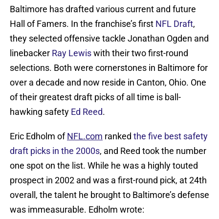
Baltimore has drafted various current and future
Hall of Famers. In the franchise’s first
NFL Draft
,
they selected offensive tackle Jonathan Ogden and
linebacker
Ray Lewis
with their two first-round
selections. Both were cornerstones in Baltimore for
over a decade and now reside in Canton, Ohio. One
of their greatest draft picks of all time is ball-
hawking safety
Ed Reed
.
Eric Edholm of
NFL.com
ranked
the five best safety
draft picks in the 2000s
, and Reed took the number
one spot on the list. While he was a highly touted
prospect in 2002 and was a first-round pick, at 24th
overall, the talent he brought to Baltimore’s defense
was immeasurable. Edholm wrote: