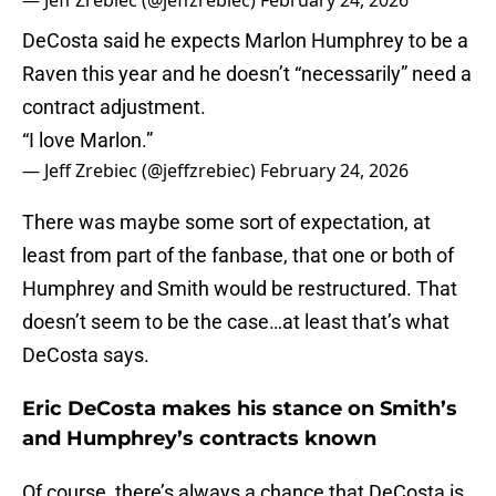
— Jeff Zrebiec (@jeffzrebiec)
February 24, 2026
DeCosta said he expects Marlon Humphrey to be a
Raven this year and he doesn’t “necessarily” need a
contract adjustment.
“I love Marlon.”
— Jeff Zrebiec (@jeffzrebiec)
February 24, 2026
There was maybe some sort of expectation, at
least from part of the fanbase, that one or both of
Humphrey and Smith would be restructured. That
doesn’t seem to be the case…at least that’s what
DeCosta says.
Eric DeCosta makes his stance on Smith’s
and Humphrey’s contracts known
Of course, there’s always a chance that DeCosta is