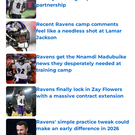
partnership
Published by on Invalid Date
Recent Ravens camp comments
feel like a needless shot at Lamar
Jackson
Published by on Invalid Date
Ravens get the Nnamdi Madubuike
news they desperately needed at
training camp
Published by on Invalid Date
Ravens finally lock in Zay Flowers
with a massive contract extension
Published by on Invalid Date
Ravens' simple practice tweak could
make an early difference in 2026
Published by on Invalid Date