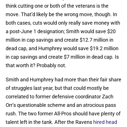
think cutting one or both of the veterans is the
move. That’d likely be the wrong move, though. In
both cases, cuts would only really save money with
a post-June 1 designation; Smith would save $20
million in cap savings and create $12.7 million in
dead cap, and Humphrey would save $19.2 million
in cap savings and create $7 million in dead cap. Is
that worth it? Probably not.
Smith and Humphrey had more than their fair share
of struggles last year, but that could mostly be
correlated to former defensive coordinator Zach
Orr’s questionable scheme and an atrocious pass
rush. The two former All-Pros should have plenty of
talent left in the tank. After the Ravens
hired head