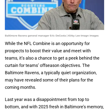
Baltimore Ravens general manager Eric DeCosta | Kirby Lee-Imagn Images
While the NFL Combine is an opportunity for
prospects to boost their value and meet with
teams, it’s also a chance to get a peek behind the
curtain for teams’ offseason objectives. The
Baltimore Ravens, a typically quiet organization,
may have revealed some of their plans for the
coming months.
Last year was a disappointment from top to
bottom, and with 2025 fresh in Baltimore’s memory,