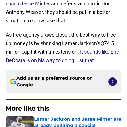
coach Jesse Minter
and defensive coordinator
Anthony Weaver, they should be put in a better
situation to showcase that.
As free agency draws closer, the best way to free
up money is by shrinking Lamar Jackson’s $74.5
million cap hit with an extension. It
sounds like Eric
DeCosta is on his way to doing just that
.
Add us as a preferred source on
Google
More like this
Lamar Jackson and Jesse Minter are
already building a special