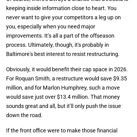
keeping inside information close to heart. You
never want to give your competitors a leg up on
you, especially when you need major
improvements. It’s all a part of the offseason
process. Ultimately, though, it's probably in
Baltimore's best interest to resist restructuring.
Obviously, it would benefit their cap space in 2026.
For Roquan Smith, a restructure would save $9.35
million, and for Marlon Humphrey, such a move
would save just over $13.4 million. That money
sounds great and all, but it’ll only push the issue
down the road.
If the front office were to make those financial