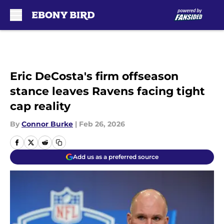
Skip to main content
Eric DeCosta's firm offseason
stance leaves Ravens facing tight
cap reality
By
Connor Burke
|
Feb 26, 2026
Add us as a preferred source