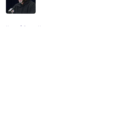
5 related articles loaded
Home
/
Ravens News
About
Openings
Contact
Our 300+ Sites
Mobile Apps
FanSided Daily
Pitch a Story
Privacy Policy
Terms of Use
Cookie Policy
Legal Disclaimer
Accessibility Statement