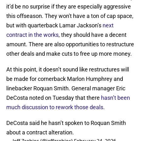
it’d be no surprise if they are especially aggressive
this offseason. They won't have a ton of cap space,
but with quarterback Lamar Jackson’s
next
contract in the works
, they should have a decent
amount. There are also opportunities to restructure
other deals and make cuts to free up more money.
At this point, it doesn’t sound like restructures will
be made for cornerback Marlon Humphrey and
linebacker Roquan Smith. General manager Eric
DeCosta noted on Tuesday that there
hasn’t been
much discussion to rework those deals
.
DeCosta said he hasn’t spoken to Roquan Smith
about a contract alteration.