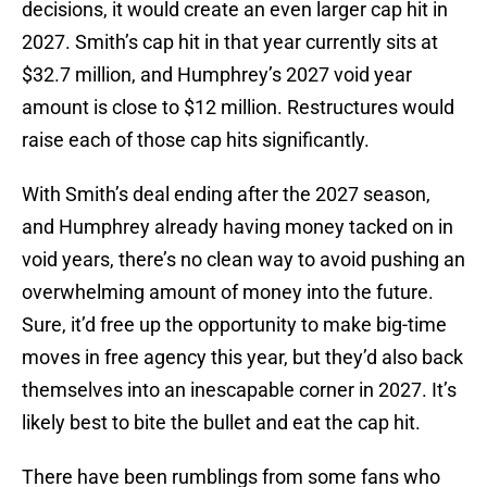
decisions, it would create an even larger cap hit in
2027. Smith’s cap hit in that year currently sits at
$32.7 million, and Humphrey’s 2027 void year
amount is close to $12 million. Restructures would
raise each of those cap hits significantly.
With Smith’s deal ending after the 2027 season,
and Humphrey already having money tacked on in
void years, there’s no clean way to avoid pushing an
overwhelming amount of money into the future.
Sure, it’d free up the opportunity to make big-time
moves in free agency this year, but they’d also back
themselves into an inescapable corner in 2027. It’s
likely best to bite the bullet and eat the cap hit.
There have been rumblings from some fans who