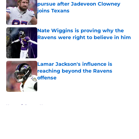
pursue after Jadeveon Clowney
joins Texans
Published by on Invalid Date
Nate Wiggins is proving why the
Ravens were right to believe in him
Published by on Invalid Date
Lamar Jackson's influence is
reaching beyond the Ravens
offense
Published by on Invalid Date
5 related articles loaded
Home
/
Ravens News