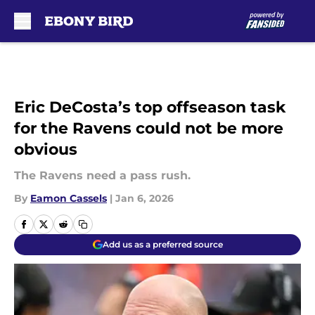
Skip to main content
Eric DeCosta’s top offseason task
for the Ravens could not be more
obvious
The Ravens need a pass rush.
By
Eamon Cassels
|
Jan 6, 2026
Add us as a preferred source