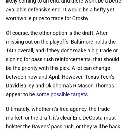
likely coming to an end, and there won't be a better
available defensive end. It would be a hefty yet
worthwhile price to trade for Crosby.
Of course, the other option is the draft. After
missing out on the playoffs, Baltimore holds the
14th overall, and if they don't make a big trade or
signing for pass rush reinforcements, that should
be the priority with this pick. A lot can change
between now and April. However, Texas Tech's
David Bailey and Oklahoma's R Mason Thomas
appear to be
some possible targets
.
Ultimately, whether it's free agency, the trade
market, or the draft, it's clear Eric DeCosta must
bolster the Ravens' pass rush, or they will be back