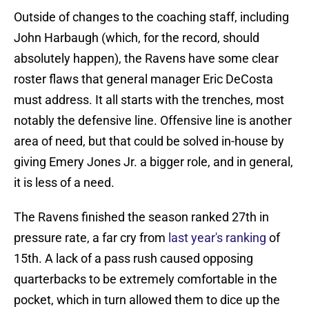
Outside of changes to the coaching staff, including
John Harbaugh (which, for the record, should
absolutely happen), the Ravens have some clear
roster flaws that general manager Eric DeCosta
must address. It all starts with the trenches, most
notably the defensive line. Offensive line is another
area of need, but that could be solved in-house by
giving Emery Jones Jr. a bigger role, and in general,
it is less of a need.
The Ravens finished the season ranked 27th in
pressure rate, a far cry from
last year's ranking
of
15th. A lack of a pass rush caused opposing
quarterbacks to be extremely comfortable in the
pocket, which in turn allowed them to dice up the