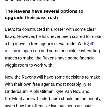
The Ravens have several options to
upgrade their pass rush
DeCosta constructed this roster with some clear
flaws. However, he has never been scared to make
a big move in free agency or via trade. With
$40
million in open cap
and some possible cost-cutting
trades to make, the Ravens have some financial
wiggle room to work with.
Now the Ravens will have some decisions to make
with their own free agents, most notably Tyler
Linderbaum, Alohi Gilman, Kyle Van Noy, and
Dre'Mont Jones. Linderbaum should be the priority,
given how the offensive line has been an issue.