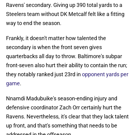
Ravens' secondary. Giving up 390 total yards to a
Steelers team without DK Metcalf felt like a fitting
way to end the season.
Frankly, it doesn't matter how talented the
secondary is when the front seven gives
quarterbacks all day to throw. Baltimore's subpar
front-seven also hurt their ability to contain the run;
they notably ranked just 23rd in
opponent yards per
game
.
Nnamdi Madubuike's season-ending injury and
defensive coordinator Zach Orr certainly hurt the
Ravens. Nevertheless, it's clear that they lack talent
up front, and that's something that needs to be
addressed in the offseason.