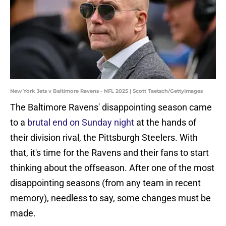
New York Jets v Baltimore Ravens - NFL 2025 | Scott Taetsch/GettyImages
The Baltimore Ravens' disappointing season came
to a
brutal end on Sunday night
at the hands of
their division rival, the Pittsburgh Steelers. With
that, it's time for the Ravens and their fans to start
thinking about the offseason. After one of the most
disappointing seasons (from any team in recent
memory), needless to say, some changes must be
made.