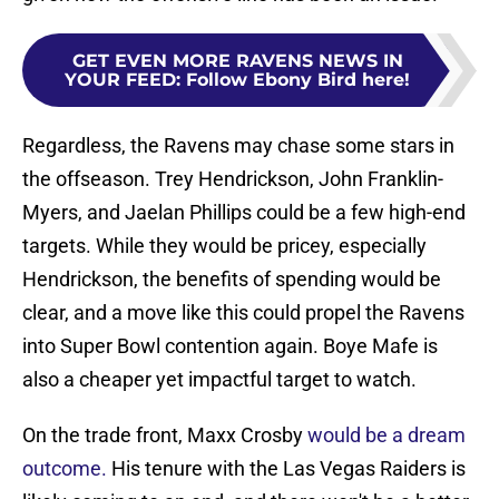
GET EVEN MORE RAVENS NEWS IN
YOUR FEED
:
Follow Ebony Bird here!
Regardless, the Ravens may chase some stars in
the offseason. Trey Hendrickson, John Franklin-
Myers, and Jaelan Phillips could be a few high-end
targets. While they would be pricey, especially
Hendrickson, the benefits of spending would be
clear, and a move like this could propel the Ravens
into Super Bowl contention again. Boye Mafe is
also a cheaper yet impactful target to watch.
On the trade front, Maxx Crosby
would be a dream
outcome.
His tenure with the Las Vegas Raiders is