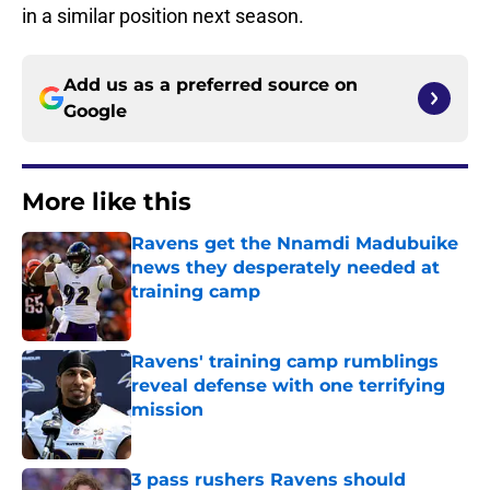
in a similar position next season.
Add us as a preferred source on
Google
More like this
Ravens get the Nnamdi Madubuike
news they desperately needed at
training camp
Published by on Invalid Date
Ravens' training camp rumblings
reveal defense with one terrifying
mission
Published by on Invalid Date
3 pass rushers Ravens should