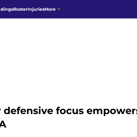
ndings
Roster
Injuries
More
w defensive focus empowers
NA