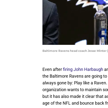
Baltimore Ravens head coach Jesse Minter
Even after
firing John Harbaugh
an
the Baltimore Ravens are going to 
always gone by: Play like a Raven
organization wants to maintain some
but it has also made it clear tha
age of the NFL and bounce back f