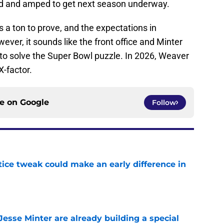
ed and amped to get next season underway.
s a ton to prove, and the expectations in
ver, it sounds like the front office and Minter
 to solve the Super Bowl puzzle. In 2026, Weaver
X-factor.
ce on
Google
Follow
tice tweak could make an early difference in
e
esse Minter are already building a special