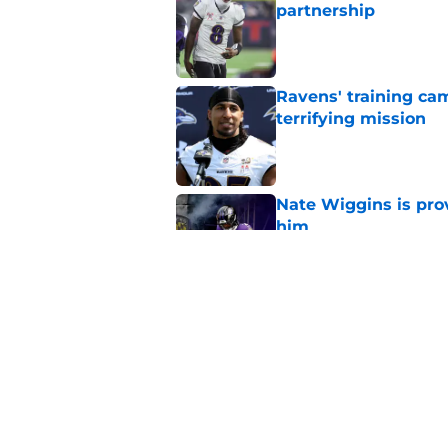
partnership
Published by on Invalid Dat
Ravens' training ca
terrifying mission
Published by on Invalid Dat
Nate Wiggins is pro
him
Published by on Invalid Dat
Ravens get the Nna
needed at training 
Published by on Invalid Dat
5 related articles loaded
Home
/
Ravens News