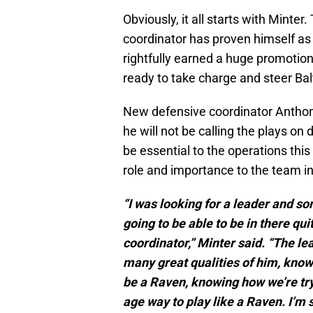
Obviously, it all starts with Mint
coordinator has proven himself as
rightfully earned a huge promotion
ready to take charge and steer Balt
New defensive coordinator Anthon
he will not be calling the plays on d
be essential to the operations th
role and importance to the team i
“I was looking for a leader and s
going to be able to be in there qu
coordinator,” Minter said. “The l
many great qualities of him, know
be a Raven, knowing how we’re tryi
age way to play like a Raven. I’m s