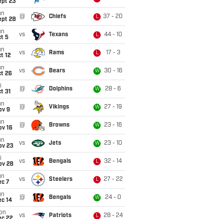
ept 23
un
@
Chiefs
37 - 20
L
ept 28
un
vs
Texans
44 - 10
L
t 5
un
vs
Rams
17 - 3
L
t 12
un
vs
Bears
30 - 16
W
t 26
i
@
Dolphins
28 - 6
W
t 31
un
@
Vikings
27 - 19
W
ov 9
un
@
Browns
23 - 16
W
ov 16
un
vs
Jets
23 - 10
W
ov 23
i
vs
Bengals
32 - 14
L
ov 28
un
vs
Steelers
27 - 22
L
ec 7
un
@
Bengals
24 - 0
W
ec 14
on
vs
Patriots
28 - 24
L
ec 22