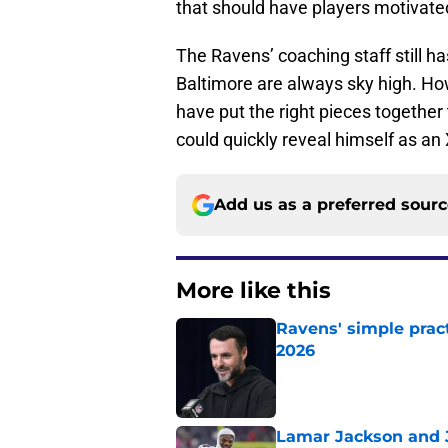
that should have players motivat
The Ravens’ coaching staff still ha
Baltimore are always sky high. Howe
have put the right pieces together
could quickly reveal himself as an 
Add us as a preferred sour
More like this
Ravens' simple prac
2026
Published by on Invalid Dat
Lamar Jackson and J