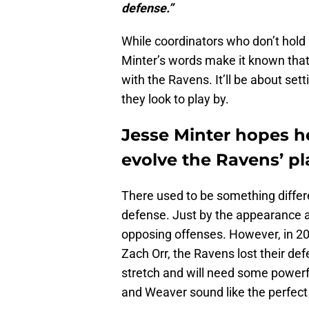
defense.”
While coordinators who don’t hold 
Minter’s words make it known that 
with the Ravens. It’ll be about se
they look to play by.
Jesse Minter hopes 
evolve the Ravens’ pl
There used to be something differe
defense. Just by the appearance an
opposing offenses. However, in 2
Zach Orr, the Ravens lost their de
stretch and will need some powerfu
and Weaver sound like the perfect