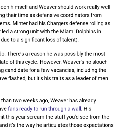
een himself and Weaver should work really well
ng their time as defensive coordinators from
tems. Minter had his Chargers defense rolling as
 led a strong unit with the Miami Dolphins in
ue to a significant loss of talent).
o. There’s a reason he was possibly the most
ate of this cycle. However, Weaver’s no slouch
g candidate for a few vacancies, including the
 flashed, but it’s his traits as a leader of men
 than two weeks ago, Weaver has already
have
fans ready to run through a wall
. His
it this year scream the stuff you’d see from the
nd it’s the way he articulates those expectations