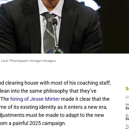
 | Lexi Thompson-Imagn Images
d clearing house with most of his coaching staff,
S
lean into the same philosophy that they’ve
. The
hiring of Jesse Minter
made it clear that the
D
M
 of its existing identity as it enters a new era,
S
t adjustments must be made to adapt to the new
S
S
rom a painful 2025 campaign.
T