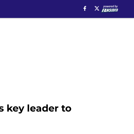
 key leader to