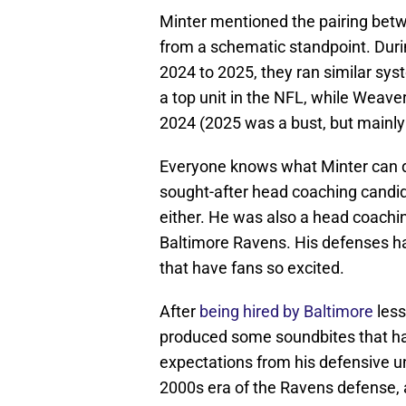
Minter mentioned the pairing betw
from a schematic standpoint. Duri
2024 to 2025, they ran similar sys
a top unit in the NFL, while Weaver
2024 (2025 was a bust, but mainly d
Everyone knows what Minter can d
sought-after head coaching candid
either. He was also a head coachin
Baltimore Ravens. His defenses have
that have fans so excited.
After
being hired by Baltimore
less
produced some soundbites that 
expectations from his defensive un
2000s era of the Ravens defense, a