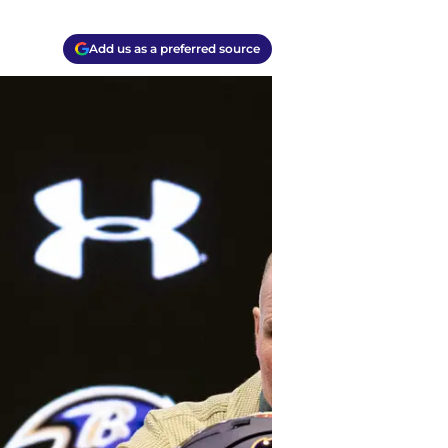
Add us as a preferred source