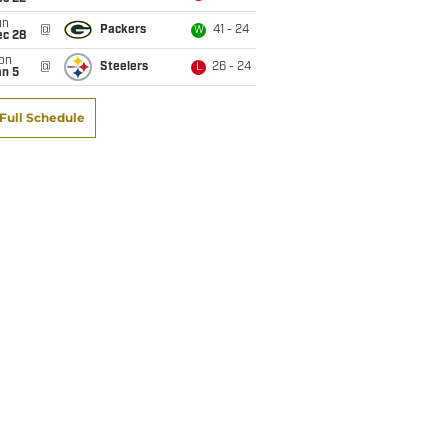
un
@
Packers
41 - 24
W
ec 28
on
@
Steelers
26 - 24
L
an 5
Full Schedule