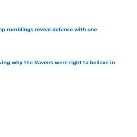
e
mp rumblings reveal defense with one
e
ving why the Ravens were right to believe in
e
mdi Madubuike news they desperately
camp
e