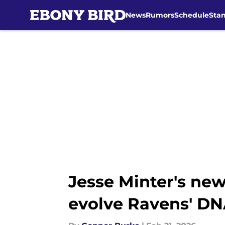
News
Rumors
Schedule
Sta
Skip to main content
Jesse Minter's ne
evolve Ravens' D