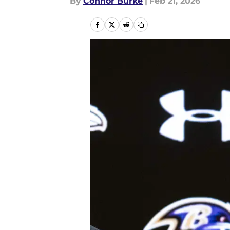
By
Connor Burke
|
Feb 21, 2026