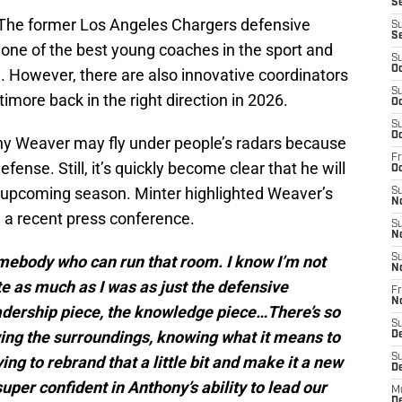
S
er. The former Los Angeles Chargers defensive
S
S
 one of the best young coaches in the sport and
S
Oc
. However, there are also innovative coordinators
S
imore back in the right direction in 2026.
Oc
S
Oc
y Weaver may fly under people’s radars because
Fr
efense. Still, it’s quickly become clear that he will
Oc
is upcoming season. Minter highlighted Weaver’s
S
N
n a recent press conference.
S
N
omebody who can run that room. I know I’m not
S
N
ite as much as I was as just the defensive
Fr
N
eadership piece, the knowledge piece…There’s so
S
ing the surroundings, knowing what it means to
D
S
ng to rebrand that a little bit and make it a new
D
uper confident in Anthony’s ability to lead our
M
D