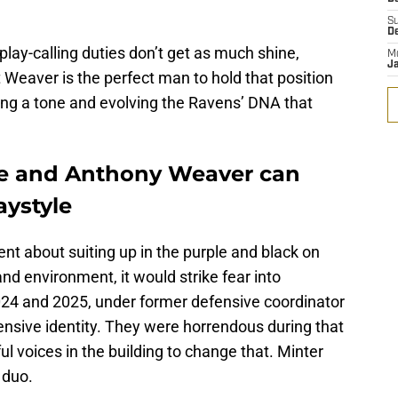
S
D
play-calling duties don’t get as much shine,
M
J
Weaver is the perfect man to hold that position
tting a tone and evolving the Ravens’ DNA that
he and Anthony Weaver can
aystyle
nt about suiting up in the purple and black on
d environment, it would strike fear into
024 and 2025, under former defensive coordinator
fensive identity. They were horrendous during that
l voices in the building to change that. Minter
 duo.