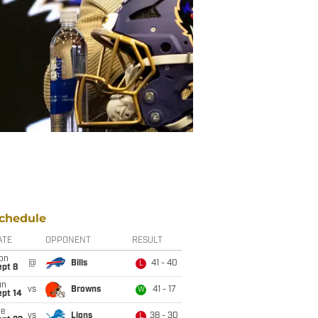
chedule
ATE
OPPONENT
RESULT
on
@
Bills
41 - 40
L
ept 8
un
vs
Browns
41 - 17
W
ept 14
ue
vs
Lions
38 - 30
L