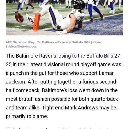
AFC Divisional Playoffs: Baltimore Ravens v Buffalo Bills | Kevin
Sabitus/GettyImages
The Baltimore Ravens
losing to the Buffalo Bills 27-
25
in their latest divisional round playoff game was
a punch in the gut for those who support Lamar
Jackson. After putting together a furious second-
half comeback, Baltimore's loss went down in the
most brutal fashion possible for both quarterback
and team alike. Tight end Mark Andrews may be
primarily to blame.