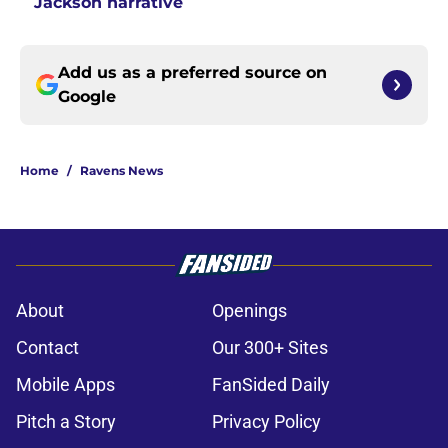
Jackson narrative
Add us as a preferred source on
Google
Home
/
Ravens News
About
Openings
Contact
Our 300+ Sites
Mobile Apps
FanSided Daily
Pitch a Story
Privacy Policy