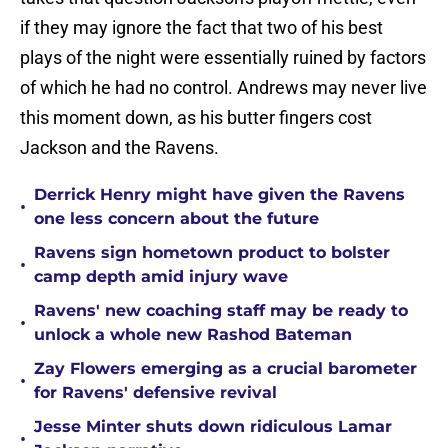
if they may ignore the fact that two of his best
plays of the night were essentially ruined by factors
of which he had no control. Andrews may never live
this moment down, as his butter fingers cost
Jackson and the Ravens.
Derrick Henry might have given the Ravens
•
one less concern about the future
Ravens sign hometown product to bolster
•
camp depth amid injury wave
Ravens' new coaching staff may be ready to
•
unlock a whole new Rashod Bateman
Zay Flowers emerging as a crucial barometer
•
for Ravens' defensive revival
Jesse Minter shuts down ridiculous Lamar
•