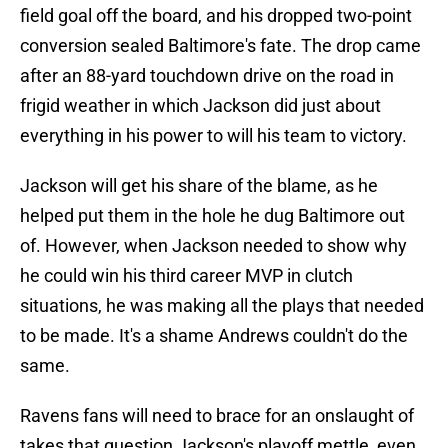
field goal off the board, and his dropped two-point
conversion sealed Baltimore's fate. The drop came
after an 88-yard touchdown drive on the road in
frigid weather in which Jackson did just about
everything in his power to will his team to victory.
Jackson will get his share of the blame, as he
helped put them in the hole he dug Baltimore out
of. However, when Jackson needed to show why
he could win his third career MVP in clutch
situations, he was making all the plays that needed
to be made. It's a shame Andrews couldn't do the
same.
Ravens fans will need to brace for an onslaught of
takes that question Jackson's playoff mettle, even