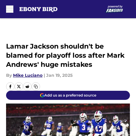
Skip to main content
Lamar Jackson shouldn't be
blamed for playoff loss after Mark
Andrews' huge mistakes
By
Mike Luciano
|
Jan 19, 2025
Add us as a preferred source