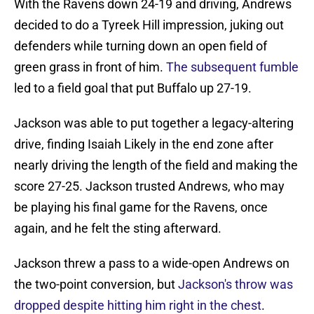
With the Ravens down 24-19 and driving, Andrews
decided to do a Tyreek Hill impression, juking out
defenders while turning down an open field of
green grass in front of him.
The subsequent fumble
led to a field goal that put Buffalo up 27-19.
Jackson was able to put together a legacy-altering
drive, finding Isaiah Likely in the end zone after
nearly driving the length of the field and making the
score 27-25. Jackson trusted Andrews, who may
be playing his final game for the Ravens, once
again, and he felt the sting afterward.
Jackson threw a pass to a wide-open Andrews on
the two-point conversion, but
Jackson's throw was
dropped despite hitting him right in the chest
.