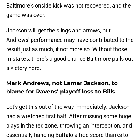
Baltimore's onside kick was not recovered, and the
game was over.
Jackson will get the slings and arrows, but
Andrews' performance may have contributed to the
result just as much, if not more so. Without those
mistakes, there's a good chance Baltimore pulls out
a victory here.
Mark Andrews, not Lamar Jackson, to
blame for Ravens' playoff loss to Bills
Let's get this out of the way immediately. Jackson
had a wretched first half. After missing some huge
plays in the red zone, throwing an interception, and
essentially handing Buffalo a free score thanks to