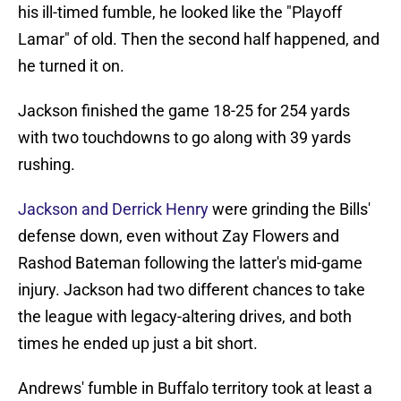
his ill-timed fumble, he looked like the "Playoff
Lamar" of old. Then the second half happened, and
he turned it on.
Jackson finished the game 18-25 for 254 yards
with two touchdowns to go along with 39 yards
rushing.
Jackson and Derrick Henry
were grinding the Bills'
defense down, even without Zay Flowers and
Rashod Bateman following the latter's mid-game
injury. Jackson had two different chances to take
the league with legacy-altering drives, and both
times he ended up just a bit short.
Andrews' fumble in Buffalo territory took at least a