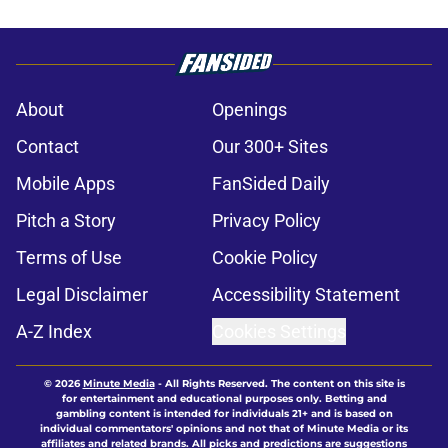
About
Openings
Contact
Our 300+ Sites
Mobile Apps
FanSided Daily
Pitch a Story
Privacy Policy
Terms of Use
Cookie Policy
Legal Disclaimer
Accessibility Statement
A-Z Index
Cookies Settings
© 2026
Minute Media
-
All Rights Reserved. The content on this site is
for entertainment and educational purposes only. Betting and
gambling content is intended for individuals 21+ and is based on
individual commentators' opinions and not that of Minute Media or its
affiliates and related brands. All picks and predictions are suggestions