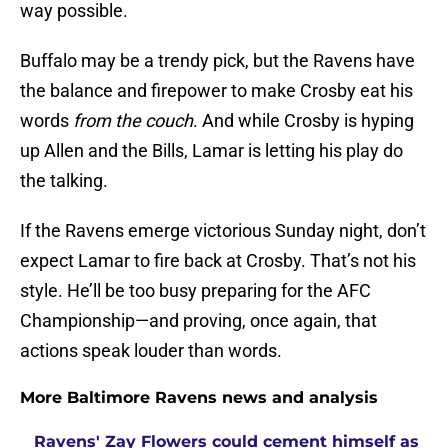
way possible.
Buffalo may be a trendy pick, but the Ravens have
the balance and firepower to make Crosby eat his
words
from the couch
. And while Crosby is hyping
up Allen and the Bills, Lamar is letting his play do
the talking.
If the Ravens emerge victorious Sunday night, don’t
expect Lamar to fire back at Crosby. That’s not his
style. He’ll be too busy preparing for the AFC
Championship—and proving, once again, that
actions speak louder than words.
More Baltimore Ravens news and analysis
Ravens' Zay Flowers could cement himself as