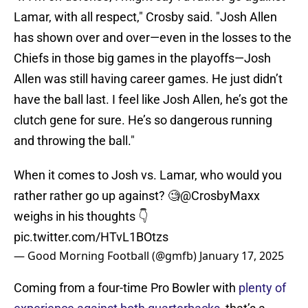
Lamar, with all respect," Crosby said. "Josh Allen
has shown over and over—even in the losses to the
Chiefs in those big games in the playoffs—Josh
Allen was still having career games. He just didn’t
have the ball last. I feel like Josh Allen, he’s got the
clutch gene for sure. He’s so dangerous running
and throwing the ball."
When it comes to Josh vs. Lamar, who would you
rather rather go up against? 🧐
@CrosbyMaxx
weighs in his thoughts 👇
pic.twitter.com/HTvL1BOtzs
— Good Morning Football (@gmfb)
January 17, 2025
Coming from a four-time Pro Bowler with
plenty of