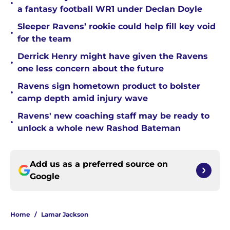
•
a fantasy football WR1 under Declan Doyle
Sleeper Ravens’ rookie could help fill key void
•
for the team
Derrick Henry might have given the Ravens
•
one less concern about the future
Ravens sign hometown product to bolster
•
camp depth amid injury wave
Ravens' new coaching staff may be ready to
•
unlock a whole new Rashod Bateman
Add us as a preferred source on
Google
Home
/
Lamar Jackson