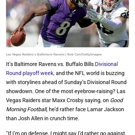
Las Vegas Raiders v Baltimore Ravens | Rob Carr/GettyImages
It’s Baltimore Ravens vs. Buffalo Bills
Divisional
Round playoff week
, and the NFL world is buzzing
with storylines ahead of Sunday’s Divisional Round
showdown. One of the most eyebrow-raising? Las
Vegas Raiders star Maxx Crosby saying, on
Good
Morning Football,
he’d rather face Lamar Jackson
than Josh Allen in crunch time.
"If I’m on defense, I might say I’d rather go against