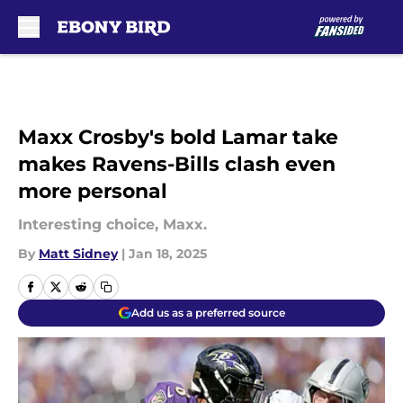
Skip to main content
Maxx Crosby's bold Lamar take
makes Ravens-Bills clash even
more personal
Interesting choice, Maxx.
By
Matt Sidney
|
Jan 18, 2025
Add us as a preferred source