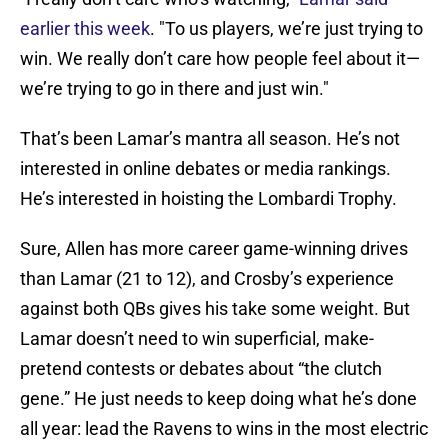
earlier this week
. "To us players, we’re just trying to
win. We really don’t care how people feel about it—
we’re trying to go in there and just win."
That’s been Lamar’s mantra all season. He’s not
interested in online debates or media rankings.
He’s interested in hoisting the Lombardi Trophy.
Sure, Allen has more career game-winning drives
than Lamar (21 to 12), and Crosby’s experience
against both QBs gives his take some weight. But
Lamar doesn’t need to win superficial, make-
pretend contests or debates about “the clutch
gene.” He just needs to keep doing what he’s done
all year: lead the Ravens to wins in the most electric