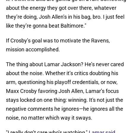
about the energy they got over there, whatever
they’re doing, Josh Allen’s in his bag, bro. I just feel
like they’re gonna beat Baltimore."
If Crosby’s goal was to motivate the Ravens,
mission accomplished.
The thing about Lamar Jackson? He’s never cared
about the noise. Whether it’s critics doubting his
arm, questioning his playoff credentials, or now,
Maxx Crosby favoring Josh Allen, Lamar’s focus
stays locked on one thing: winning. It's not just the
negative comments he ignores—he ignores all the
noise, no matter which way it sways.
"I really don’t care who’s watching,"
Lamar said