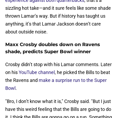
experience against both quarterbacks
, that’s a
sizzling hot take—and it sure feels like some shade
thrown Lamar’s way. But if history has taught us
anything, it’s that Lamar Jackson doesn’t care
about outside noise.
Maxx Crosby doubles down on Ravens
shade, predicts Super Bowl winner
Crosby didn’t stop with his Lamar comments. Later
on his
YouTube channel
, he picked the Bills to beat
the Ravens and
make a surprise run to the Super
Bowl
.
"Bro, I don’t know what it is," Crosby said. "But I just
have this weird feeling that the Bills are going to do
it. I think the Bills are gonna go on a run. Something