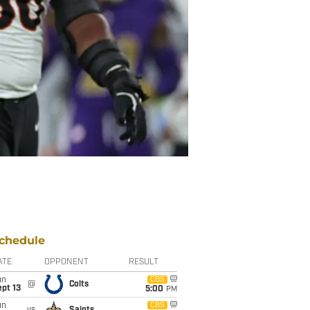
chedule
ATE
OPPONENT
RESULT
un
CBS
@
Colts
pt 13
5:00
PM
un
CBS