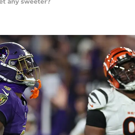
get any sweeter?