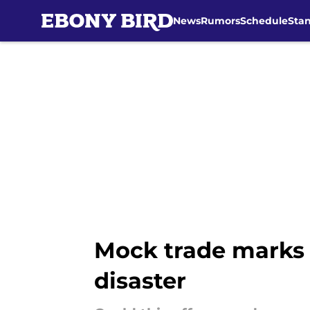
News
Rumors
Schedule
Sta
Skip to main content
Mock trade marks l
disaster