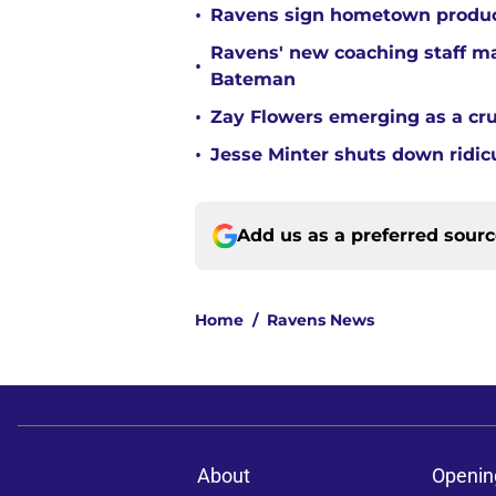
•
Ravens sign hometown product
Ravens' new coaching staff m
•
Bateman
•
Zay Flowers emerging as a cru
•
Jesse Minter shuts down ridic
Add us as a preferred sour
Home
/
Ravens News
About
Openin