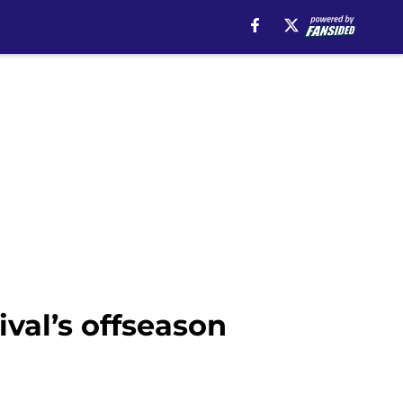
val’s offseason