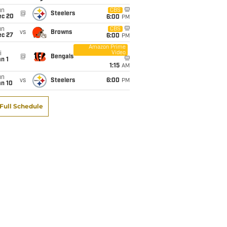
un
CBS
@
Steelers
ec 20
6:00
PM
un
CBS
vs
Browns
ec 27
6:00
PM
Amazon Prime
Video
i
@
Bengals
n 1
1:15
AM
un
vs
Steelers
6:00
PM
an 10
Full Schedule