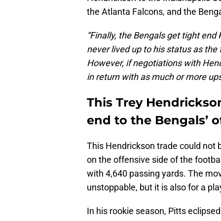
the Atlanta Falcons, and the Bengal
“Finally, the Bengals get tight end 
never lived up to his status as the 
However, if negotiations with Hendr
in return with as much or more ups
This Trey Hendrickson
end to the Bengals’ 
This Hendrickson trade could not be
on the offensive side of the footbal
with 4,640 passing yards. The mo
unstoppable, but it is also for a p
In his rookie season, Pitts eclips