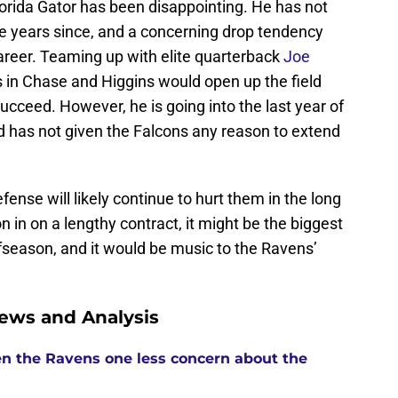
lorida Gator has been disappointing. He has not
ee years since, and a concerning drop tendency
areer. Teaming up with elite quarterback
Joe
in Chase and Higgins would open up the field
succeed. However, he is going into the last year of
ord has not given the Falcons any reason to extend
fense will likely continue to hurt them in the long
n in on a lengthy contract, it might be the biggest
season, and it would be music to the Ravens’
ews and Analysis
n the Ravens one less concern about the