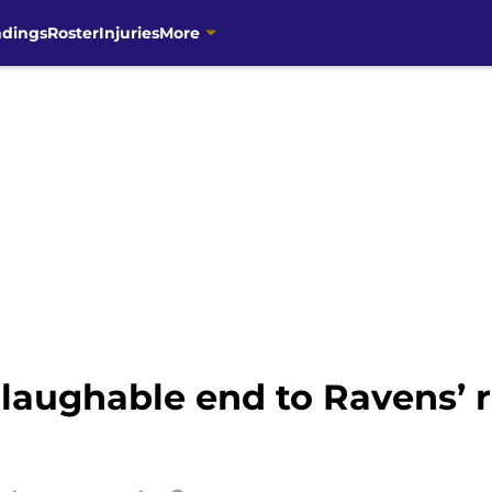
ndings
Roster
Injuries
More
aughable end to Ravens’ ri