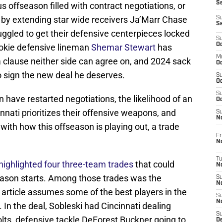
S
offseason filled with contract negotiations, or
ht by extending star wide receivers Ja’Marr Chase
S
S
ggled to get their defensive centerpieces locked
S
Oc
ookie defensive lineman
Shemar Stewart
has
M
a clause neither side can agree on, and 2024 sack
Oc
o sign the new deal he deserves.
S
Oc
S
have restarted negotiations, the likelihood of an
Oc
nati prioritizes their offensive weapons, and
S
No
ith how this offseason is playing out, a trade
Fr
N
T
highlighted four three-team trades
that could
N
eason starts. Among those trades was the
S
N
rticle assumes some of the best players in the
S
N
 In the deal, Sobleski had Cincinnati dealing
S
lts, defensive tackle DeForest Buckner going to
De