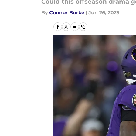
Could this offseason drama 
By
Connor Burke
|
Jun 26, 2025