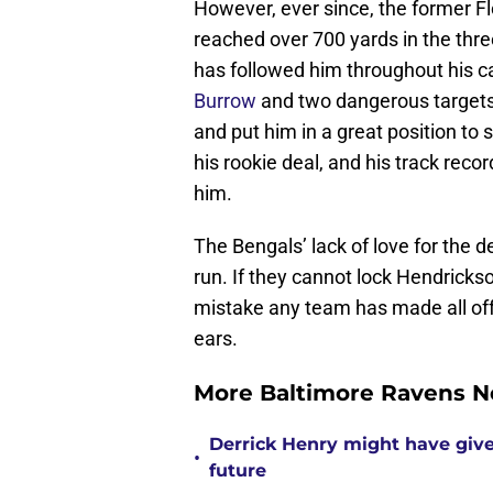
However, ever since, the former F
reached over 700 yards in the thr
has followed him throughout his c
Burrow
and two dangerous targets 
and put him in a great position to 
his rookie deal, and his track rec
him.
The Bengals’ lack of love for the de
run. If they cannot lock Hendrickso
mistake any team has made all off
ears.
More Baltimore Ravens N
Derrick Henry might have give
•
future