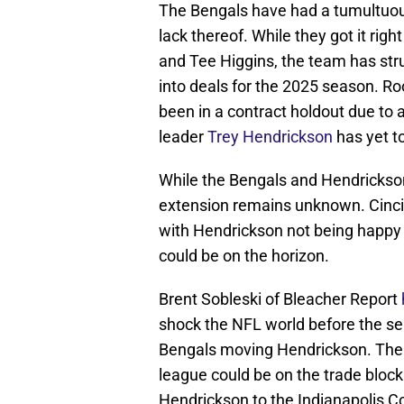
The Bengals have had a tumultuous 
lack thereof. While they got it rig
and Tee Higgins, the team has stru
into deals for the 2025 season. R
been in a contract holdout due to 
leader
Trey Hendrickson
has yet t
While the Bengals and Hendrickson 
extension remains unknown. Cincin
with Hendrickson not being happy w
could be on the horizon.
Brent Sobleski of Bleacher Report
shock the NFL world before the s
Bengals moving Hendrickson. The a
league could be on the trade block.
Hendrickson to the Indianapolis Co