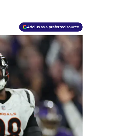
Add us as a preferred source