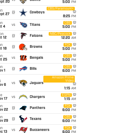
vs
Saints
ept 20
5:00
PM
CBS/Paramount+
un
@
Cowboys
ept 27
8:25
PM
un
CBS
vs
Titans
t 4
5:00
PM
on
NBC/Peacock
@
Falcons
t 12
12:20
AM
un
FOX
@
Browns
t 18
5:00
PM
un
CBS
vs
Bengals
t 25
5:00
PM
un
CBS
@
Bills
v 1
6:00
PM
Amazon Prime
Video
i
vs
Jaguars
ov 6
1:15
AM
ue
ESPN
vs
Chargers
ov 17
1:15
AM
un
FOX
@
Panthers
ov 22
6:00
PM
un
CBS
@
Texans
ov 29
6:00
PM
un
FOX
vs
Buccaneers
c 13
6:00
PM