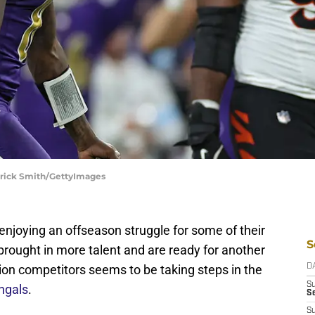
atrick Smith/GettyImages
njoying an offseason struggle for some of their
S
brought in more talent and are ready for another
sion competitors seems to be taking steps in the
D
S
ngals
.
Se
S