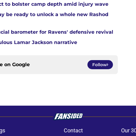
 to bolster camp depth amid injury wave
ay be ready to unlock a whole new Rashod
cial barometer for Ravens' defensive revival
ulous Lamar Jackson narrative
ce on
Google
Follow
gs
Contact
Our 3