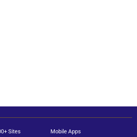
00+ Sites
Mobile Apps