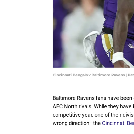
Cincinnati Bengals v Baltimore Ravens | P
Baltimore Ravens fans have been e
AFC North rivals. While they have 
competitive year, one of their divi
wrong direction–the
Cincinnati Be