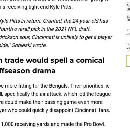
s receiving tight end Kyle Pitts.
S
D
S
Kyle Pitts in return. Granted, the 24-year-old has
D
fourth overall pick in the 2021 NFL draft.
Fr
Ja
ickson sour, Cincinnati is unlikely to get a player
ide,” Sobleski wrote.
S
J
 trade would spell a comical
offseason drama
 more fitting for the Bengals. Their priorities lie
l, specifically the air attack, which led the league
ve could make their passing game even more
layer who could quickly disappoint Cincinnati fans.
ed 1,000 receiving yards and made the Pro Bowl.