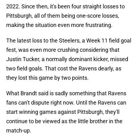
2022. Since then, it's been four straight losses to
Pittsburgh, all of them being one-score losses,
making the situation even more frustrating.
The latest loss to the Steelers, a Week 11 field goal
fest, was even more crushing considering that
Justin Tucker, a normally dominant kicker, missed
two field goals. That cost the Ravens dearly, as
they lost this game by two points.
What Brandt said is sadly something that Ravens
fans can't dispute right now. Until the Ravens can
start winning games against Pittsburgh, they'll
continue to be viewed as the little brother in the
match-up.