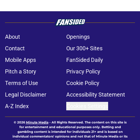
About
Openings
Contact
Our 300+ Sites
Mobile Apps
FanSided Daily
Pitch a Story
Privacy Policy
Terms of Use
Cookie Policy
Legal Disclaimer
Accessibility Statement
A-Z Index
Cookies Settings
© 2026
Minute Media
-
All Rights Reserved. The content on this site is
for entertainment and educational purposes only. Betting and
gambling content is intended for individuals 21+ and is based on
individual commentators' opinions and not that of Minute Media or its