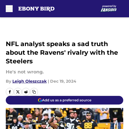
Skip to main content
NFL analyst speaks a sad truth
about the Ravens' rivalry with the
Steelers
He's not wrong.
By
Leigh Oleszczak
|
Dec 19, 2024
Add us as a preferred source