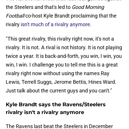
the Steelers and that's led to
Good Morning
Football
co-host Kyle Brandt proclaiming that the
rivalry
isn't much of a rivalry anymore
.
"This great rivalry, this rivalry right now, it's not a
rivalry. It is not. A rival is not history. It is not playing
twice a year. It is back-and-forth, you win, I win, you
win, I win. I challenge you to tell me this is a great
rivalry right now without using the names Ray
Lewis, Terrell Suggs, Jerome Bettis, Hines Ward.
Just talk about the current guys and you can't."
Kyle Brandt says the Ravens/Steelers
rivalry isn't a rivalry anymore
The Ravens last beat the Steelers in December