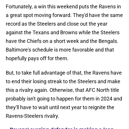
Fortunately, a win this weekend puts the Ravens in
a great spot moving forward. They'd have the same
record as the Steelers and close out the year
against the Texans and Browns while the Steelers
have the Chiefs on a short week and the Bengals.
Baltimore's schedule is more favorable and that
hopefully pays off for them.
But, to take full advantage of that, the Ravens have
to end their losing streak to the Steelers and make
this a rivalry again. Otherwise, that AFC North title
probably isn't going to happen for them in 2024 and
they'll have to wait until next year to reignite the
Ravens-Steelers rivalry.