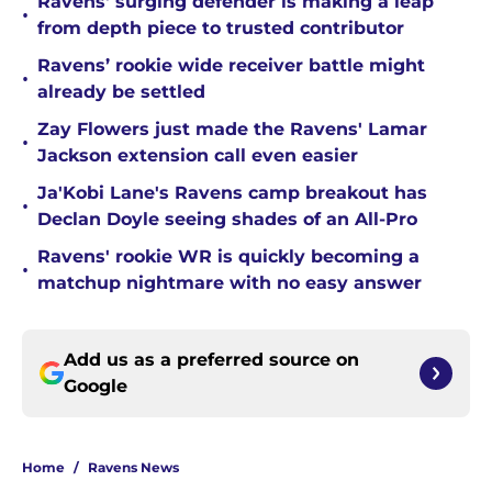
Ravens' surging defender is making a leap
•
from depth piece to trusted contributor
Ravens’ rookie wide receiver battle might
•
already be settled
Zay Flowers just made the Ravens' Lamar
•
Jackson extension call even easier
Ja'Kobi Lane's Ravens camp breakout has
•
Declan Doyle seeing shades of an All-Pro
Ravens' rookie WR is quickly becoming a
•
matchup nightmare with no easy answer
Add us as a preferred source on
Google
Home
/
Ravens News