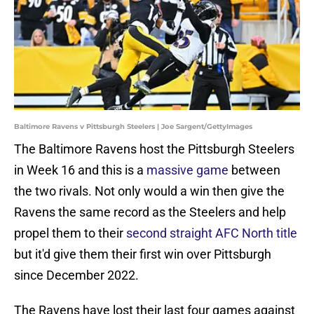
Baltimore Ravens v Pittsburgh Steelers | Joe Sargent/GettyImages
The Baltimore Ravens host the Pittsburgh Steelers
in Week 16 and this is a
massive game
between
the two rivals. Not only would a win then give the
Ravens the same record as the Steelers and help
propel them to their
second straight AFC North title
but it'd give them their first win over Pittsburgh
since December 2022.
The Ravens have lost their last four games against