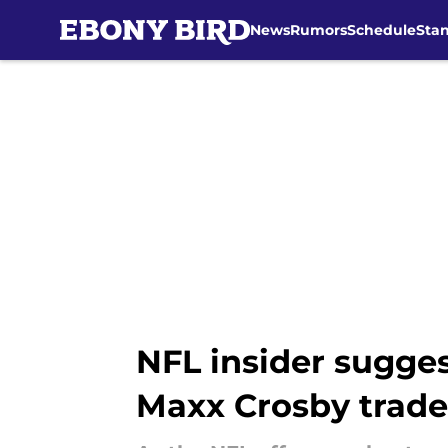
News
Rumors
Schedule
Sta
Skip to main content
NFL insider sugges
Maxx Crosby trade