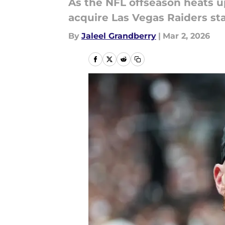
As the NFL offseason heats u
acquire Las Vegas Raiders st
By
Jaleel Grandberry
|
Mar 2, 2026