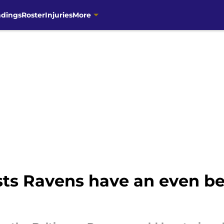
ndings
Roster
Injuries
More
ts Ravens have an even bet