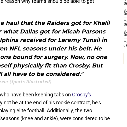
the reason why teams should be able to get
S
D
S
D
the haul that the Raiders got for Khalil
M
D
r what Dallas got for Micah Parsons
S
D
olphins received for Laremy Tunsil in
M
J
en NFL seasons under his belt. He
ons bound for surgery. Now, no one
lf physically fit than Crosby. But
l all have to be considered."
reer (Sports Illustrated)
, who have been keeping tabs on
Crosby's
 not be at the end of his rookie contract, he’s
playing elite football. Additionally, the two
ffseasons (knee and ankle), were considered to be