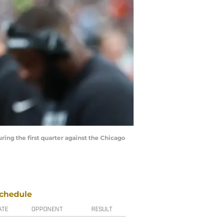
ring the first quarter against the Chicago
chedule
ATE
OPPONENT
RESULT