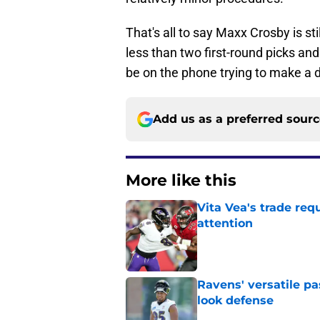
That's all to say Maxx Crosby is sti
less than two first-round picks an
be on the phone trying to make a 
Add us as a preferred sour
More like this
Vita Vea's trade req
attention
Published by on Invalid Dat
Ravens' versatile pa
look defense
Published by on Invalid Dat