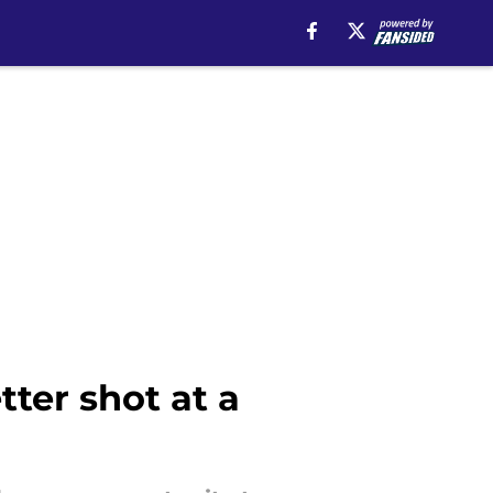
ter shot at a