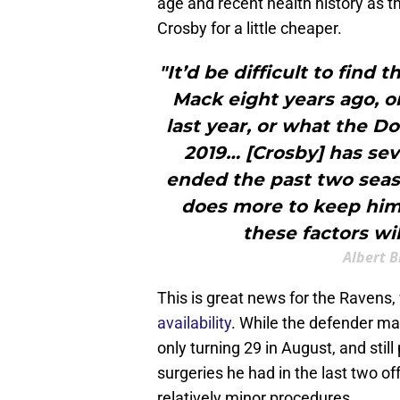
age and recent health history as 
Crosby for a little cheaper.
"It’d be difficult to find 
Mack eight years ago, o
last year, or what the D
2019… [Crosby] has sev
ended the past two seas
does more to keep himse
these factors wil
Albert B
This is great news for the Ravens
availability
. While the defender may
only turning 29 in August, and still 
surgeries he had in the last two o
relatively minor procedures.