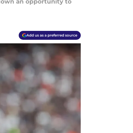
down an opportunity to
Add us as a preferred source