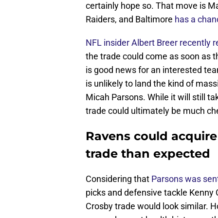
certainly hope so. That move is M
Raiders, and Baltimore
has a chanc
NFL insider Albert Breer recently 
the trade could come as soon as t
is good news for an interested tea
is unlikely to land the kind of ma
Micah Parsons. While it will still t
trade could ultimately be much che
Ravens could acquire
trade than expected
Considering that
Parsons was sent
picks and defensive tackle Kenny C
Crosby trade would look similar. H