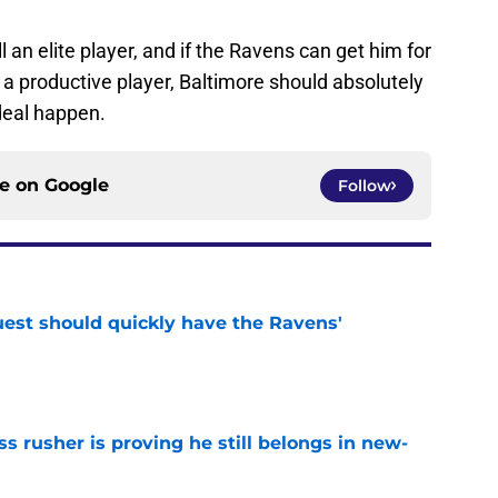
ll an elite player, and if the Ravens can get him for
d a productive player, Baltimore should absolutely
deal happen.
ce on
Google
Follow
uest should quickly have the Ravens'
e
ss rusher is proving he still belongs in new-
e