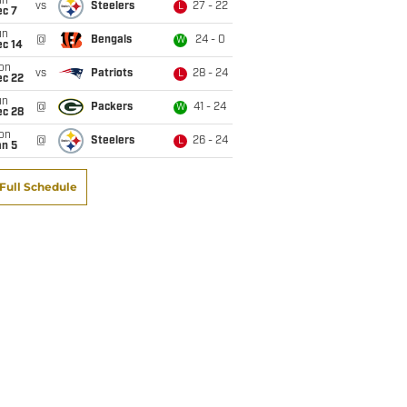
un
vs
Steelers
27 - 22
L
ec 7
un
@
Bengals
24 - 0
W
ec 14
on
vs
Patriots
28 - 24
L
ec 22
un
@
Packers
41 - 24
W
ec 28
on
@
Steelers
26 - 24
L
an 5
Full Schedule