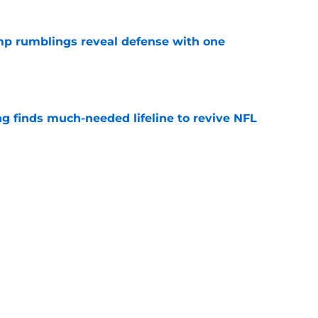
mp rumblings reveal defense with one
e
ng finds much-needed lifeline to revive NFL
e
okie is flashing the traits that draft experts
e