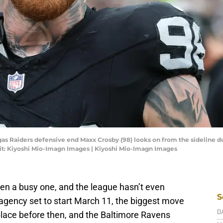
gas Raiders defensive end Maxx Crosby (98) looks on from the sideline du
it: Kiyoshi Mio-Imagn Images | Kiyoshi Mio-Imagn Images
en a busy one, and the league hasn’t even
S
 agency set to start March 11, the biggest move
place before then, and the Baltimore Ravens
D