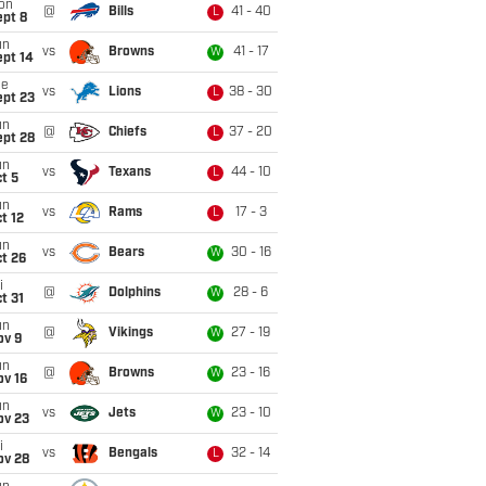
on
@
Bills
41 - 40
L
ept 8
un
vs
Browns
41 - 17
W
ept 14
ue
vs
Lions
38 - 30
L
ept 23
un
@
Chiefs
37 - 20
L
ept 28
un
vs
Texans
44 - 10
L
t 5
un
vs
Rams
17 - 3
L
t 12
un
vs
Bears
30 - 16
W
t 26
i
@
Dolphins
28 - 6
W
t 31
un
@
Vikings
27 - 19
W
ov 9
un
@
Browns
23 - 16
W
ov 16
un
vs
Jets
23 - 10
W
ov 23
i
vs
Bengals
32 - 14
L
ov 28