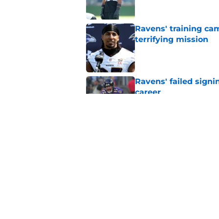
Ravens' training ca
terrifying mission
Published by on Invalid Dat
Ravens' failed signi
career
Published by on Invalid Dat
Ravens' promising ro
loved
Published by on Invalid Dat
5 related articles loaded
Home
/
Ravens News