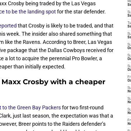
M
axx Crosby being traded by the Las Vegas
S
e to be the landing spot
for the star defender.
S
S
T
reported
that Crosby is likely to be traded, and that
S
his week. The insider also shared something that
S
S
m like the Ravens. According to Breer, Las Vegas
S
Oc
ssive package that the Dallas Cowboys received for
S
ake a lot to acquire the perennial Pro Bowler, a
Oc
aper than initially expected.
S
Oc
Fr
 Maxx Crosby with a cheaper
Oc
S
N
S
N
 to the Green Bay Packers
for two first-round
S
N
lark, just last season, the expectation was that a
Fr
owever, Breer points to the Raiders defender’s
N