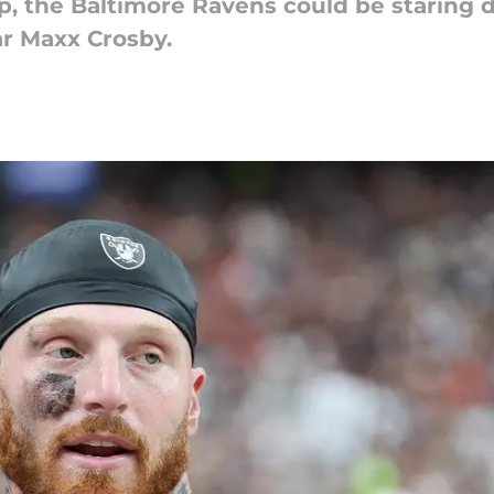
p, the Baltimore Ravens could be staring 
ar Maxx Crosby.