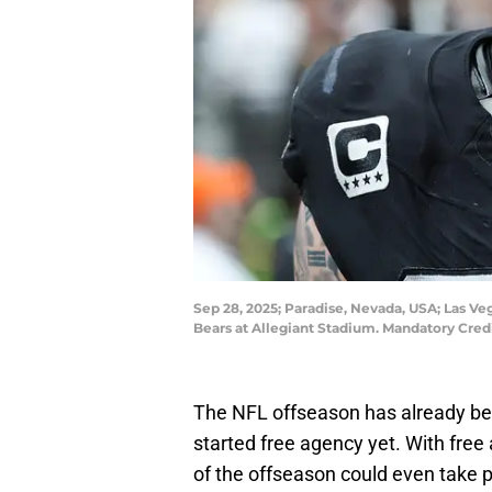
Sep 28, 2025; Paradise, Nevada, USA; Las Ve
Bears at Allegiant Stadium. Mandatory Cred
The NFL offseason has already be
started free agency yet. With free
of the offseason could even take 