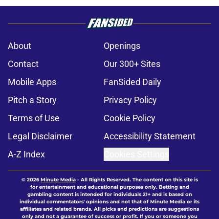
About
Openings
Contact
Our 300+ Sites
Mobile Apps
FanSided Daily
Pitch a Story
Privacy Policy
Terms of Use
Cookie Policy
Legal Disclaimer
Accessibility Statement
A-Z Index
Cookies Settings
© 2026
Minute Media
-
All Rights Reserved. The content on this site is
for entertainment and educational purposes only. Betting and
gambling content is intended for individuals 21+ and is based on
individual commentators' opinions and not that of Minute Media or its
affiliates and related brands. All picks and predictions are suggestions
only and not a guarantee of success or profit. If you or someone you