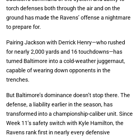
torch defenses both through the air and on the
ground has made the Ravens’ offense a nightmare
to prepare for.
Pairing Jackson with Derrick Henry—who rushed
for nearly 2,000 yards and 16 touchdowns—has
turned Baltimore into a cold-weather juggernaut,
capable of wearing down opponents in the
trenches.
But Baltimore’s dominance doesn’t stop there. The
defense, a liability earlier in the season, has
transformed into a championship-caliber unit. Since
Week 11’s safety switch with Kyle Hamilton, the
Ravens rank first in nearly every defensive