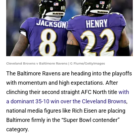
Cleveland Browns v Baltimore Ravens | G Fiume/GettyImages
The Baltimore Ravens are heading into the playoffs
with momentum and high expectations. After
clinching their second straight AFC North title
with
a dominant 35-10 win over the Cleveland Browns
,
national media figures like Rich Eisen are placing
Baltimore firmly in the “Super Bowl contender”
category.