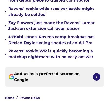
from depth piece to trusted contributor
Ravens’ rookie wide receiver battle might
•
already be settled
Zay Flowers just made the Ravens' Lamar
•
Jackson extension call even easier
Ja'Kobi Lane's Ravens camp breakout has
•
Declan Doyle seeing shades of an All-Pro
Ravens' rookie WR is quickly becoming a
•
matchup nightmare with no easy answer
Add us as a preferred source on
Google
Home
/
Ravens News