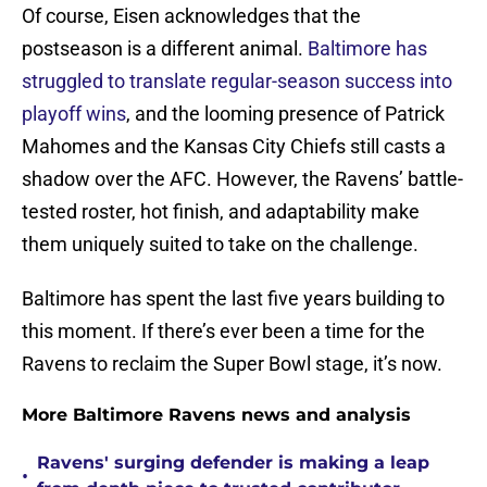
Of course, Eisen acknowledges that the
postseason is a different animal.
Baltimore has
struggled to translate regular-season success into
playoff wins
, and the looming presence of Patrick
Mahomes and the Kansas City Chiefs still casts a
shadow over the AFC. However, the Ravens’ battle-
tested roster, hot finish, and adaptability make
them uniquely suited to take on the challenge.
Baltimore has spent the last five years building to
this moment. If there’s ever been a time for the
Ravens to reclaim the Super Bowl stage, it’s now.
More Baltimore Ravens news and analysis
Ravens' surging defender is making a leap
•