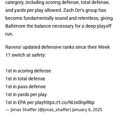
category, including scoring defense, total defense,
and yards per play allowed. Zach Orr’s group has
become fundamentally sound and relentless, giving
Baltimore the balance necessary for a deep playoff
run.
Ravens' updated defensive ranks since their Week
11 switch at safety:
1st in scoring defense
1st in total defense
1st in pass defense
1st in yards per play
1st in EPA per play
https://t.co/NUs0lnpRbp
— Jonas Shaffer (@jonas_shaffer)
January 6, 2025