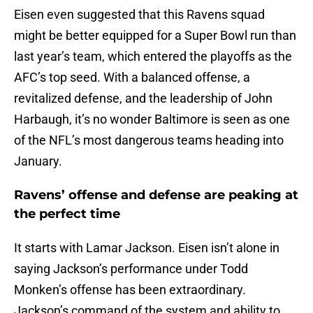
Eisen even suggested that this Ravens squad
might be better equipped for a Super Bowl run than
last year’s team, which entered the playoffs as the
AFC’s top seed. With a balanced offense, a
revitalized defense, and the leadership of John
Harbaugh, it’s no wonder Baltimore is seen as one
of the NFL’s most dangerous teams heading into
January.
Ravens’ offense and defense are peaking at
the perfect time
It starts with Lamar Jackson. Eisen isn’t alone in
saying Jackson’s performance under Todd
Monken’s offense has been extraordinary.
Jackson’s command of the system and ability to