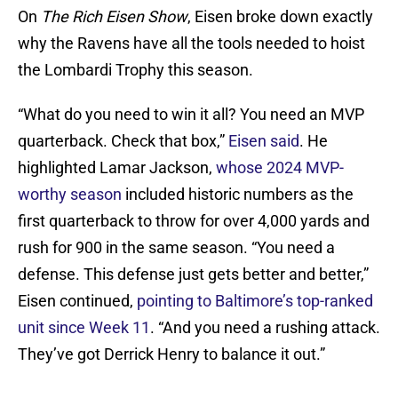
On
The Rich Eisen Show
, Eisen broke down exactly
why the Ravens have all the tools needed to hoist
the Lombardi Trophy this season.
“What do you need to win it all? You need an MVP
quarterback. Check that box,”
Eisen said
. He
highlighted Lamar Jackson,
whose 2024 MVP-
worthy season
included historic numbers as the
first quarterback to throw for over 4,000 yards and
rush for 900 in the same season. “You need a
defense. This defense just gets better and better,”
Eisen continued,
pointing to Baltimore’s top-ranked
unit since Week 11
. “And you need a rushing attack.
They’ve got Derrick Henry to balance it out.”