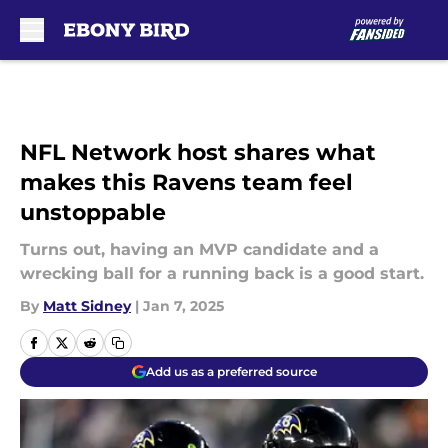
Skip to main content
NFL Network host shares what
makes this Ravens team feel
unstoppable
Turns out, having an MVP candidate and a
wrecking ball for a running back is a good start.
By
Matt Sidney
|
Jan 7, 2025
Add us as a preferred source