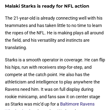
Malaki Starks is ready for NFL action
The 21-year-old is already connecting well with his
teammates and has taken little to no time to learn
the ropes of the NFL. He is making plays all around
the field, and his versatility and instincts are
translating.
Starks is a smooth operator in coverage. He can flip
his hips, run with receivers step-for-step, and
compete at the catch point. He also has the
athleticism and intelligence to play anywhere the
Ravens need him. It was on full display during
rookie minicamp, and fans saw it on center stage
as Starks was mic’d up for a
Baltimore Ravens