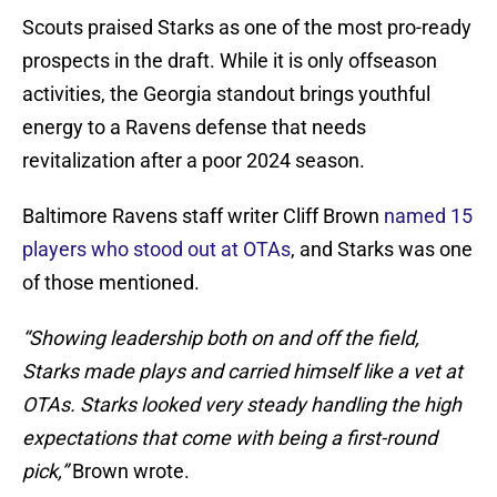
Scouts praised Starks as one of the most pro-ready
prospects in the draft. While it is only offseason
activities, the Georgia standout brings youthful
energy to a Ravens defense that needs
revitalization after a poor 2024 season.
Baltimore Ravens staff writer Cliff Brown
named 15
players who stood out at OTAs
, and Starks was one
of those mentioned.
“Showing leadership both on and off the field,
Starks made plays and carried himself like a vet at
OTAs. Starks looked very steady handling the high
expectations that come with being a first-round
pick,”
Brown wrote.