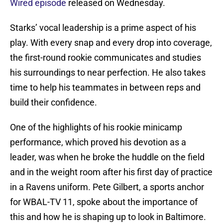
Wired episode
released on Wednesday.
Starks’ vocal leadership is a prime aspect of his
play. With every snap and every drop into coverage,
the first-round rookie communicates and studies
his surroundings to near perfection. He also takes
time to help his teammates in between reps and
build their confidence.
One of the highlights of his rookie minicamp
performance, which proved his devotion as a
leader, was when he broke the huddle on the field
and in the weight room after his first day of practice
in a Ravens uniform. Pete Gilbert, a sports anchor
for WBAL-TV 11, spoke about the importance of
this and how he is shaping up to look in Baltimore.