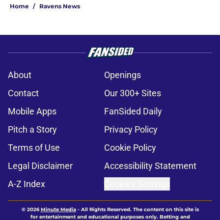
Home
/
Ravens News
About
Openings
Contact
Our 300+ Sites
Mobile Apps
FanSided Daily
Pitch a Story
Privacy Policy
Terms of Use
Cookie Policy
Legal Disclaimer
Accessibility Statement
A-Z Index
Cookies Settings
© 2026
Minute Media
-
All Rights Reserved. The content on this site is
for entertainment and educational purposes only. Betting and