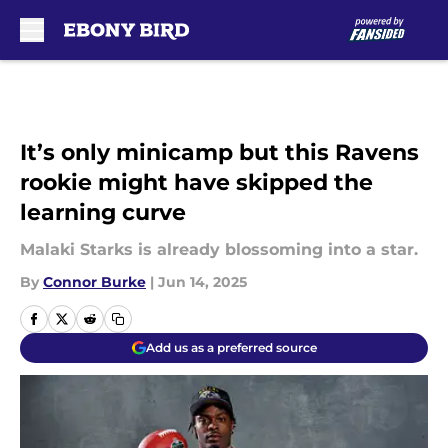
Skip to main content
It’s only minicamp but this Ravens
rookie might have skipped the
learning curve
Malaki Starks is already blossoming into a star.
By
Connor Burke
|
Jun 14, 2025
Add us as a preferred source