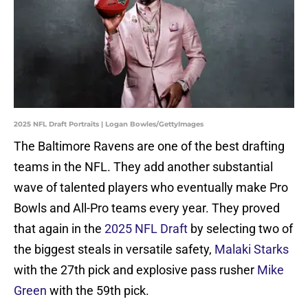
2025 NFL Draft Portraits | Logan Bowles/GettyImages
The Baltimore Ravens are one of the best drafting
teams in the NFL. They add another substantial
wave of talented players who eventually make Pro
Bowls and All-Pro teams every year. They proved
that again in the
2025 NFL Draft
by selecting two of
the biggest steals in versatile safety,
Malaki Starks
with the 27th pick and explosive pass rusher
Mike
Green
with the 59th pick.