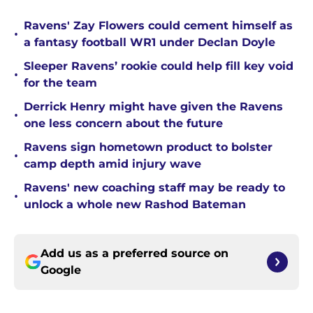
Ravens' Zay Flowers could cement himself as
•
a fantasy football WR1 under Declan Doyle
Sleeper Ravens’ rookie could help fill key void
•
for the team
Derrick Henry might have given the Ravens
•
one less concern about the future
Ravens sign hometown product to bolster
•
camp depth amid injury wave
Ravens' new coaching staff may be ready to
•
unlock a whole new Rashod Bateman
Add us as a preferred source on
Google