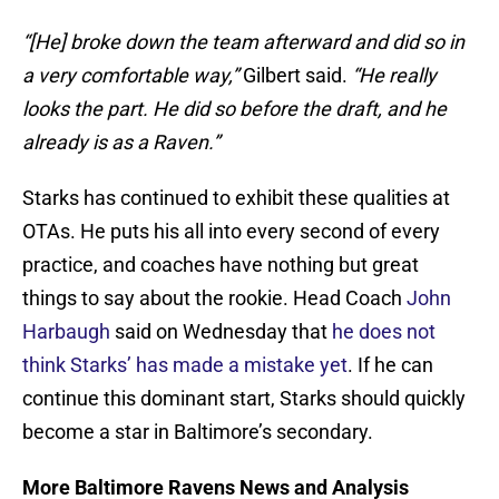
“[He] broke down the team afterward and did so in
a very comfortable way,”
Gilbert said.
“He really
looks the part. He did so before the draft, and he
already is as a Raven.”
Starks has continued to exhibit these qualities at
OTAs. He puts his all into every second of every
practice, and coaches have nothing but great
things to say about the rookie. Head Coach
John
Harbaugh
said on Wednesday that
he does not
think Starks’ has made a mistake yet
. If he can
continue this dominant start, Starks should quickly
become a star in Baltimore’s secondary.
More Baltimore Ravens News and Analysis