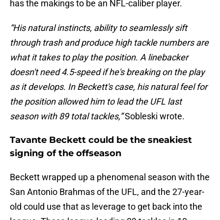
has the makings to be an NFL-caliber player.
“His natural instincts, ability to seamlessly sift
through trash and produce high tackle numbers are
what it takes to play the position. A linebacker
doesn't need 4.5-speed if he's breaking on the play
as it develops. In Beckett's case, his natural feel for
the position allowed him to lead the UFL last
season with 89 total tackles,”
Sobleski wrote.
Tavante Beckett could be the sneakiest
signing of the offseason
Beckett wrapped up a phenomenal season with the
San Antonio Brahmas of the UFL, and the 27-year-
old could use that as leverage to get back into the