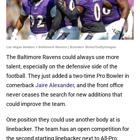
Las Vegas Raiders v Baltimore Ravens | Brandon Sloter/GettyImages
The Baltimore Ravens could always use more
talent, especially on the defensive side of the
football. They just added a two-time Pro Bowler in
cornerback
Jaire Alexander
, and the front office
never ceases the search for new additions that
could improve the team.
One position they could use another body at is
linebacker. The team has an open competition for
the second starting linebacker next to All-Pro