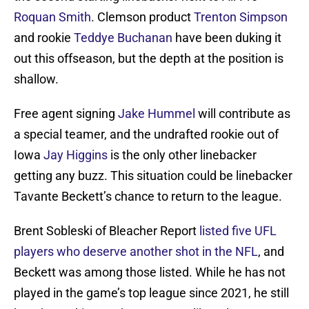
Roquan Smith
. Clemson product
Trenton Simpson
and rookie
Teddye Buchanan
have been duking it
out this offseason, but the depth at the position is
shallow.
Free agent signing
Jake Hummel
will contribute as
a special teamer, and the undrafted rookie out of
Iowa
Jay Higgins
is the only other linebacker
getting any buzz. This situation could be linebacker
Tavante Beckett’s chance to return to the league.
Brent Sobleski of Bleacher Report
listed five UFL
players who deserve another shot in the NFL
, and
Beckett was among those listed. While he has not
played in the game’s top league since 2021, he still