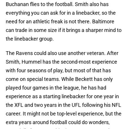
Buchanan flies to the football. Smith also has
everything you can ask for in a linebacker, so the
need for an athletic freak is not there. Baltimore
can trade in some size if it brings a sharper mind to
the linebacker group.
The Ravens could also use another veteran. After
Smith, Hummel has the second-most experience
with four seasons of play, but most of that has
come on special teams. While Beckett has only
played four games in the league, he has had
experience as a starting linebacker for one year in
the XFL and two years in the UFL following his NFL
career. It might not be top-level experience, but the
extra years around football could do wonders,