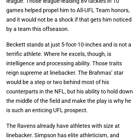
league. Those league-leading 89 tackles in 10
games helped propel him to All-UFL Team honors,
and it would not be a shock if that gets him noticed
by a team this offseason.
Beckett stands at just 5-foot-10-inches and is not a
terrific athlete. Where he excels, though, is
intelligence and processing ability. Those traits
reign supreme at linebacker. The Brahmas’ star
would be a step or two behind most of his
counterparts in the NFL, but his ability to hold down
the middle of the field and make the play is why he
is such an enticing UFL prospect.
The Ravens already have athletes with size at
linebacker. Simpson has elite athleticism, and