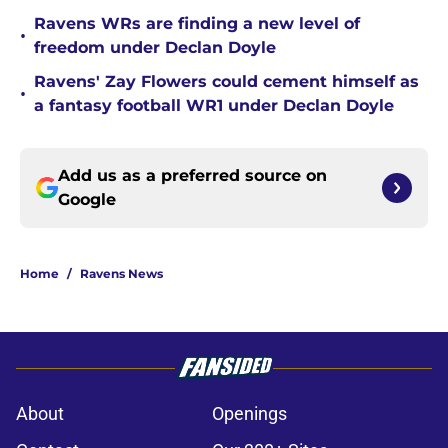
Ravens WRs are finding a new level of
•
freedom under Declan Doyle
Ravens' Zay Flowers could cement himself as
•
a fantasy football WR1 under Declan Doyle
Add us as a preferred source on
Google
Home
/
Ravens News
About
Openings