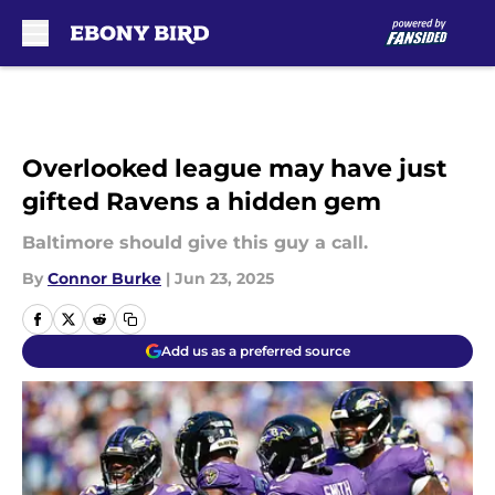
Skip to main content
Overlooked league may have just
gifted Ravens a hidden gem
Baltimore should give this guy a call.
By
Connor Burke
|
Jun 23, 2025
Add us as a preferred source