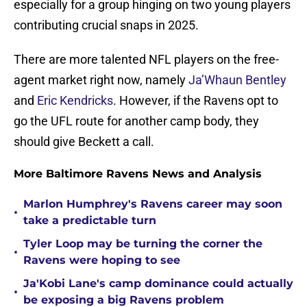
especially for a group hinging on two young players
contributing crucial snaps in 2025.
There are more talented NFL players on the free-
agent market right now, namely
Ja’Whaun Bentley
and
Eric Kendricks
. However, if the Ravens opt to
go the UFL route for another camp body, they
should give Beckett a call.
More Baltimore Ravens News and Analysis
Marlon Humphrey's Ravens career may soon
•
take a predictable turn
Tyler Loop may be turning the corner the
•
Ravens were hoping to see
Ja'Kobi Lane's camp dominance could actually
•
be exposing a big Ravens problem