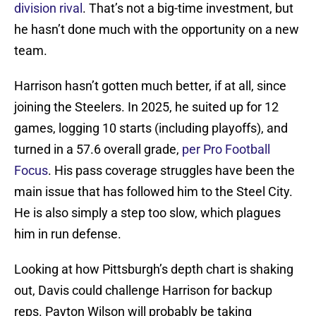
division rival
. That’s not a big-time investment, but
he hasn’t done much with the opportunity on a new
team.
Harrison hasn’t gotten much better, if at all, since
joining the Steelers. In 2025, he suited up for 12
games, logging 10 starts (including playoffs), and
turned in a 57.6 overall grade,
per Pro Football
Focus
. His pass coverage struggles have been the
main issue that has followed him to the Steel City.
He is also simply a step too slow, which plagues
him in run defense.
Looking at how Pittsburgh’s depth chart is shaking
out, Davis could challenge Harrison for backup
reps. Payton Wilson will probably be taking