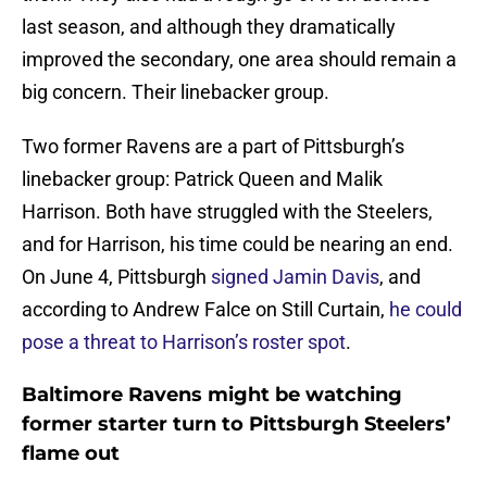
last season, and although they dramatically
improved the secondary, one area should remain a
big concern. Their linebacker group.
Two former Ravens are a part of Pittsburgh’s
linebacker group: Patrick Queen and Malik
Harrison. Both have struggled with the Steelers,
and for Harrison, his time could be nearing an end.
On June 4, Pittsburgh
signed Jamin Davis
, and
according to Andrew Falce on Still Curtain,
he could
pose a threat to Harrison’s roster spot
.
Baltimore Ravens might be watching
former starter turn to Pittsburgh Steelers’
flame out