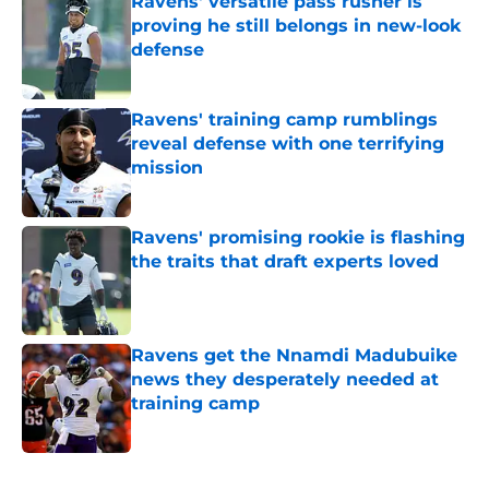
Ravens' versatile pass rusher is
proving he still belongs in new-look
defense
Published by on Invalid Date
Ravens' training camp rumblings
reveal defense with one terrifying
mission
Published by on Invalid Date
Ravens' promising rookie is flashing
the traits that draft experts loved
Published by on Invalid Date
Ravens get the Nnamdi Madubuike
news they desperately needed at
training camp
Published by on Invalid Date
5 related articles loaded