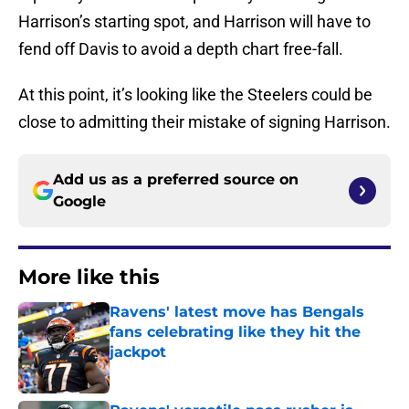
Harrison’s starting spot, and Harrison will have to
fend off Davis to avoid a depth chart free-fall.
At this point, it’s looking like the Steelers could be
close to admitting their mistake of signing Harrison.
Add us as a preferred source on
Google
More like this
Ravens' latest move has Bengals
fans celebrating like they hit the
jackpot
Published by on Invalid Date