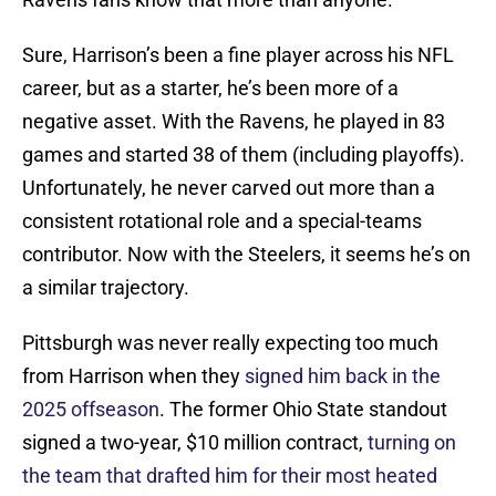
Sure, Harrison’s been a fine player across his NFL
career, but as a starter, he’s been more of a
negative asset. With the Ravens, he played in 83
games and started 38 of them (including playoffs).
Unfortunately, he never carved out more than a
consistent rotational role and a special-teams
contributor. Now with the Steelers, it seems he’s on
a similar trajectory.
Pittsburgh was never really expecting too much
from Harrison when they
signed him back in the
2025 offseason
. The former Ohio State standout
signed a two-year, $10 million contract,
turning on
the team that drafted him for their most heated