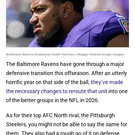
Baltimore Ravens linebacker Malik Harrison | Reggie Hildred-Imagn Images
The Baltimore Ravens have gone through a major
defensive transition this offseason. After an utterly
horrific year on that side of the ball,
they’ve made
the necessary changes to reroute that unit
into one
of the better groups in the NFL in 2026.
As for their top AFC North rival, the Pittsburgh
Steelers, you might not be able to say the same for
them. They also had a rough go of it on defense