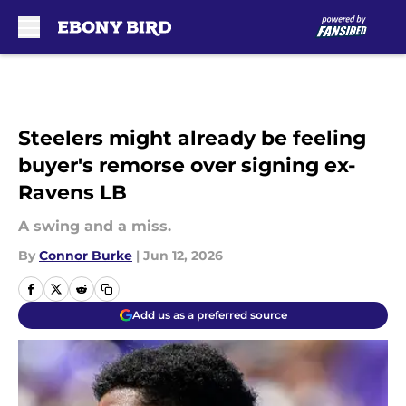
Skip to main content
Steelers might already be feeling
buyer's remorse over signing ex-
Ravens LB
A swing and a miss.
By
Connor Burke
|
Jun 12, 2026
Add us as a preferred source