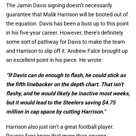
The Jamin Davis signing doesn’t necessarily
guarantee that Malik Harrison will be booted out of
the equation. Davis has been a bust up to this point
in his five-year career. However, there’s definitely
some sort of pathway for Davis to make the team
and Harrison to slip off it. Andrew Falce brought up
an excellent point in his piece. He wrote:
“If Davis can do enough to flash, he could stick as
the fifth linebacker on the depth chart. That isn’t
flashy, and he would likely be inactive most weeks,
but it would lead to the Steelers saving $4.75
million in cap space by cutting Harrison.”
Harrison also just isn’t a great football player.
Ravens fans know that more than anyone.